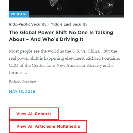
PODCAST
Indo-Pacific Security
/
Middle East Security
The Global Power Shift No One Is Talking
About – And Who’s Driving It
Most people see the world as the U.S. vs. China. But the
real power shift is happening elsewhere. Richard Fontaine,
CEO of the Center for a New American Security and a
former ...
By
Richard Fontaine
MAY 13, 2026
View All Reports
View All Articles & Multimedia