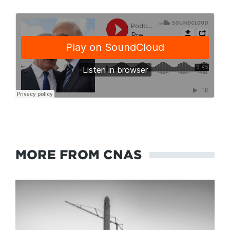
MORE FROM CNAS