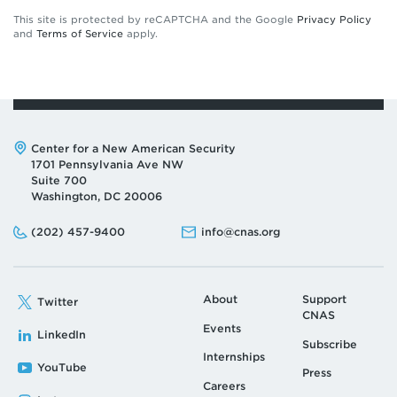
This site is protected by reCAPTCHA and the Google
Privacy Policy
and
Terms of Service
apply.
Address:
Center for a New American Security
1701 Pennsylvania Ave NW
Suite 700
Washington, DC 20006
Phone:
Email:
(202) 457-9400
info@cnas.org
About
Support
Twitter
CNAS
Events
LinkedIn
Subscribe
Internships
YouTube
Press
Careers