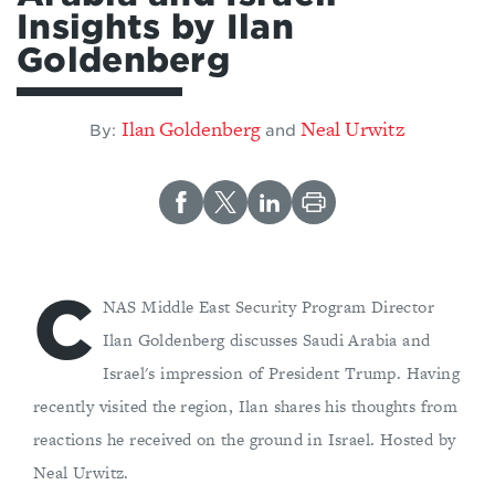
Insights by Ilan
Goldenberg
Ilan Goldenberg
Neal Urwitz
By:
and
C
NAS Middle East Security Program Director
Ilan Goldenberg discusses Saudi Arabia and
Israel's impression of President Trump. Having
recently visited the region, Ilan shares his thoughts from
reactions he received on the ground in Israel. Hosted by
Neal Urwitz.