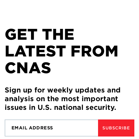
GET THE
LATEST FROM
CNAS
Sign up for weekly updates and
analysis on the most important
issues in U.S. national security.
SUBSCRIBE