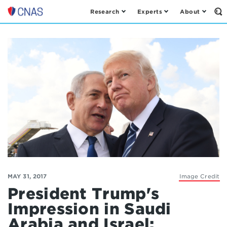
Research
Experts
About
Op
Center
th
for
Se
Fo
a
New
American
Security
MAY 31, 2017
Image Credit
President Trump's
Impression in Saudi
Arabia and Israel: