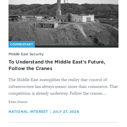
COMMENTARY
Middle East Security
To Understand the Middle East’s Future,
Follow the Cranes
The Middle East exemplifies the reality that control of
infrastructure has always meant more than commerce. That
competition is already underway. Follow the cranes....
By
Eitan Danon
NATIONAL INTEREST
JULY 27, 2026