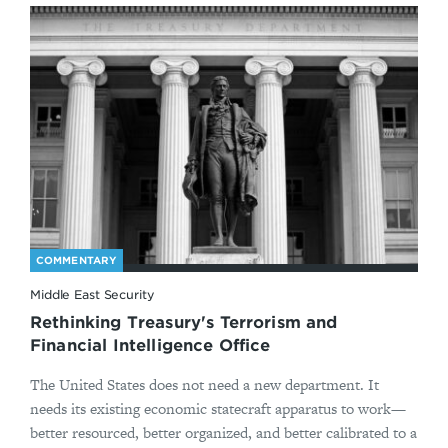
COMMENTARY
Middle East Security
Rethinking Treasury's Terrorism and
Financial Intelligence Office
The United States does not need a new department. It
needs its existing economic statecraft apparatus to work—
better resourced, better organized, and better calibrated to a