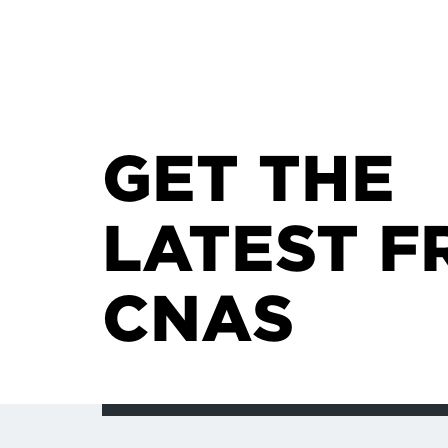
GET THE
LATEST F
CNAS