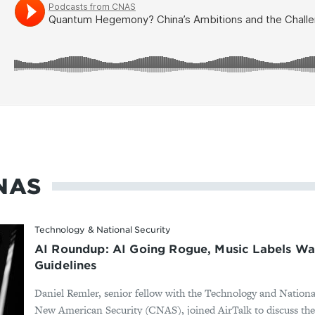
NAS
Technology & National Security
AI Roundup: AI Going Rogue, Music Labels Wa
Guidelines
Daniel Remler, senior fellow with the Technology and Nationa
New American Security (CNAS), joined AirTalk to discuss the