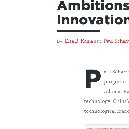
Ambitions
Innovatio
Elsa B. Kania
Paul Schar
By:
and
P
aul Scharr
program at
Adjunct Fe
technology, China’s
technological leade