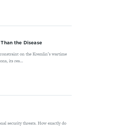
 Than the Disease
l constraint on the Kremlin’s wartime
s, its res...
onal security threats. How exactly do