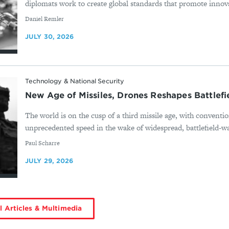
diplomats work to create global standards that promote innova
By
Daniel Remler
JULY 30, 2026
Technology & National Security
New Age of Missiles, Drones Reshapes Battlef
The world is on the cusp of a third missile age, with conventio
unprecedented speed in the wake of widespread, battlefield-wa
By
Paul Scharre
JULY 29, 2026
l Articles & Multimedia