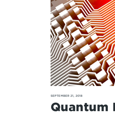
SEPTEMBER 21, 2018
Quantum 