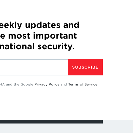
weekly updates and
he most important
 national security.
SUBSCRIBE
TCHA and the Google
Privacy Policy
and
Terms of Service