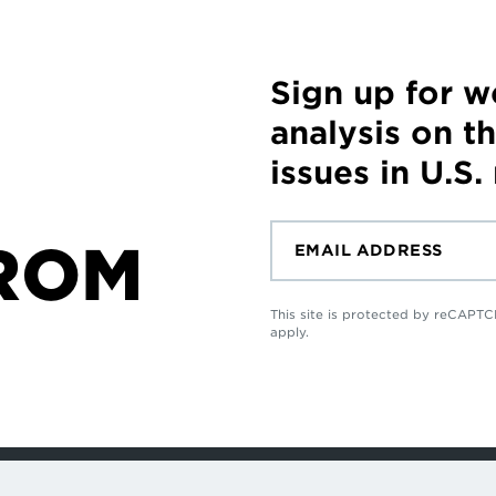
Sign up for 
analysis on t
issues in U.S.
ROM
This site is protected by reCAP
apply.