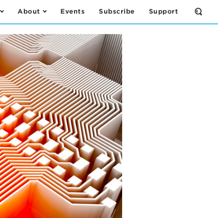
About
Events
Subscribe
Support
Open
the
Sear
Form