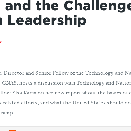
 and the Challenge
n Leadership
re
e, Director and Senior Fellow of the Technology and Na
 CNAS, hosts a discussion with Technology and Nation
llow Elsa Kania on her new report about the basics of
 related efforts, and what the United States should do
rship.