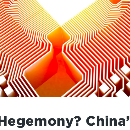
Hegemony? China’