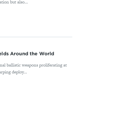
tion but also...
ields Around the World
nal ballistic weapons proliferating at
rping deploy...