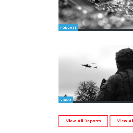
PODCAST
VIDEO
View All Reports
View Al