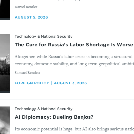
By
Daniel Remler
AUGUST 5, 2026
Technology & National Security
The Cure for Russia’s Labor Shortage Is Worse
Altogether, while Russia’s labor crisis is becoming a structura
economy, domestic stability, and long-term geopolitical ambition
By
Samuel Bendett
FOREIGN POLICY
AUGUST 3, 2026
Technology & National Security
AI Diplomacy: Dueling Banjos?
Its economic potential is huge, but AI also brings serious nati