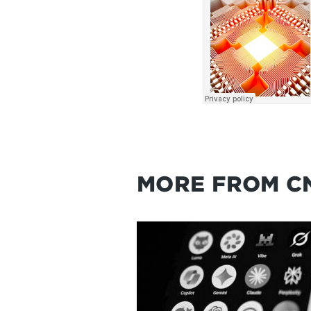
MORE FROM C