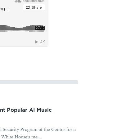
nt Popular AI Music
l Security Program at the Center for a
 White House's me...