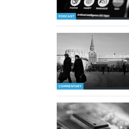
PODCAST
COMMENTARY