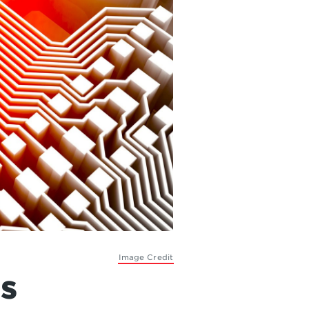
Image Credit
s