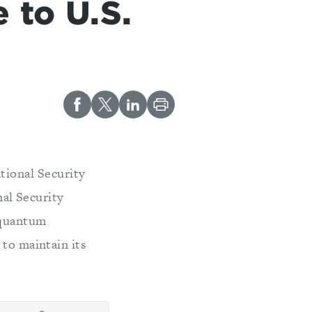
 to U.S.
tional Security
al Security
 quantum
 to maintain its