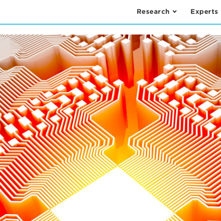
Research
Experts