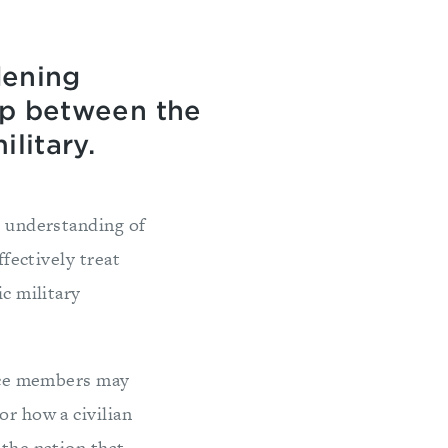
dening
ap between the
litary.
l understanding of
ffectively treat
ic military
vice members may
or how a civilian
 the nation that