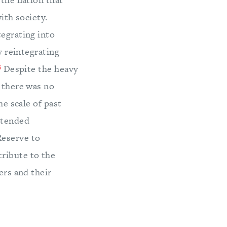
with society.
tegrating into
y reintegrating
3
Despite the heavy
, there was no
he scale of past
xtended
Reserve to
tribute to the
ers and their