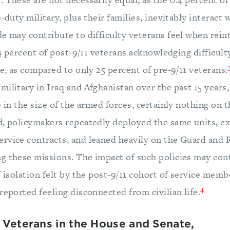
-duty military, plus their families, inevitably interact 
e may contribute to difficulty veterans feel when rein
 44 percent of post-9/11 veterans acknowledging difficult
ce, as compared to only 25 percent of pre-9/11 veterans.
ilitary in Iraq and Afghanistan over the past 15 years
e in the size of the armed forces, certainly nothing on t
d, policymakers repeatedly deployed the same units, e
rvice contracts, and leaned heavily on the Guard and 
g these missions. The impact of such policies may con
f isolation felt by the post-9/11 cohort of service memb
4
reported feeling disconnected from civilian life.
 Veterans in the House and Senate,