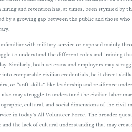
 hiring and retention has, at times, been stymied by the
zed by a growing gap between the public and those who 
tary.
unfamiliar with military service or exposed mainly th
uggle to understand the different roles and training t
day. Similarly, both veterans and employers may struggl
into comparable civilian credentials, be it direct skills
airs, or “soft skills” like leadership and resilience und
s also may struggle to understand the civilian labor ma
eographic, cultural, and social dimensions of the civil-m
ervice in today’s All-Volunteer Force. The broader ques
de and the lack of cultural understanding that may creat