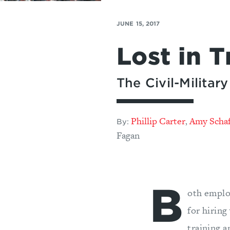
JUNE 15, 2017
Lost in T
The Civil-Milita
Phillip Carter
Amy Scha
,
By:
Fagan
B
oth emplo
for hiring
training 