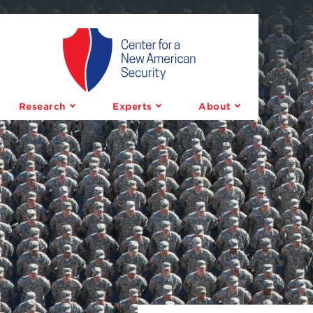
Center
for
a
Research
Experts
About
New
American
Security