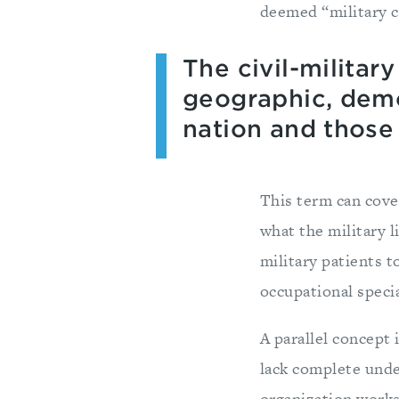
deemed “military c
The civil-militar
geographic, demo
nation and those 
This term can cover
what the military li
military patients t
occupational specia
A parallel concept 
lack complete under
organization works.