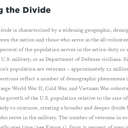
g the Divide
divide is characterized by a widening geographic, demog
een the nation and those who serve in the all-voluntee
 percent of the population serves in the active-duty or 
.S. military, or as Department of Defense civilians. Sim
on’s population are veterans – approximately 22 millio
portions reflect a number of demographic phenomena i
 large World War II, Cold War, and Vietnam War cohorts
he growth of the U.S. population relative to the size of
ikely to continue, creating a broader and deeper divid
who serve in the military. The number of veterans in so
ally over time (see Figure 1), from 35 percent of men i