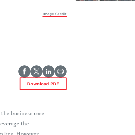
Image Credit
Download PDF
 the business case
leverage the
m line. However,