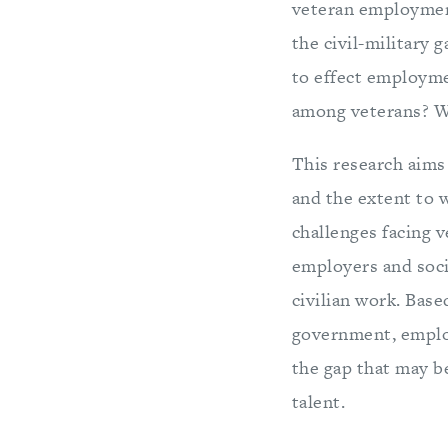
veteran employment
the civil-military
to effect employm
among veterans? Wh
This research aims 
and the extent to w
challenges facing v
employers and socie
civilian work. Bas
government, employ
the gap that may b
talent.