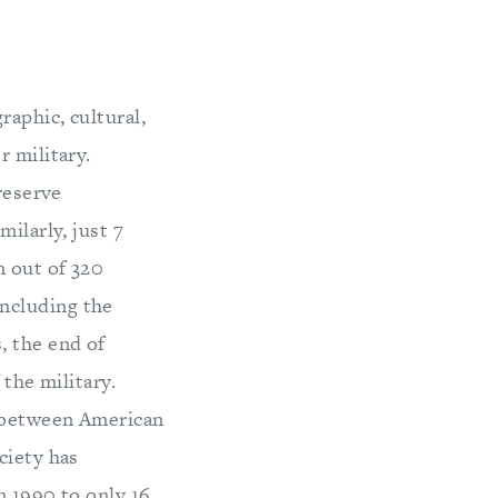
raphic, cultural,
r military.
reserve
ilarly, just 7
n out of 320
ncluding the
, the end of
 the military.
e between American
ciety has
n 1990 to only 16