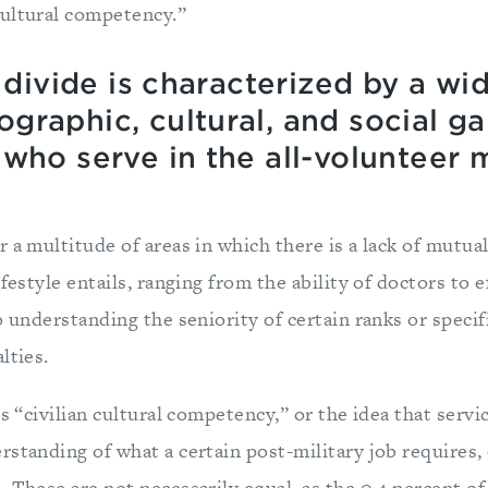
ultural competency.”
y divide is characterized by a wi
graphic, cultural, and social g
who serve in the all-volunteer mi
 a multitude of areas in which there is a lack of mutua
festyle entails, ranging from the ability of doctors to e
o understanding the seniority of certain ranks or specif
lties.
is “civilian cultural competency,” or the idea that ser
standing of what a certain post-military job requires, 
 These are not necessarily equal, as the 0.4 percent of