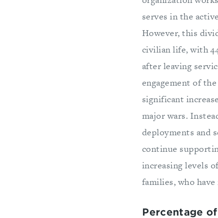
serves in the active
However, this divid
civilian life, with
after leaving servi
engagement of the m
significant increas
major wars. Instea
deployments and se
continue supportin
increasing levels o
families, who have 
Percentage of