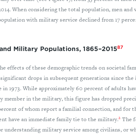
2014. When considering the total population, men and
population with military service declined from 17 perce
87
 and Military Populations, 1865–2015
he effects of these demographic trends on societal fami
 significant drops in subsequent generations since the 
e in 1973. While approximately 60 percent of adults ha
y member in the military, this figure has dropped preci
percent of whom report a familial connection, and for t
2
nt have an immediate family tie to the military.
The f
or understanding military service among civilians, or w