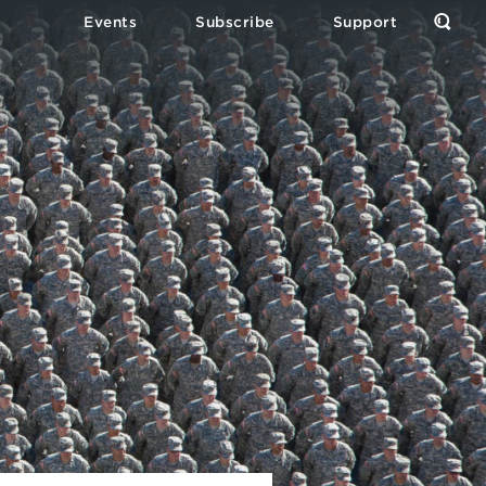
Events
Subscribe
Support
Open
the
Sear
Form