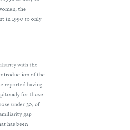
 women, the
nt in 1990 to only
liarity with the
introduction of the
ve reported having
pitously for those
hose under 30, of
amiliarity gap
hat has been