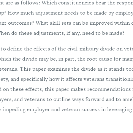
 are as follows: Which constituencies bear the respons
 gap? How much adjustment needs to be made by employ
ent outcomes? What skill sets can be improved within
en do these adjustments, if any, need to be made?
to define the effects of the civil-military divide on 
hich the divide may be, in part, the root cause for man
eterans. This paper examines the divide as it stands tod
ty, and specifically how it affects veterans transition
ed on these effects, this paper makes recommendations 
ers, and veterans to outline ways forward and to amel
e impeding employer and veteran success in leveraging 