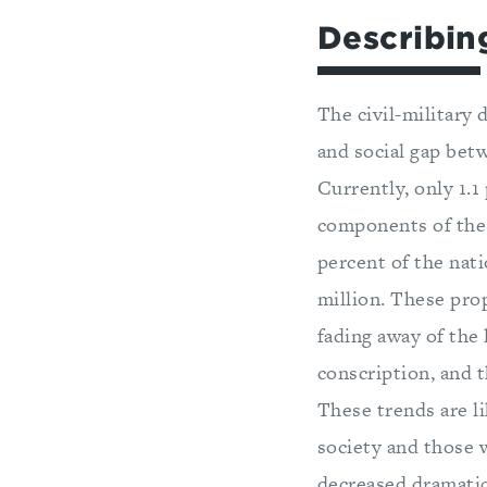
Describin
The civil-military 
and social gap betw
Currently, only 1.1
components of the U
percent of the nati
million. These pro
fading away of the
conscription, and t
These trends are l
society and those 
decreased dramatic