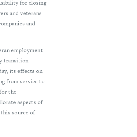
ibility for closing
ers and veterans
 companies and
veteran employment
y transition
ay, its effects on
ing from service to
for the
iorate aspects of
this source of