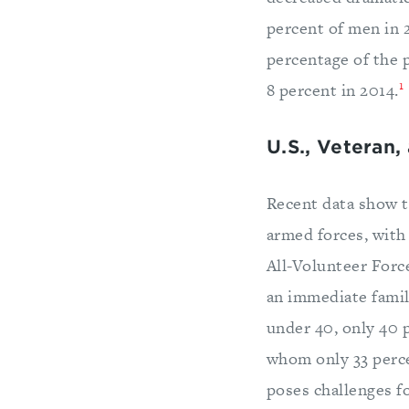
percent of men in 
percentage of the 
1
8 percent in 2014.
U.S., Veteran,
Recent data show t
armed forces, with
All-Volunteer Forc
an immediate famil
under 40, only 40 
whom only 33 perce
poses challenges f