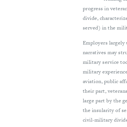
progress in veteran
divide, characteri
served) in the mili
Employers largely 
narratives may str
military service to
military experience 
aviation, public aff
their part, veteran
large part by the g
the insularity of s
civil-military divi