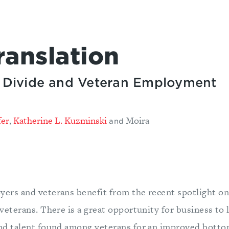
ranslation
ry Divide and Veteran Employment
fer
Katherine L. Kuzminski
Moira
,
and
yers and veterans benefit from the recent spotlight on
 veterans. There is a great opportunity for business to 
and talent found among veterans for an improved botto