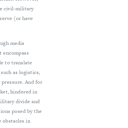
 civil-military
serve (or have
rough media
hat encompass
e to translate
 such as logistics,
er pressure. And for
rket, hindered in
ilitary divide and
tions posed by the
e obstacles in