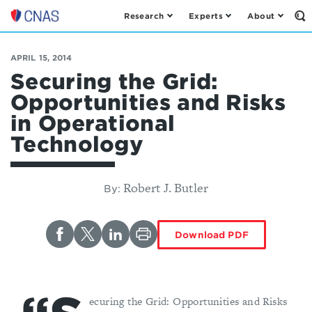
Research
Experts
About
Op
Center
th
for
Se
Fo
a
APRIL 15, 2014
New
Securing the Grid:
American
Opportunities and Risks
Security
in Operational
Technology
Robert J. Butler
By:
Download PDF
ecuring the Grid: Opportunities and Risks