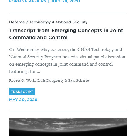
FOREIGN AFFAIRS
JULY 29, 2020
Defense
/
Technology & National Security
Transcript from Emerging Concepts in Joint
Command and Control
On Wednesday, May 20, 2020, the CNAS Technology and
National Security Program hosted a virtual panel discussion
on emerging concepts in joint command and control
featuring Hon...
By
Robert O. Work, Chris Dougherty & Paul Scharre
TRANSCRIPT
MAY 20, 2020