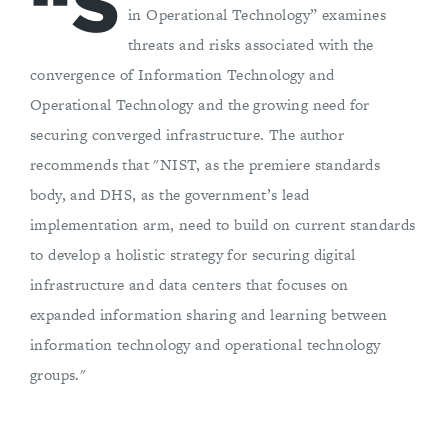
“S
in Operational Technology” examines
threats and risks associated with the
convergence of Information Technology and
Operational Technology and the growing need for
securing converged infrastructure. The author
recommends that "NIST, as the premiere standards
body, and DHS, as the government’s lead
implementation arm, need to build on current standards
to develop a holistic strategy for securing digital
infrastructure and data centers that focuses on
expanded information sharing and learning between
information technology and operational technology
groups."