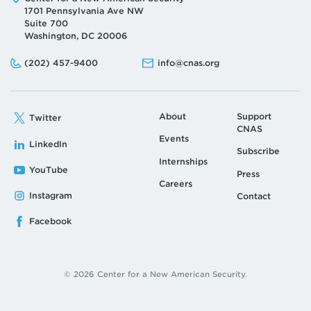
1701 Pennsylvania Ave NW
Suite 700
Washington, DC 20006
Phone:
Email:
(202) 457-9400
info@cnas.org
About
Support
Twitter
CNAS
Events
LinkedIn
Subscribe
Internships
YouTube
Press
Careers
Instagram
Contact
Facebook
© 2026 Center for a New American Security.