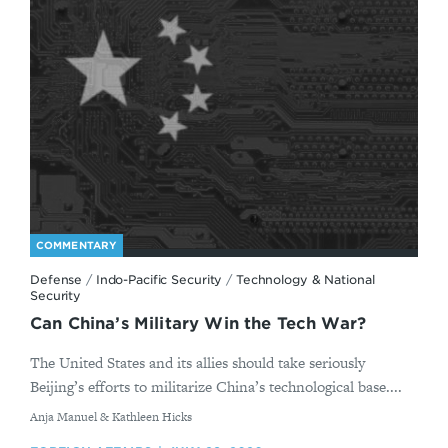
COMMENTARY
Defense
/
Indo-Pacific Security
/
Technology & National
Security
Can China’s Military Win the Tech War?
The United States and its allies should take seriously
Beijing’s efforts to militarize China’s technological base....
By
Anja Manuel & Kathleen Hicks