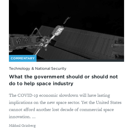
COMMENTARY
Technology & National Security
What the government should or should not
do to help space industry
The COVID-19 economic slowdown will have lasting
implications on the new space sector. Yet the United States
cannot afford another lost decade of commercial space
innovation. ...
By
Mikhail Grinberg