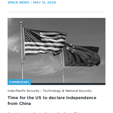
SPACE NEWS
MAY 13, 2020
COMMENTARY
Indo-Pacific Security
/
Technology & National Security
Time for the US to declare independence
from China