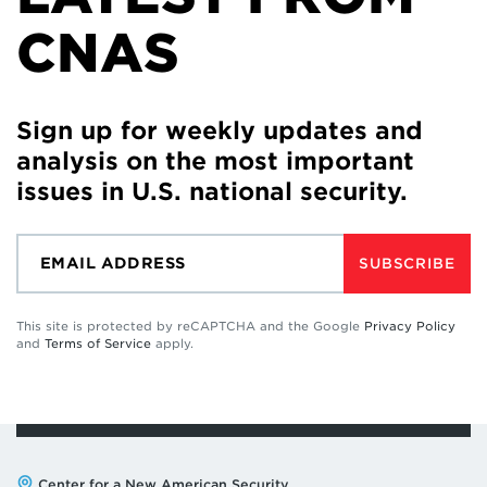
CNAS
Sign up for weekly updates and
analysis on the most important
issues in U.S. national security.
SUBSCRIBE
This site is protected by reCAPTCHA and the Google
Privacy Policy
and
Terms of Service
apply.
Address:
Center for a New American Security