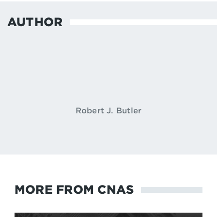
AUTHOR
Robert J. Butler
MORE FROM CNAS