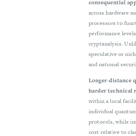
consequential ap
across hardware mo
processors to func
performance levels
cryptanalysis. Unl
speculative or nic
and national secur
Longer-distance 
harder technical
within a local faci
individual quantum
protocols, while i
cost relative to cl