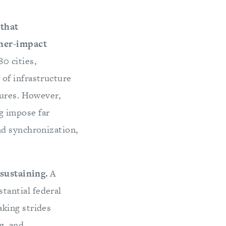
 that
gher-impact
0 cities,
of infrastructure
tures. However,
g impose far
nd synchronization,
-sustaining.
A
tantial federal
king strides
g, and