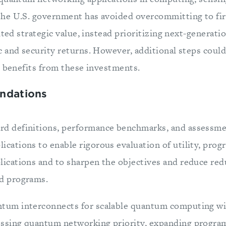
he U.S. government has avoided overcommitting to fir
ited strategic value, instead prioritizing next-generati
 and security returns. However, additional steps coul
r benefits from these investments.
ndations
rd definitions, performance benchmarks, and assessm
ications to enable rigorous evaluation of utility, progr
lications and to sharpen the objectives and reduce re
ed programs.
ntum interconnects for scalable quantum computing wi
essing quantum networking priority, expanding program