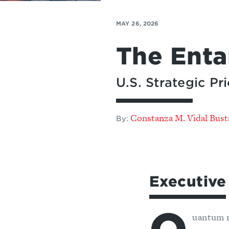
MAY 26, 2026
The Ent
U.S. Strategic P
Constanza M. Vidal Bus
By:
Executiv
uantum 