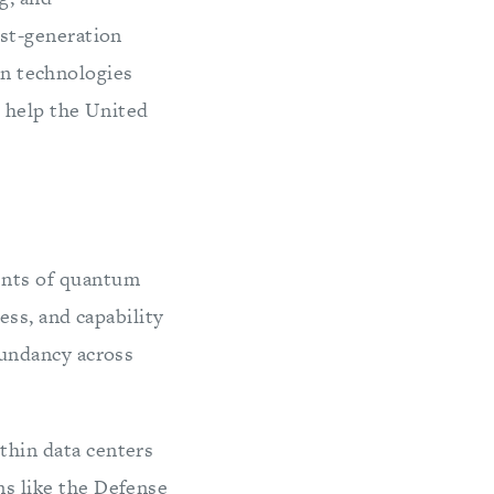
st-generation
on technologies
d help the United
ents of quantum
ess, and capability
dundancy across
thin data centers
s like the Defense