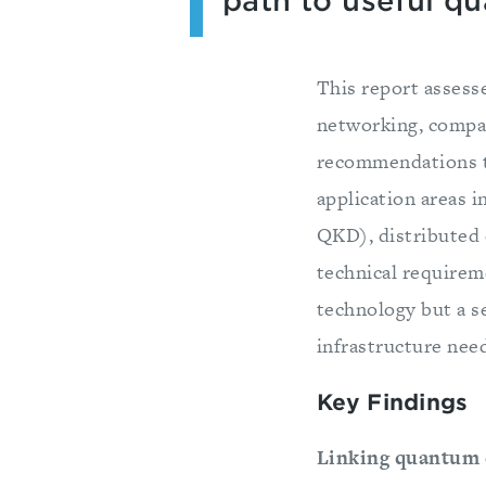
path to useful q
This report assess
networking, compar
recommendations to
application areas 
QKD), distributed 
technical requirem
technology but a se
infrastructure nee
Key Findings
Linking quantum 