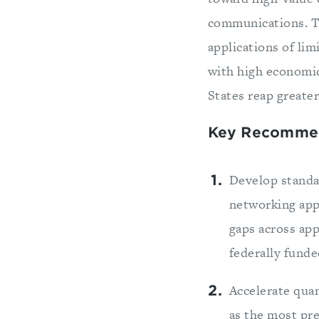
communications. T
applications of lim
with high economic
States reap greate
Key Recomme
Develop standa
networking appl
gaps across app
federally fund
Accelerate qua
as the most pr