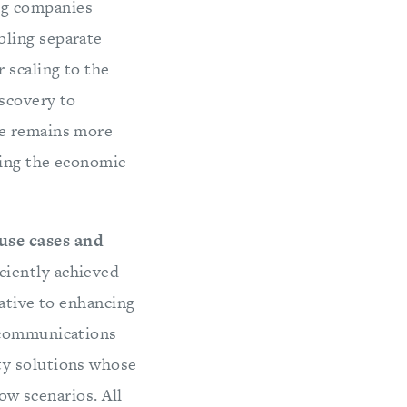
g companies
bling separate
 scaling to the
iscovery to
ue remains more
zing the economic
use cases and
ciently achieved
lative to enhancing
n communications
ty solutions whose
row scenarios. All