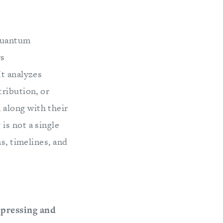
 quantum
rs
It analyzes
tribution, or
along with their
is not a single
s, timelines, and
 pressing and