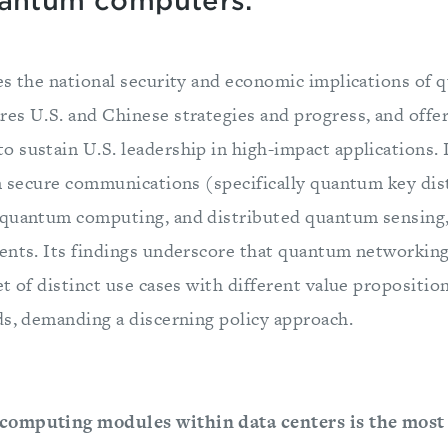
uantum computers.
es the national security and economic implications of
es U.S. and Chinese strategies and progress, and offe
 sustain U.S. leadership in high-impact applications. 
in secure communications (specifically quantum key dis
quantum computing, and distributed quantum sensing, 
ents. Its findings underscore that quantum networking 
t of distinct use cases with different value proposition
ds, demanding a discerning policy approach.
computing modules within data centers is the most