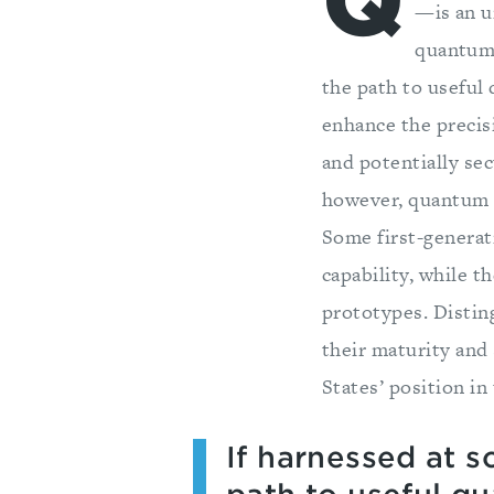
Q
—is an u
quantum 
the path to useful
enhance the precisi
and potentially se
however, quantum n
Some first-generati
capability, while t
prototypes. Disti
their maturity and 
States’ position in 
If harnessed at 