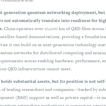
rst-generation quantum networking deployment, but
es not automatically translate into readiness for hi
s.
China operates over 10,000 km of QKD fiber across 8
tellite-based demonstrations, providing a foundation 
rtise it can build on as next-generation technology ma
uantum networks for distributed computing and sensin
requirements across enabling hardware, performance, a
tion QKD infrastructure cannot meet.
holds substantial assets, but its position is not self
of leading researchers and companies—backed by subs
opment (R&D) support as well as private capital—is ma
quantum networking applications in computing, sensin