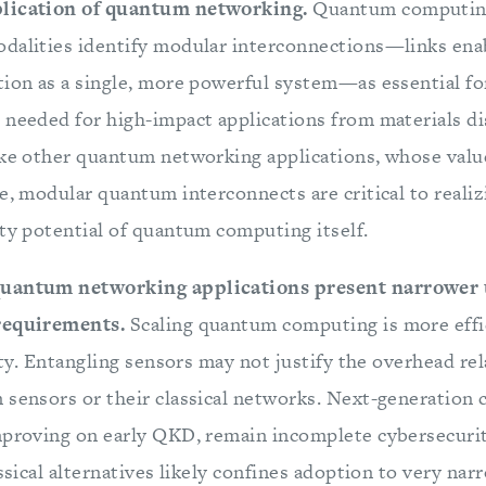
plication of quantum networking.
Quantum computin
dalities identify modular interconnections—links ena
tion as a single, more powerful system—as essential for
 needed for high-impact applications from materials d
ike other quantum networking applications, whose val
he, modular quantum interconnects are critical to reali
ity potential of quantum computing itself.
quantum networking applications present narrower 
 requirements.
Scaling quantum computing is more effi
lity. Entangling sensors may not justify the overhead re
 sensors or their classical networks. Next-generatio
mproving on early QKD, remain incomplete cybersecuri
assical alternatives likely confines adoption to very nar