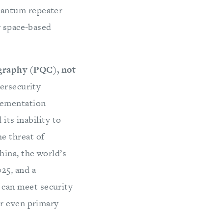
uantum repeater
r space-based
graphy (PQC), not
bersecurity
lementation
 its inability to
e threat of
ina, the world’s
25, and a
can meet security
or even primary