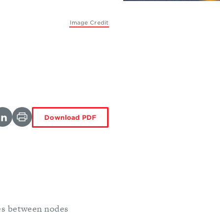
Image Credit
Download PDF
es between nodes