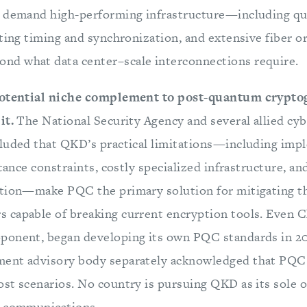
o demand high-performing infrastructure—including q
cting timing and synchronization, and extensive fiber o
d what data center–scale interconnections require.
potential niche complement to post-quantum crypto
it.
The National Security Agency and several allied cy
luded that QKD’s practical limitations—including imp
tance constraints, costly specialized infrastructure, and
tion—make PQC the primary solution for mitigating th
capable of breaking current encryption tools. Even Ch
ponent, began developing its own PQC standards in 20
ent advisory body separately acknowledged that PQC 
st scenarios. No country is pursuing QKD as its sole 
e communications.