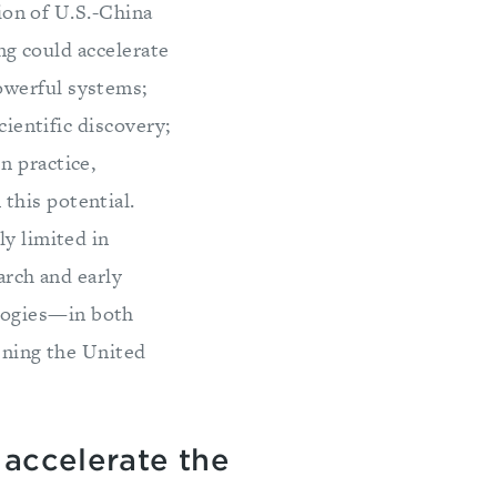
ion of U.S.-China
g could accelerate
owerful systems;
cientific discovery;
n practice,
this potential.
ly limited in
arch and early
logies—in both
hening the United
 accelerate the