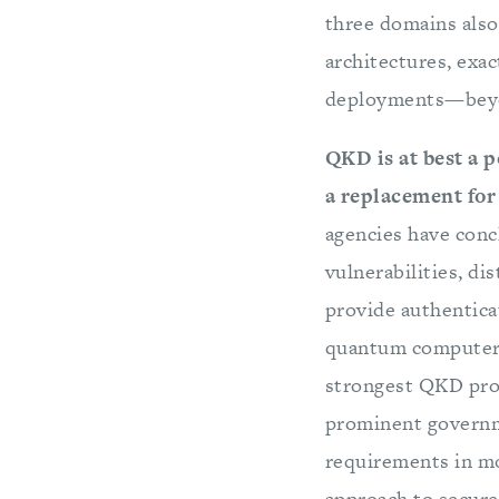
three domains als
architectures, exa
deployments—beyon
QKD is at best a 
a replacement for 
agencies have conc
vulnerabilities, dis
provide authentica
quantum computers 
strongest QKD pro
prominent governm
requirements in mo
approach to secur