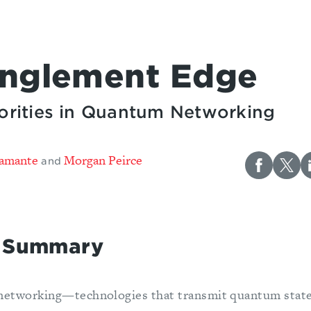
anglement Edge
riorities in Quantum Networking
tamante
Morgan Peirce
and
e Summary
networking—technologies that transmit quantum stat