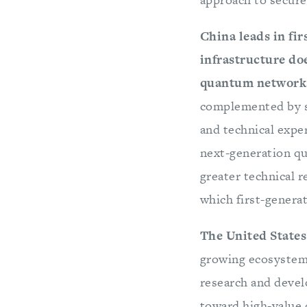
China leads in fi
infrastructure do
quantum network
complemented by sa
and technical expe
next-generation q
greater technical 
which first-genera
The United States 
growing ecosystem 
research and devel
toward high-value 