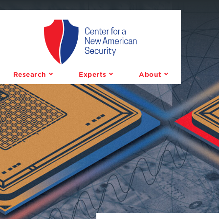
Center
for
a
Research
Experts
About
New
American
Security