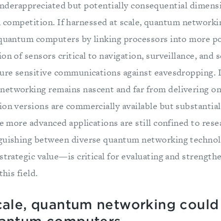
nderappreciated but potentially consequential dimens
competition. If harnessed at scale, quantum networkin
 quantum computers by linking processors into more p
on of sensors critical to navigation, surveillance, and s
cure sensitive communications against eavesdropping. I
etworking remains nascent and far from delivering on 
on versions are commercially available but substantial
he more advanced applications are still confined to rese
nguishing between diverse quantum networking techno
strategic value—is critical for evaluating and strengt
this field.
scale, quantum networking could