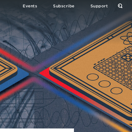
Events
Subscribe
Support
Open
the
Sear
Form