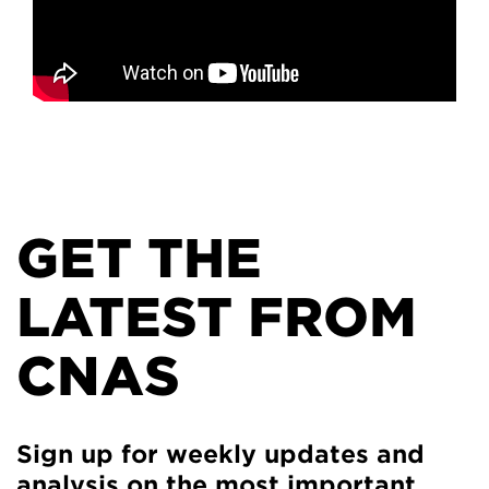
GET THE
LATEST FROM
CNAS
Sign up for weekly updates and
analysis on the most important