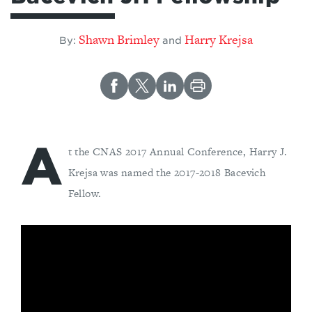
Shawn Brimley
Harry Krejsa
By:
and
A
t the CNAS 2017 Annual Conference, Harry J.
Krejsa was named the 2017-2018 Bacevich
Fellow.