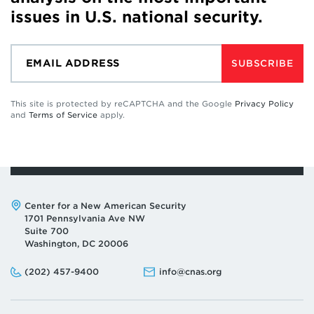
issues in U.S. national security.
SUBSCRIBE
This site is protected by reCAPTCHA and the Google
Privacy Policy
and
Terms of Service
apply.
Address:
Center for a New American Security
1701 Pennsylvania Ave NW
Suite 700
Washington, DC 20006
Phone:
Email:
(202) 457-9400
info@cnas.org