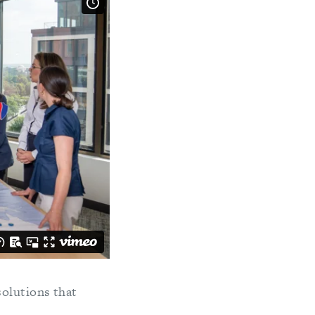
solutions that