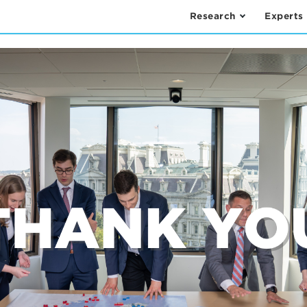
Research
Experts