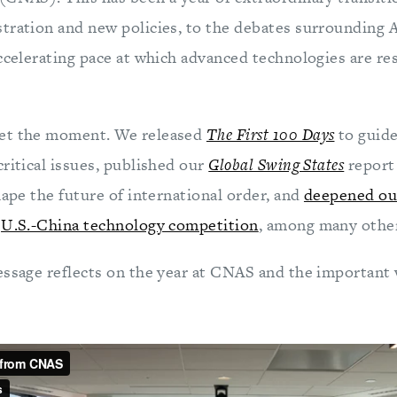
tration and new policies, to the debates surrounding A
accelerating pace at which advanced technologies are re
et the moment. We released
The First 100 Days
to guid
ritical issues, published our
Global Swing States
report 
hape the future of international order, and
deepened ou
d
U.S.-China technology competition
, among many other
essage reflects on the year at CNAS and the important 