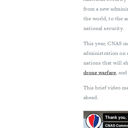
from a new adminis
the world, to the 
national security.
This year, CNAS m
administration on c
nations that will s
drone warfare
, an
This brief video m
ahead.