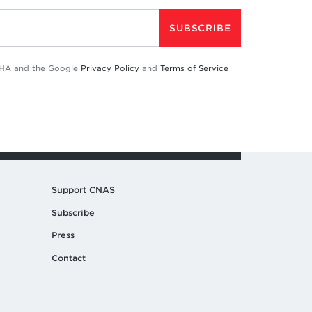
SUBSCRIBE
TCHA and the Google
Privacy Policy
and
Terms of Service
Support CNAS
Subscribe
Press
Contact