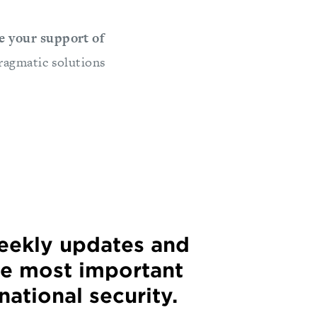
e your support of
ragmatic solutions
weekly updates and
he most important
 national security.