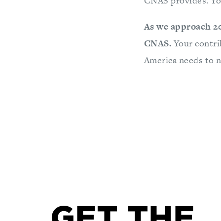
CNAS provides. You
As we approach 20
CNAS.
Your contri
America needs to n
GET THE