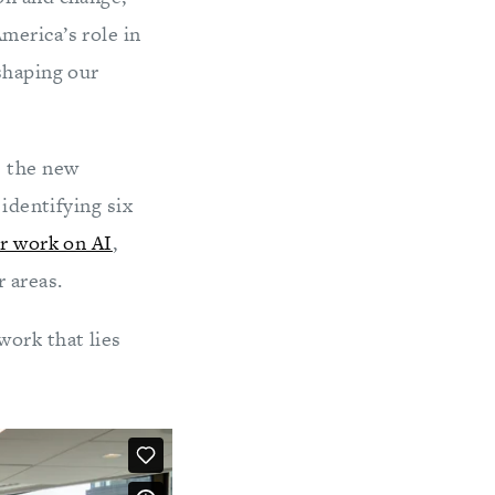
merica’s role in
shaping our
e the new
identifying six
r work on AI
,
 areas.
work that lies