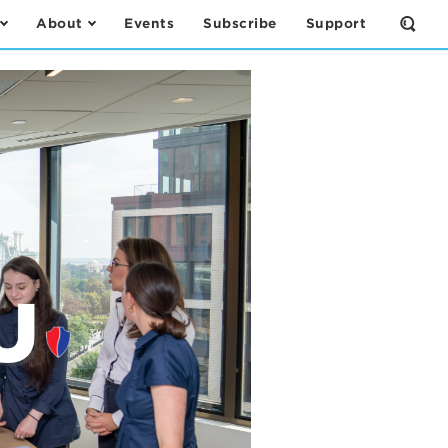
About
Events
Subscribe
Support
Open
the
Sear
Form