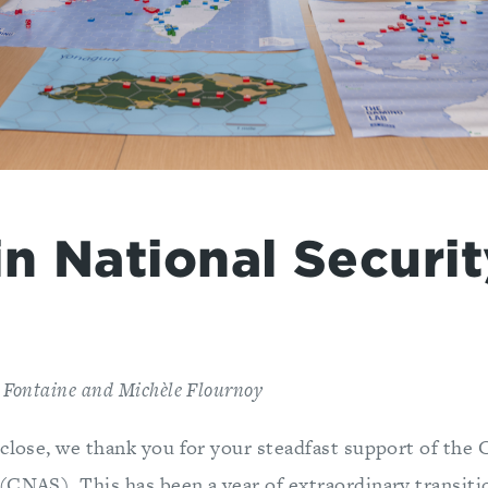
in National Securi
 Fontaine and Michèle Flournoy
 close, we thank you for your steadfast support of the 
(CNAS). This has been a year of extraordinary transiti