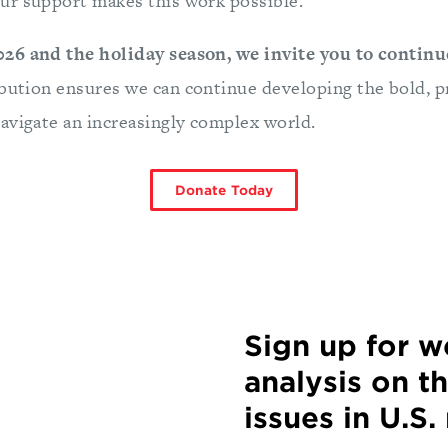
r support makes this work possible.
26 and the holiday season, we invite you to continu
bution ensures we can continue developing the bold, p
avigate an increasingly complex world.
Donate Today
Sign up for 
analysis on t
issues in U.S.