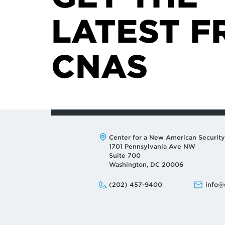
LATEST F
CNAS
Address:
Center for a New American Security
1701 Pennsylvania Ave NW
Suite 700
Washington, DC 20006
Phone:
Email:
(202) 457-9400
info@