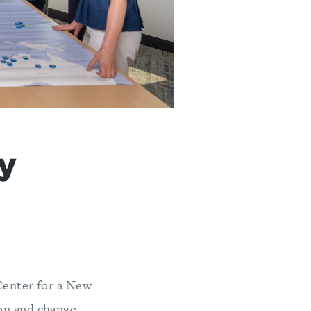
ty
Center for a New
on and change,