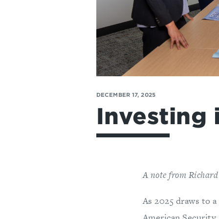
DECEMBER 17, 2025
Investing 
A note from Richard
As 2025 draws to a
American Security 