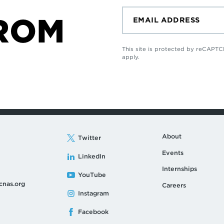
ROM
This site is protected by reCAP
apply.
About
Twitter
Events
LinkedIn
Internships
YouTube
cnas.org
Careers
Instagram
Facebook