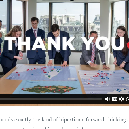
ands exactly the kind of bipartisan, forward-thinking 