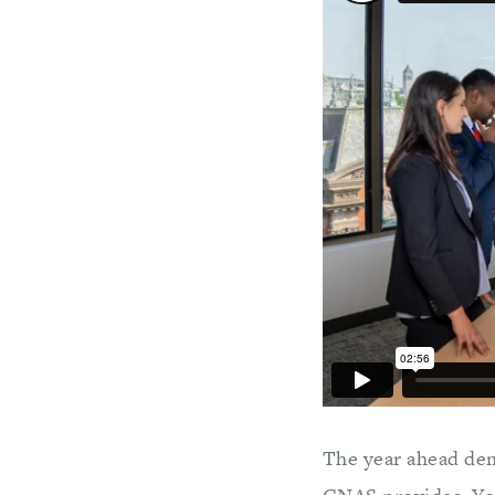
The year ahead dem