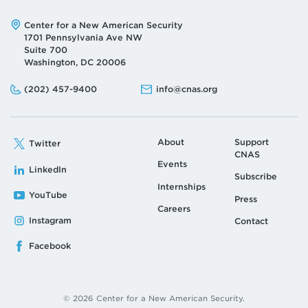
Address:
Center for a New American Security
1701 Pennsylvania Ave NW
Suite 700
Washington, DC 20006
Phone:
Email:
(202) 457-9400
info@cnas.org
About
Support
Twitter
CNAS
Events
LinkedIn
Subscribe
Internships
YouTube
Press
Careers
Instagram
Contact
Facebook
© 2026 Center for a New American Security.