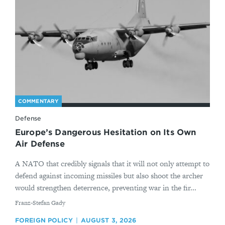
COMMENTARY
Defense
Europe’s Dangerous Hesitation on Its Own
Air Defense
A NATO that credibly signals that it will not only attempt to
defend against incoming missiles but also shoot the archer
would strengthen deterrence, preventing war in the fir...
By
Franz-Stefan Gady
FOREIGN POLICY
AUGUST 3, 2026