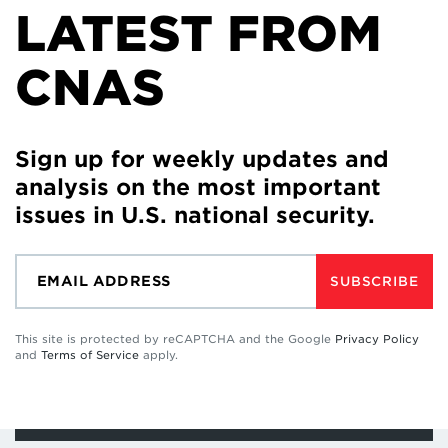
LATEST FROM
CNAS
Sign up for weekly updates and
analysis on the most important
issues in U.S. national security.
SUBSCRIBE
This site is protected by reCAPTCHA and the Google
Privacy Policy
and
Terms of Service
apply.