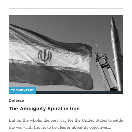
COMMENTARY
Defense
The Ambiguity Spiral in Iran
But on the whole, the best way for the United States to settle
the war with Iran is to be clearer about its objectives....