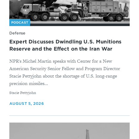
PODCAST
Defense
Expert Discusses Dwindling U.S. Munitions
Reserve and the Effect on the Iran War
NPR's Michel Martin speaks with Center for a New
American Security Senior Fellow and Program Director
Stacie Pettyjohn about the shortage of U.S. long-range
precision missiles...
By
Stacie Pettyjohn
AUGUST 5, 2026