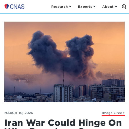
Research
Experts
About
Op
Center
th
for
Se
Fo
a
New
American
Security
MARCH 10, 2026
Image Credit
Iran War Could Hinge On