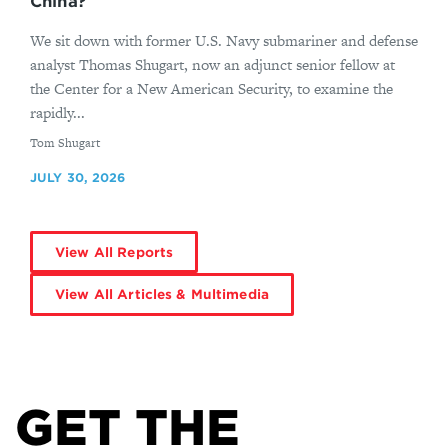
China?
We sit down with former U.S. Navy submariner and defense
analyst Thomas Shugart, now an adjunct senior fellow at
the Center for a New American Security, to examine the
rapidly...
By
Tom Shugart
JULY 30, 2026
View All Reports
View All Articles & Multimedia
GET THE