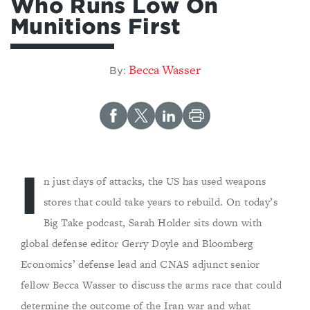
Who Runs Low On
Munitions First
Becca Wasser
By:
I
n just days of attacks, the US has used weapons
stores that could take years to rebuild. On today’s
Big Take podcast, Sarah Holder sits down with
global defense editor Gerry Doyle and Bloomberg
Economics’ defense lead and CNAS adjunct senior
fellow Becca Wasser to discuss the arms race that could
determine the outcome of the Iran war and what