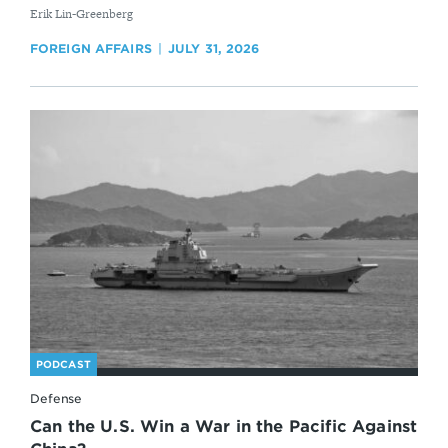
By
Erik Lin-Greenberg
FOREIGN AFFAIRS
JULY 31, 2026
PODCAST
Defense
Can the U.S. Win a War in the Pacific Against