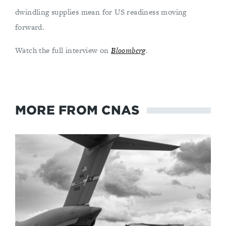
dwindling supplies mean for US readiness moving
forward.
Watch the full interview on
Bloomberg
.
MORE FROM CNAS