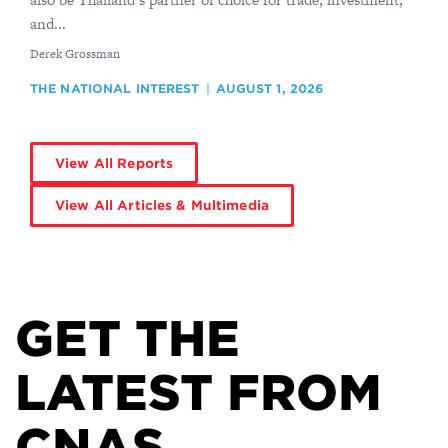
and...
By
Derek Grossman
THE NATIONAL INTEREST
AUGUST 1, 2026
View All Reports
View All Articles & Multimedia
GET THE
LATEST FROM
CNAS