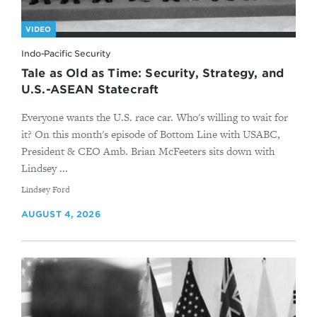
VIDEO
Indo-Pacific Security
Tale as Old as Time: Security, Strategy, and
U.S.-ASEAN Statecraft
Everyone wants the U.S. race car. Who's willing to wait for
it? On this month's episode of Bottom Line with USABC,
President & CEO Amb. Brian McFeeters sits down with
Lindsey ...
By
Lindsey Ford
AUGUST 4, 2026