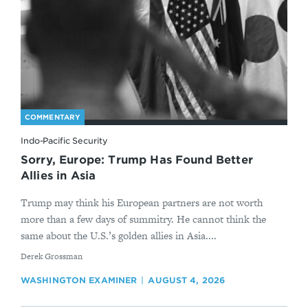
COMMENTARY
Indo-Pacific Security
Sorry, Europe: Trump Has Found Better
Allies in Asia
Trump may think his European partners are not worth
more than a few days of summitry. He cannot think the
same about the U.S.’s golden allies in Asia....
By
Derek Grossman
WASHINGTON EXAMINER
AUGUST 4, 2026