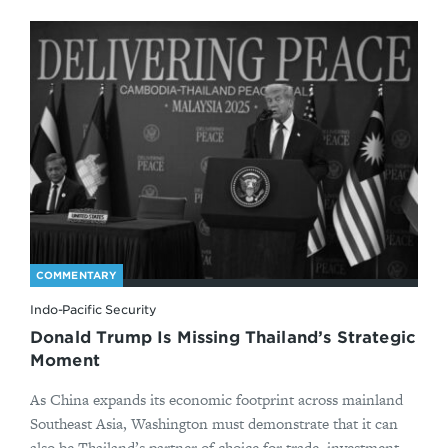
COMMENTARY
Indo-Pacific Security
Donald Trump Is Missing Thailand’s Strategic
Moment
As China expands its economic footprint across mainland
Southeast Asia, Washington must demonstrate that it can
also be Thailand’s partner of choice for trade, investment,