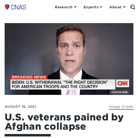
Research
Experts
About
Op
Center
th
for
Se
Fo
a
New
American
Security
AUGUST 16, 2021
Image Credit
U.S. veterans pained by
Afghan collapse