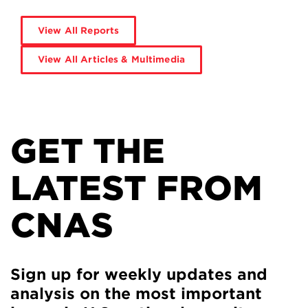
View All Reports
View All Articles & Multimedia
GET THE
LATEST FROM
CNAS
Sign up for weekly updates and
analysis on the most important