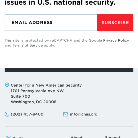
issues in U.S. national security.
SUBSCRIBE
This site is protected by reCAPTCHA and the Google
Privacy Policy
and
Terms of Service
apply.
Address:
Center for a New American Security
1701 Pennsylvania Ave NW
Suite 700
Washington, DC 20006
Phone:
Email:
(202) 457-9400
info@cnas.org
About
Support