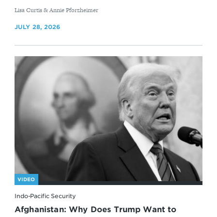
By
Lisa Curtis & Annie Pforzheimer
JULY 28, 2026
VIDEO
Indo-Pacific Security
Afghanistan: Why Does Trump Want to