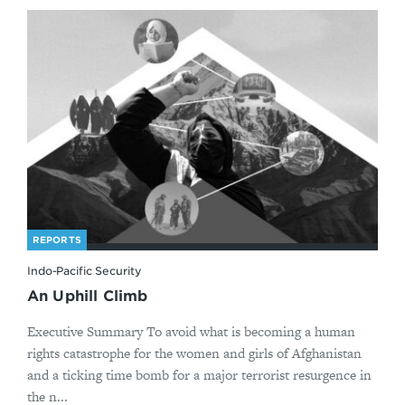
REPORTS
Indo-Pacific Security
An Uphill Climb
Executive Summary To avoid what is becoming a human
rights catastrophe for the women and girls of Afghanistan
and a ticking time bomb for a major terrorist resurgence in
the n...