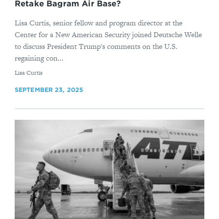
Retake Bagram Air Base?
Lisa Curtis, senior fellow and program director at the
Center for a New American Security joined Deutsche Welle
to discuss President Trump's comments on the U.S.
regaining con...
By
Lisa Curtis
SEPTEMBER 23, 2025