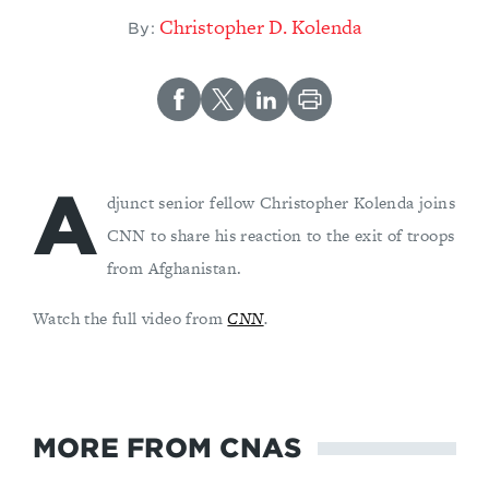
Christopher D. Kolenda
By:
A
djunct senior fellow Christopher Kolenda joins
CNN to share his reaction to the exit of troops
from Afghanistan.
Watch the full video from
CNN
.
MORE FROM CNAS