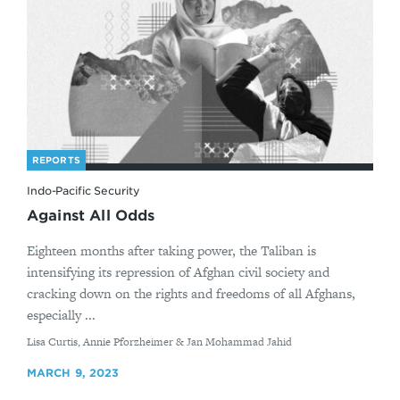
REPORTS
Indo-Pacific Security
Against All Odds
Eighteen months after taking power, the Taliban is
intensifying its repression of Afghan civil society and
cracking down on the rights and freedoms of all Afghans,
especially ...
By
Lisa Curtis, Annie Pforzheimer & Jan Mohammad Jahid
MARCH 9, 2023