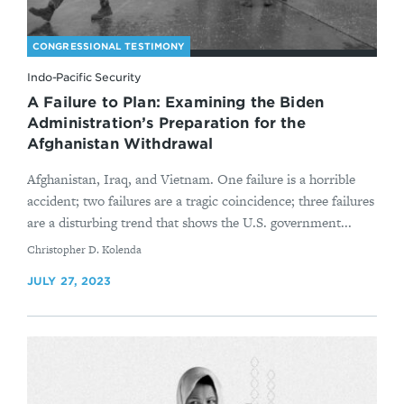
CONGRESSIONAL TESTIMONY
Indo-Pacific Security
A Failure to Plan: Examining the Biden
Administration’s Preparation for the
Afghanistan Withdrawal
Afghanistan, Iraq, and Vietnam. One failure is a horrible
accident; two failures are a tragic coincidence; three failures
are a disturbing trend that shows the U.S. government...
By
Christopher D. Kolenda
JULY 27, 2023