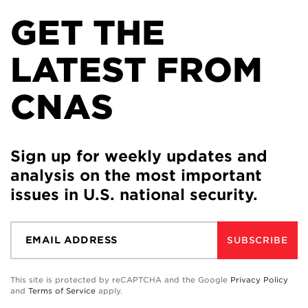
GET THE
LATEST FROM
CNAS
Sign up for weekly updates and
analysis on the most important
issues in U.S. national security.
SUBSCRIBE
This site is protected by reCAPTCHA and the Google
Privacy Policy
and
Terms of Service
apply.