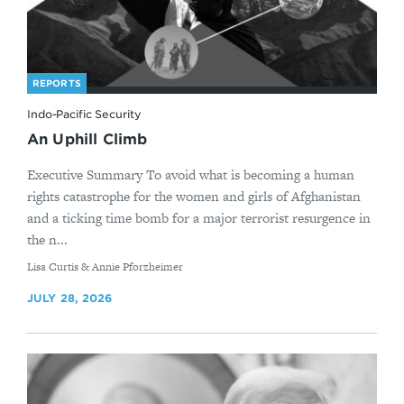
REPORTS
Indo-Pacific Security
An Uphill Climb
Executive Summary To avoid what is becoming a human
rights catastrophe for the women and girls of Afghanistan
and a ticking time bomb for a major terrorist resurgence in
the n...
By
Lisa Curtis & Annie Pforzheimer
JULY 28, 2026