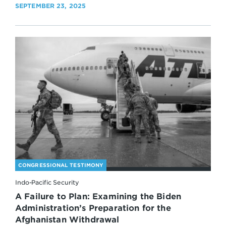
SEPTEMBER 23, 2025
CONGRESSIONAL TESTIMONY
Indo-Pacific Security
A Failure to Plan: Examining the Biden
Administration’s Preparation for the
Afghanistan Withdrawal