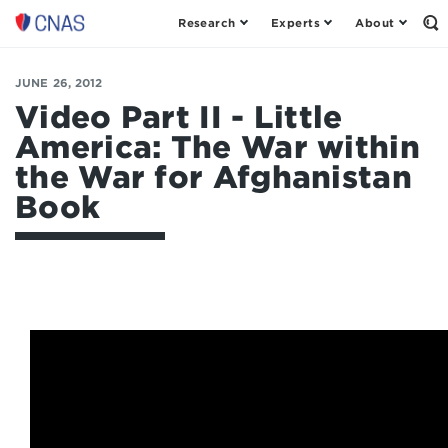
Research
Experts
About
Op
Center
th
for
Se
Fo
a
JUNE 26, 2012
New
Video Part II - Little
American
America: The War within
Security
the War for Afghanistan
Book