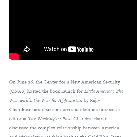
On June 26, the Center for a New American Security
(CNAS) hosted the book launch for
Little America: The
War within the War for Afghanistan
by Rajiv
Chandrasekaran, senior correspondent and associate
editor at
The Washington Post
. Chandrasekaran
discussed the complex relationship between America
and Afghanistan reaching back to the Cold War. Steve