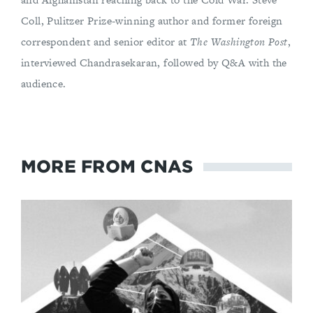
Coll, Pulitzer Prize-winning author and former foreign
correspondent and senior editor at
The Washington Post
,
interviewed Chandrasekaran, followed by Q&A with the
audience.
MORE FROM CNAS