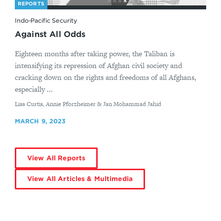
REPORTS
Indo-Pacific Security
Against All Odds
Eighteen months after taking power, the Taliban is
intensifying its repression of Afghan civil society and
cracking down on the rights and freedoms of all Afghans,
especially ...
By
Lisa Curtis, Annie Pforzheimer & Jan Mohammad Jahid
MARCH 9, 2023
View All Reports
View All Articles & Multimedia