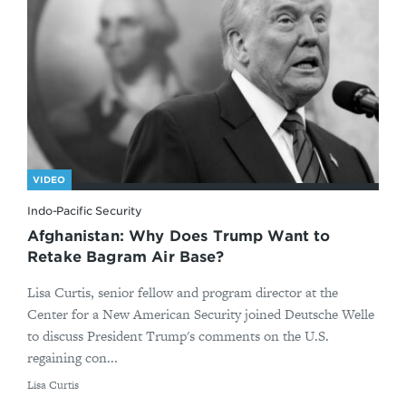
VIDEO
Indo-Pacific Security
Afghanistan: Why Does Trump Want to
Retake Bagram Air Base?
Lisa Curtis, senior fellow and program director at the
Center for a New American Security joined Deutsche Welle
to discuss President Trump's comments on the U.S.
regaining con...
By
Lisa Curtis