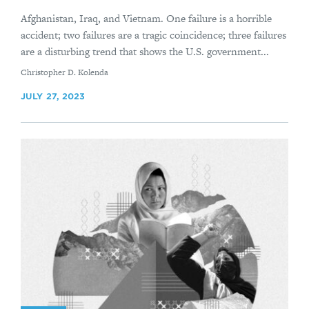
Afghanistan, Iraq, and Vietnam. One failure is a horrible
accident; two failures are a tragic coincidence; three failures
are a disturbing trend that shows the U.S. government...
By
Christopher D. Kolenda
JULY 27, 2023