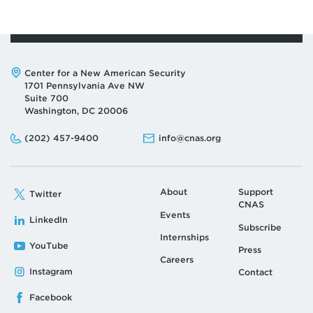
Address:
Center for a New American Security
1701 Pennsylvania Ave NW
Suite 700
Washington, DC 20006
Phone:
Email:
(202) 457-9400
info@cnas.org
About
Support
Twitter
CNAS
Events
LinkedIn
Subscribe
Internships
YouTube
Press
Careers
Instagram
Contact
Facebook