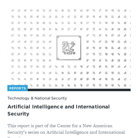
REPORTS
Technology & National Security
Artificial Intelligence and International
Security
This report is part of the Center for a New American
Security’s series on Artificial Intelligence and International