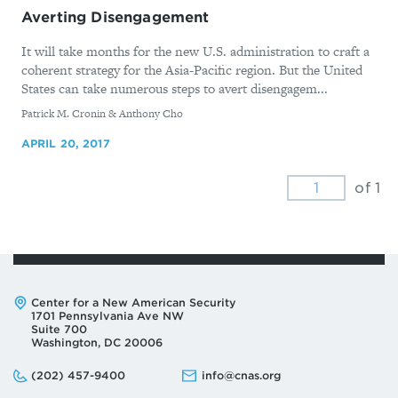
Averting Disengagement
It will take months for the new U.S. administration to craft a
coherent strategy for the Asia-Pacific region. But the United
States can take numerous steps to avert disengagem...
By
Patrick M. Cronin & Anthony Cho
APRIL 20, 2017
of 1
Address:
Center for a New American Security
1701 Pennsylvania Ave NW
Suite 700
Washington, DC 20006
Phone:
Email:
(202) 457-9400
info@cnas.org