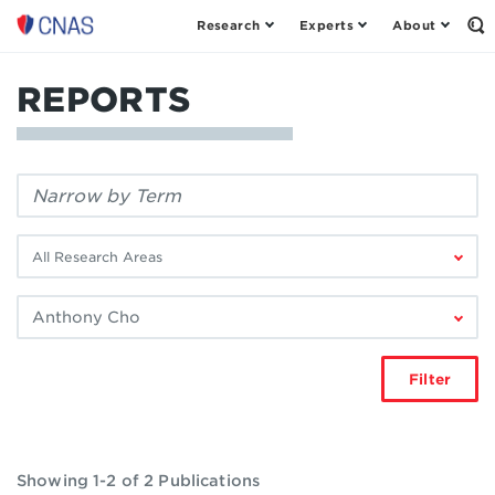
Research
Experts
About
Center
Op
th
for
Se
a
Fo
REPORTS
New
American
Security
Filter
by
keyword:
Filter
by
research
Filter
area:
by
author:
Filter
Showing 1-2 of 2 Publications