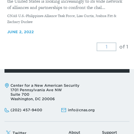
the United States is looking increasingly to its wide network
of alliances and partnerships to confront the chal...
By
CNAS U.S.-Philippines Alliance Task Force, Lisa Curtis, Joshua Fitt &
Zachary Durkee
JUNE 2, 2022
of 1
Address:
Center for a New American Security
1701 Pennsylvania Ave NW
Suite 700
Washington, DC 20006
Phone:
Email:
(202) 457-9400
info@cnas.org
About
Support
Twitter