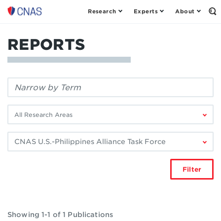
Research
Experts
About
Center
Op
th
for
Se
a
Fo
REPORTS
New
American
Security
Filter
by
keyword:
Filter
by
research
Filter
area:
by
author:
Filter
Showing 1-1 of 1 Publications