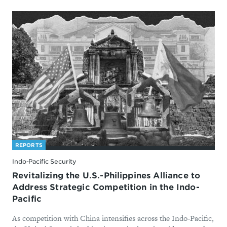
REPORTS
Indo-Pacific Security
Revitalizing the U.S.-Philippines Alliance to
Address Strategic Competition in the Indo-
Pacific
As competition with China intensifies across the Indo-Pacific,