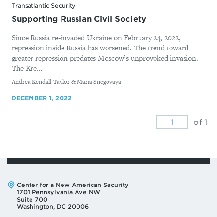
Transatlantic Security
Supporting Russian Civil Society
Since Russia re-invaded Ukraine on February 24, 2022,
repression inside Russia has worsened. The trend toward
greater repression predates Moscow’s unprovoked invasion.
The Kre...
By
Andrea Kendall-Taylor & Maria Snegovaya
DECEMBER 1, 2022
of 1
Address:
Center for a New American Security
1701 Pennsylvania Ave NW
Suite 700
Washington, DC 20006