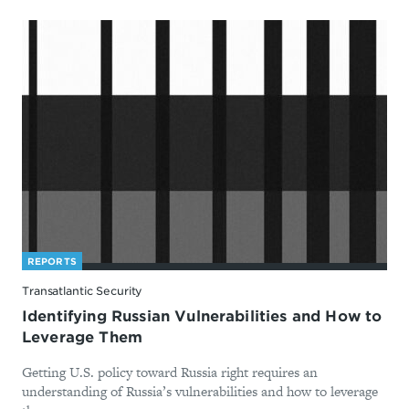
REPORTS
Transatlantic Security
Identifying Russian Vulnerabilities and How to
Leverage Them
Getting U.S. policy toward Russia right requires an
understanding of Russia’s vulnerabilities and how to leverage