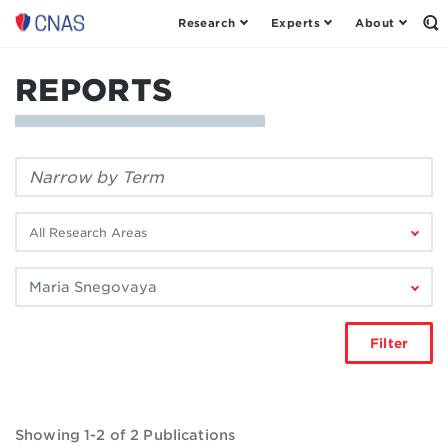
Research
Experts
About
Center
Op
th
for
Se
a
Fo
REPORTS
New
American
Security
Filter
by
keyword:
Filter
by
research
Filter
area:
by
author:
Filter
Showing 1-2 of 2 Publications