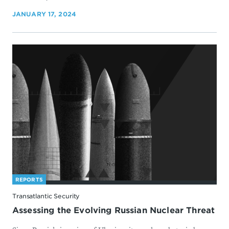
JANUARY 17, 2024
REPORTS
Transatlantic Security
Assessing the Evolving Russian Nuclear Threat