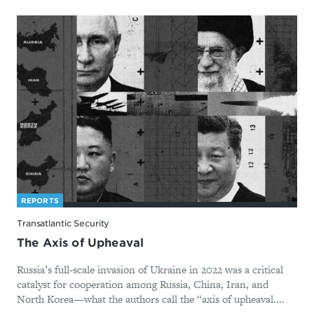
REPORTS
Transatlantic Security
The Axis of Upheaval
Russia’s full-scale invasion of Ukraine in 2022 was a critical
catalyst for cooperation among Russia, China, Iran, and
North Korea—what the authors call the “axis of upheaval....