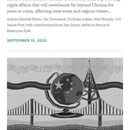
ripple effects that will reverberate far beyond Ukraine for
years to come, affecting issue areas and regions where...
By
Andrea Kendall-Taylor, Jim Townsend, Nicholas Lokker, Heli Hautala, Col
James Frey, with contributions from Jim Danoy, Rebecca Pincus &
Katarzyna Zysk
SEPTEMBER 15, 2022