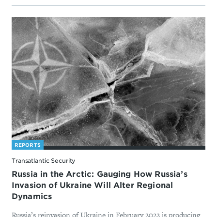
REPORTS
Transatlantic Security
Russia in the Arctic: Gauging How Russia’s
Invasion of Ukraine Will Alter Regional
Dynamics
Russia’s reinvasion of Ukraine in February 2022 is producing