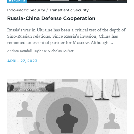
REPORTS
Indo-Pacific Security
/
Transatlantic Security
Russia-China Defense Cooperation
Russia’s war in Ukraine has been a critical test of the depth of
Sino-Russian relations. Since Russia’s invasion, China has
remained an essential partner for Moscow. Although ...
By
Andrea Kendall-Taylor & Nicholas Lokker
APRIL 27, 2023