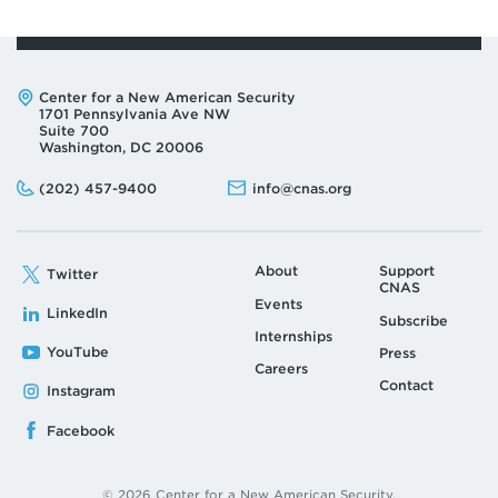
Address:
Center for a New American Security
1701 Pennsylvania Ave NW
Suite 700
Washington, DC 20006
Phone:
Email:
(202) 457-9400
info@cnas.org
About
Support
Twitter
CNAS
Events
LinkedIn
Subscribe
Internships
YouTube
Press
Careers
Contact
Instagram
Facebook
© 2026 Center for a New American Security.