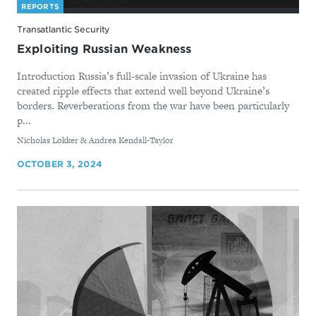
REPORTS
Transatlantic Security
Exploiting Russian Weakness
Introduction Russia’s full-scale invasion of Ukraine has
created ripple effects that extend well beyond Ukraine’s
borders. Reverberations from the war have been particularly
p...
By
Nicholas Lokker & Andrea Kendall-Taylor
OCTOBER 3, 2024