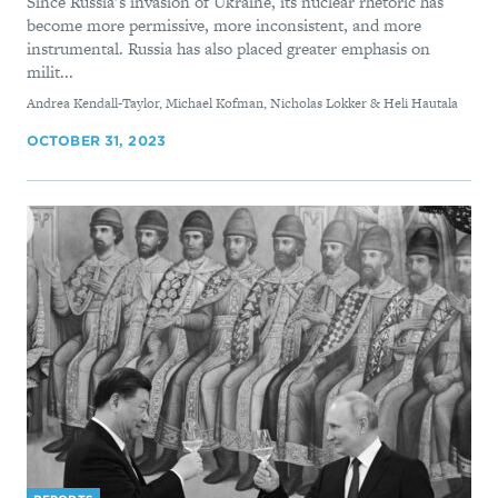
Since Russia’s invasion of Ukraine, its nuclear rhetoric has
become more permissive, more inconsistent, and more
instrumental. Russia has also placed greater emphasis on
milit...
By
Andrea Kendall-Taylor, Michael Kofman, Nicholas Lokker & Heli Hautala
OCTOBER 31, 2023