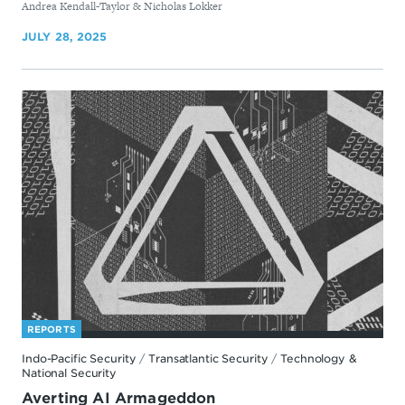
By
Andrea Kendall-Taylor & Nicholas Lokker
JULY 28, 2025
REPORTS
Indo-Pacific Security
/
Transatlantic Security
/
Technology &
National Security
Averting AI Armageddon