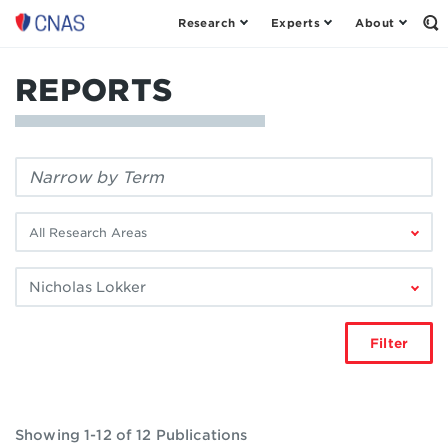
Research
Experts
About
Center
Op
th
for
Se
a
Fo
REPORTS
New
American
Security
Filter
by
keyword:
Filter
by
research
Filter
area:
by
author:
Filter
Showing 1-12 of 12 Publications