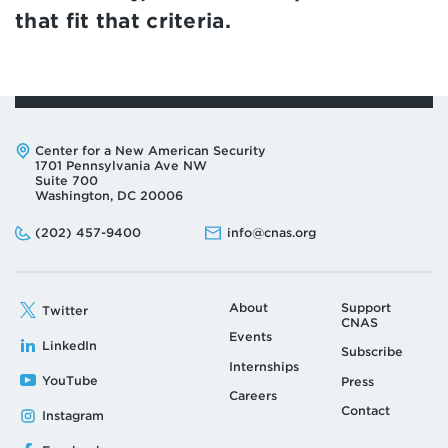
that fit that criteria.
Address:
Center for a New American Security
1701 Pennsylvania Ave NW
Suite 700
Washington, DC 20006
Phone:
Email:
(202) 457-9400
info@cnas.org
About
Support
Twitter
CNAS
Events
LinkedIn
Subscribe
Internships
YouTube
Press
Careers
Contact
Instagram