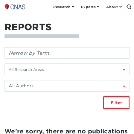
Research
Experts
About
Center
Op
th
for
Se
a
Fo
REPORTS
New
American
Security
Filter
by
keyword:
Filter
by
research
Filter
area:
by
author:
Filter
We're sorry, there are no publications