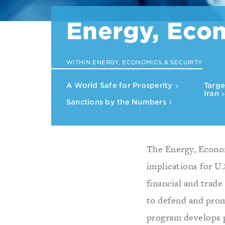
Energy, Econ
WITHIN ENERGY, ECONOMICS & SECURITY
A World Safe for Prosperity
Targe
Iran
Sanctions by the Numbers
The Energy, Econom
implications for U.
financial and trade
to defend and prom
program develops p