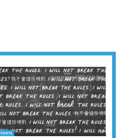
EPORTS