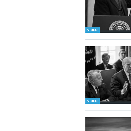
VIDEO
VIDEO