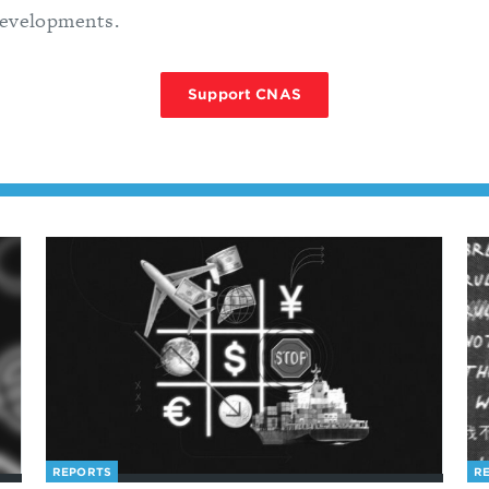
developments.
Support CNAS
REPORTS
R