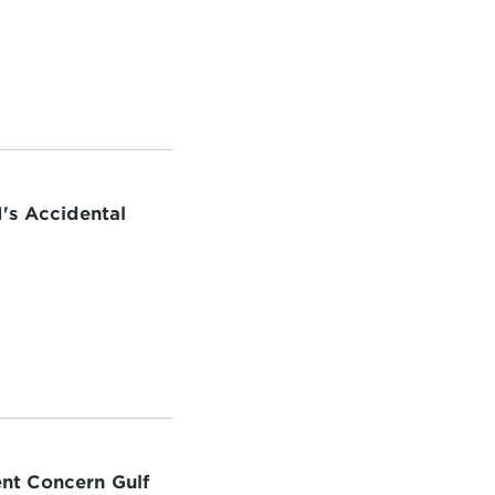
's Accidental
nt Concern Gulf