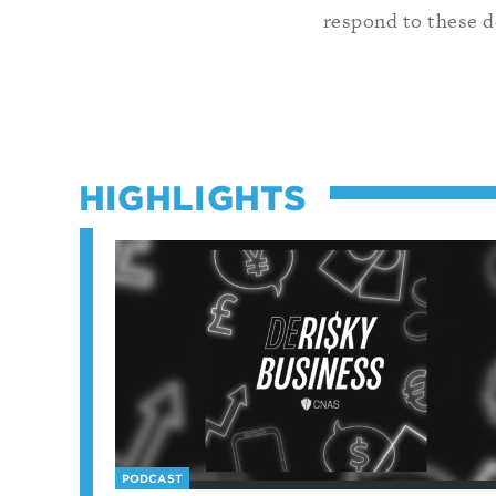
respond to these 
HIGHLIGHTS
PODCAST