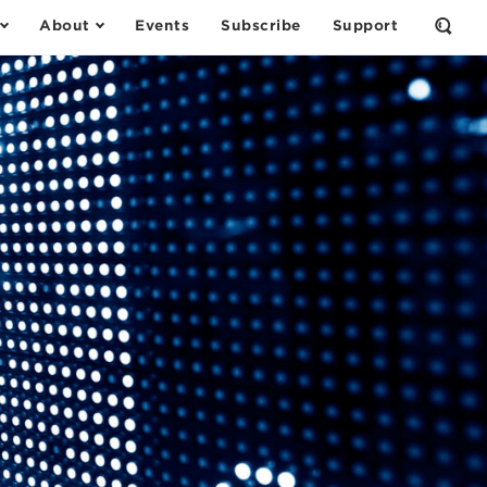
About
Events
Subscribe
Support
Open
the
Sear
Form