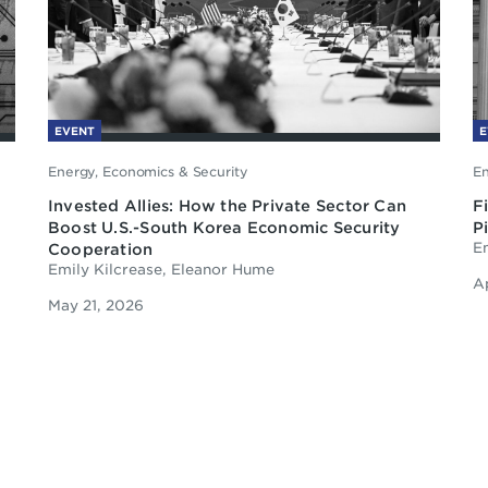
EVENT
E
Energy, Economics & Security
En
Invested Allies: How the Private Sector Can
F
Boost U.S.-South Korea Economic Security
P
Cooperation
Em
Emily Kilcrease, Eleanor Hume
A
May 21, 2026