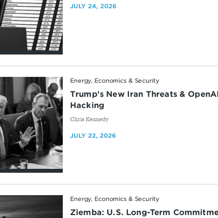
JULY 24, 2026
Energy, Economics & Security
Trump's New Iran Threats & OpenAI
Hacking
By
Chris Kennedy
JULY 22, 2026
Energy, Economics & Security
Ziemba: U.S. Long-Term Commitme