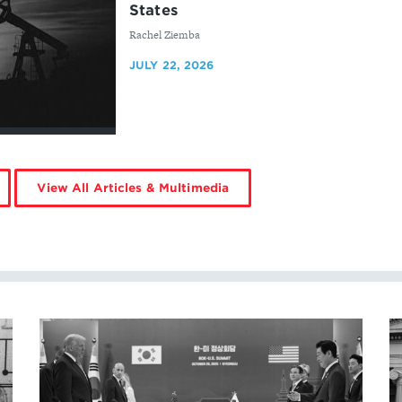
States
By
Rachel Ziemba
JULY 22, 2026
View All Articles & Multimedia