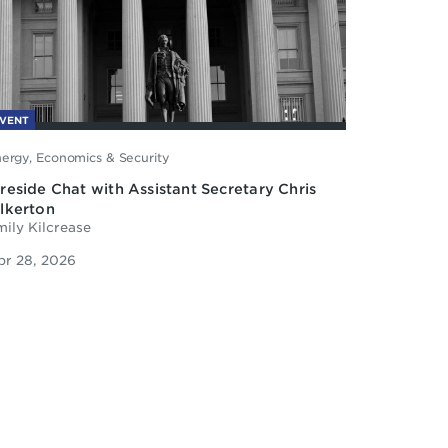
VENT
ergy, Economics & Security
ireside Chat with Assistant Secretary Chris
ilkerton
ily Kilcrease
pr 28, 2026