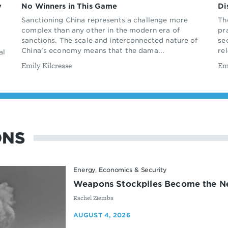
y
No Winners in This Game
Di
Sanctioning China represents a challenge more
Th
complex than any other in the modern era of
pr
sanctions. The scale and interconnected nature of
se
China’s economy means that the dama...
rel
al
By
By
Emily Kilcrease
Em
ONS
Energy, Economics & Security
Weapons Stockpiles Become the Ne
By
Rachel Ziemba
AUGUST 4, 2026