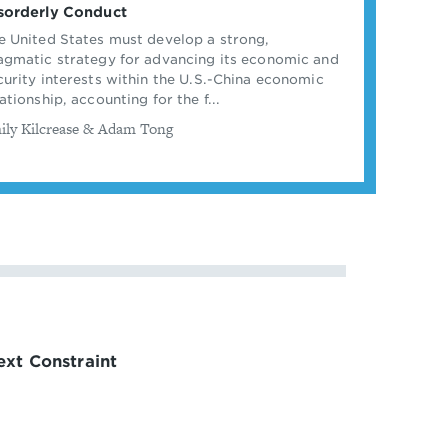
sorderly Conduct
e United States must develop a strong,
agmatic strategy for advancing its economic and
curity interests within the U.S.-China economic
ationship, accounting for the f...
ily Kilcrease & Adam Tong
xt Constraint