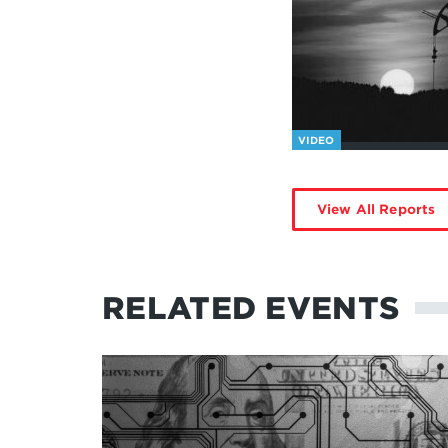
VIDEO
View All Reports
RELATED EVENTS