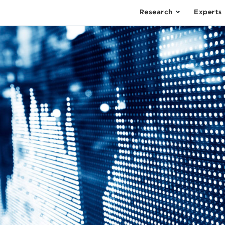
Research
Experts