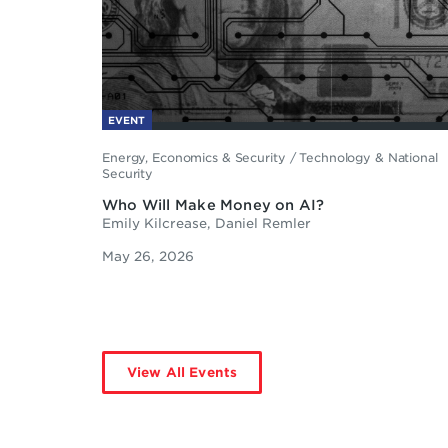
EVENT
Energy, Economics & Security
/
Technology & National
Security
Who Will Make Money on AI?
Emily Kilcrease, Daniel Remler
May 26, 2026
View All Events