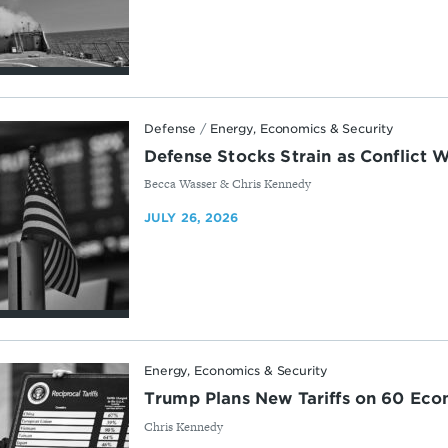
Defense
/
Energy, Economics & Security
Defense Stocks Strain as Conflict 
By
Becca Wasser & Chris Kennedy
JULY 26, 2026
Energy, Economics & Security
Trump Plans New Tariffs on 60 Eco
By
Chris Kennedy