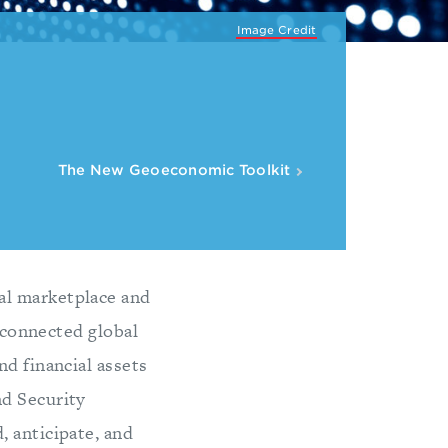
Image Credit
The New Geoeconomic Toolkit
al marketplace and
erconnected global
nd financial assets
nd Security
, anticipate, and