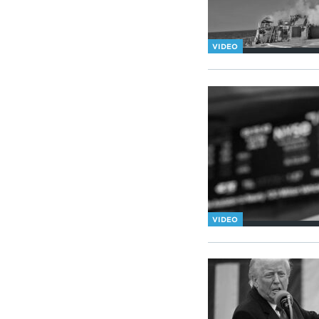
VIDEO
VIDEO