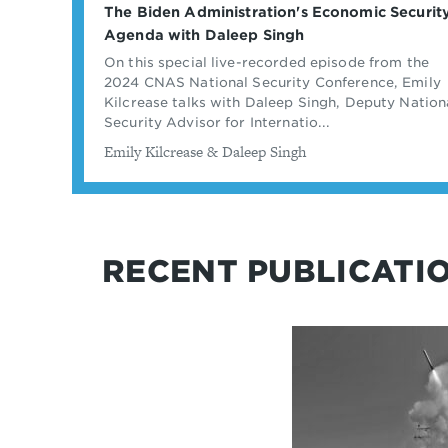
The Biden Administration's Economic Securit
Agenda with Daleep Singh
On this special live-recorded episode from the
2024 CNAS National Security Conference, Emily
Kilcrease talks with Daleep Singh, Deputy Nation
Security Advisor for Internatio...
By
Emily Kilcrease & Daleep Singh
RECENT PUBLICATI