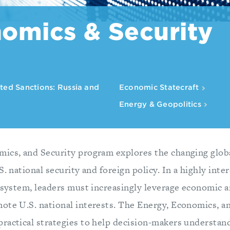
omics & Security
ted Sanctions: Russia and
Economic Statecraft
Energy & Geopolitics
ics, and Security program explores the changing glob
S. national security and foreign policy. In a highly int
 system, leaders must increasingly leverage economic a
ote U.S. national interests. The Energy, Economics, a
ractical strategies to help decision-makers understand