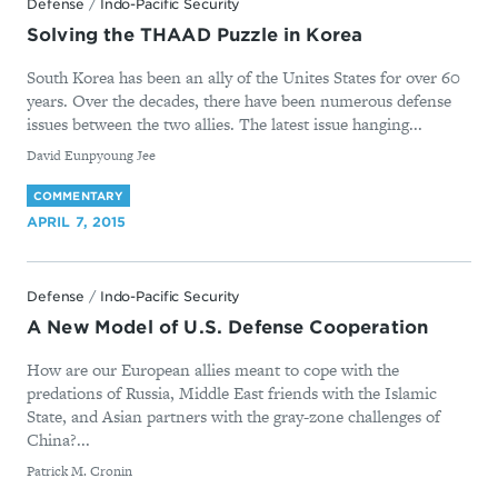
Defense
/
Indo-Pacific Security
Solving the THAAD Puzzle in Korea
South Korea has been an ally of the Unites States for over 60
years. Over the decades, there have been numerous defense
issues between the two allies. The latest issue hanging...
By
David Eunpyoung Jee
COMMENTARY
APRIL 7, 2015
Defense
/
Indo-Pacific Security
A New Model of U.S. Defense Cooperation
How are our European allies meant to cope with the
predations of Russia, Middle East friends with the Islamic
State, and Asian partners with the gray-zone challenges of
China?...
By
Patrick M. Cronin