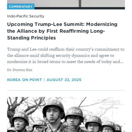
COMMENTARY
Indo-Pacific Security
Upcoming Trump-Lee Summit: Modernizing
the Alliance by First Reaffirming Long-
Standing Principles
Trump and Lee could reaffirm their country’s commitment to
the alliance amid shifting security dynamics and agree to
modernize it in broad terms to meet the needs of today and...
By
Dr. Duyeon Kim
KOREA ON POINT
AUGUST 22, 2025