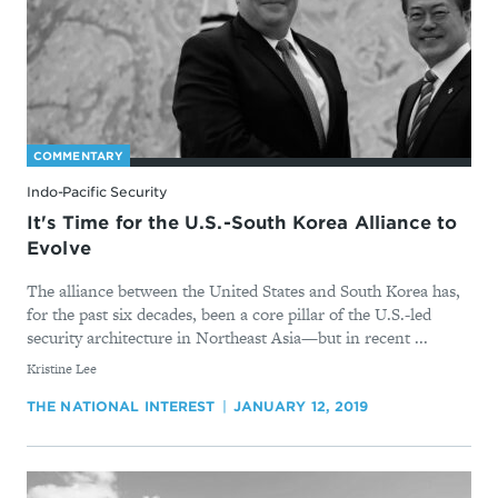
COMMENTARY
Indo-Pacific Security
It's Time for the U.S.-South Korea Alliance to
Evolve
The alliance between the United States and South Korea has,
for the past six decades, been a core pillar of the U.S.-led
security architecture in Northeast Asia—but in recent ...
By
Kristine Lee
THE NATIONAL INTEREST
JANUARY 12, 2019