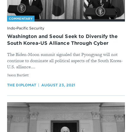
COMMENTARY
Indo-Pacific Security
Washington and Seoul Seek to Diversify the
South Korea-US Alliance Through Cyber
The Biden-Moon summit signaled that Pyongyang will not
continue to dominate all political aspects of the South Korea-
U.S. alliance....
By
Jason Bartlett
THE DIPLOMAT
AUGUST 23, 2021