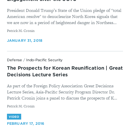
President Donald Trump’s State of the Union pledge of "total
American resolve" to denuclearize North Korea signals that
we are now in a period of heightened danger in Northeas...
By
Patrick M. Cronin
JANUARY 31, 2018
Defense
/
Indo-Pacific Security
The Prospects for Korean Reunification | Great
Decisions Lecture Series
As part of the Foreign Policy Association Great Decisions
Lecture Series, Asia-Pacific Security Program Director Dr.
Patrick Cronin joins a panel to discuss the prospects of K...
By
Patrick M. Cronin
VIDEO
FEBRUARY 17, 2016