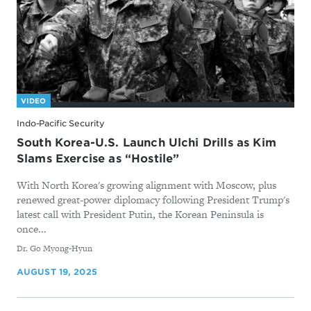
VIDEO
Indo-Pacific Security
South Korea-U.S. Launch Ulchi Drills as Kim
Slams Exercise as “Hostile”
With North Korea's growing alignment with Moscow, plus
renewed great-power diplomacy following President Trump's
latest call with President Putin, the Korean Peninsula is
once...
By
Dr. Go Myong-Hyun
AUGUST 19, 2025