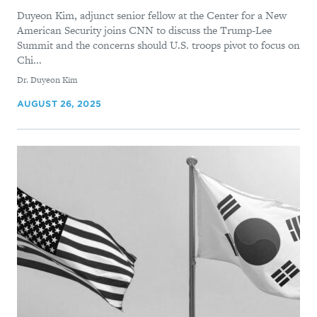
Duyeon Kim, adjunct senior fellow at the Center for a New
American Security joins CNN to discuss the Trump-Lee
Summit and the concerns should U.S. troops pivot to focus on
Chi...
By
Dr. Duyeon Kim
AUGUST 26, 2025