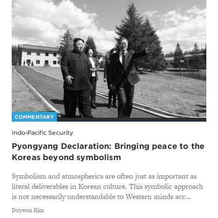
COMMENTARY
Indo-Pacific Security
Pyongyang Declaration: Bringing peace to the
Koreas beyond symbolism
Symbolism and atmospherics are often just as important as
literal deliverables in Korean culture. This symbolic approach
is not necessarily understandable to Western minds acc...
By
Duyeon Kim