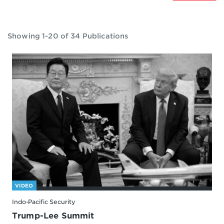
Showing 1-20 of 34 Publications
VIDEO
Indo-Pacific Security
Trump-Lee Summit