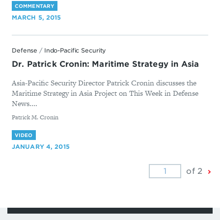
COMMENTARY
MARCH 5, 2015
Defense
/
Indo-Pacific Security
Dr. Patrick Cronin: Maritime Strategy in Asia
Asia-Pacific Security Director Patrick Cronin discusses the
Maritime Strategy in Asia Project on This Week in Defense
News....
By
Patrick M. Cronin
VIDEO
JANUARY 4, 2015
Ne
of 2
Pa