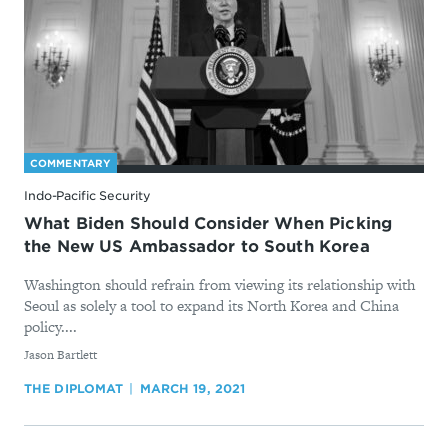
COMMENTARY
Indo-Pacific Security
What Biden Should Consider When Picking
the New US Ambassador to South Korea
Washington should refrain from viewing its relationship with
Seoul as solely a tool to expand its North Korea and China
policy....
By
Jason Bartlett
THE DIPLOMAT
MARCH 19, 2021