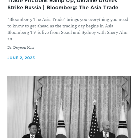
Trade Frictions Ramp Up; Ukraine Drones
Strike Russia | Bloomberg: The Asia Trade
"Bloomberg: The Asia Trade" brings you everything you need
to know to get ahead as the trading day begins in Asia.
Bloomberg TV is live from Seoul and Sydney with Shery Ahn
an...
By
Dr. Duyeon Kim
JUNE 2, 2025