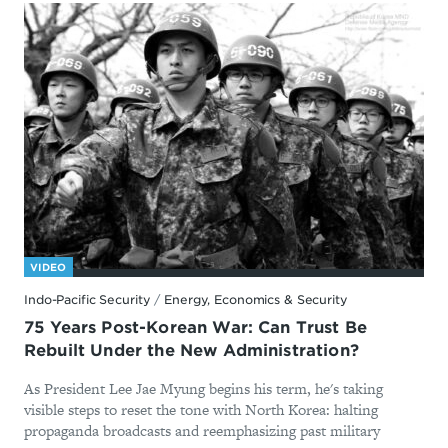
VIDEO
Indo-Pacific Security
/
Energy, Economics & Security
75 Years Post-Korean War: Can Trust Be
Rebuilt Under the New Administration?
As President Lee Jae Myung begins his term, he's taking
visible steps to reset the tone with North Korea: halting
propaganda broadcasts and reemphasizing past military