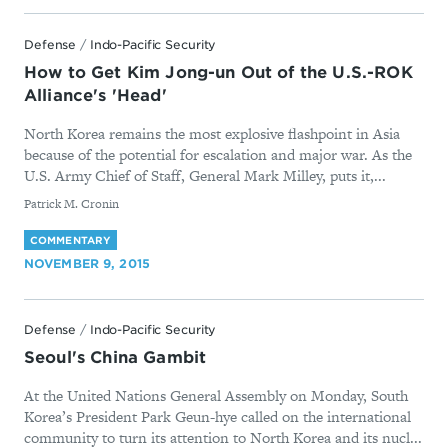
Defense
/
Indo-Pacific Security
How to Get Kim Jong-un Out of the U.S.-ROK
Alliance's 'Head'
North Korea remains the most explosive flashpoint in Asia
because of the potential for escalation and major war. As the
U.S. Army Chief of Staff, General Mark Milley, puts it,...
By
Patrick M. Cronin
COMMENTARY
NOVEMBER 9, 2015
Defense
/
Indo-Pacific Security
Seoul's China Gambit
At the United Nations General Assembly on Monday, South
Korea’s President Park Geun-hye called on the international
community to turn its attention to North Korea and its nucl...