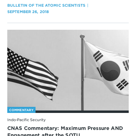
BULLETIN OF THE ATOMIC SCIENTISTS
SEPTEMBER 26, 2018
COMMENTARY
Indo-Pacific Security
CNAS Commentary: Maximum Pressure AND
Engagement after the SOTU