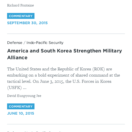
By
Richard Fontaine
COMMENTARY
SEPTEMBER 30, 2015
Defense
/
Indo-Pacific Security
America and South Korea Strengthen Military
Alliance
The United States and the Republic of Korea (ROK) are
embarking on a bold experiment of shared command at the
tactical level. On June 3, 2015, the U.S. Forces in Korea
(USFK) ...
By
David Eunpyoung Jee
COMMENTARY
JUNE 10, 2015