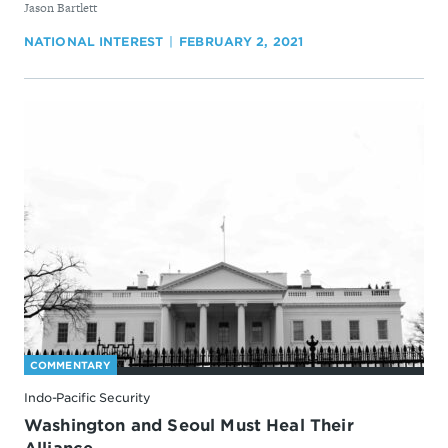
By
Jason Bartlett
NATIONAL INTEREST
FEBRUARY 2, 2021
COMMENTARY
Indo-Pacific Security
Washington and Seoul Must Heal Their