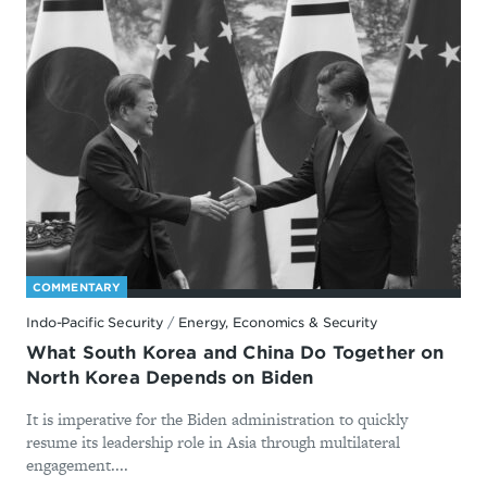
COMMENTARY
Indo-Pacific Security
/
Energy, Economics & Security
What South Korea and China Do Together on
North Korea Depends on Biden
It is imperative for the Biden administration to quickly
resume its leadership role in Asia through multilateral
engagement....