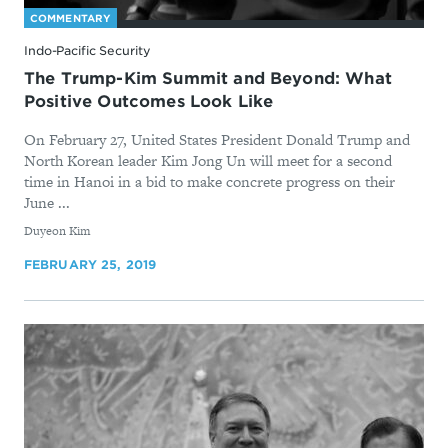
COMMENTARY
Indo-Pacific Security
The Trump-Kim Summit and Beyond: What
Positive Outcomes Look Like
On February 27, United States President Donald Trump and
North Korean leader Kim Jong Un will meet for a second
time in Hanoi in a bid to make concrete progress on their
June ...
By
Duyeon Kim
FEBRUARY 25, 2019