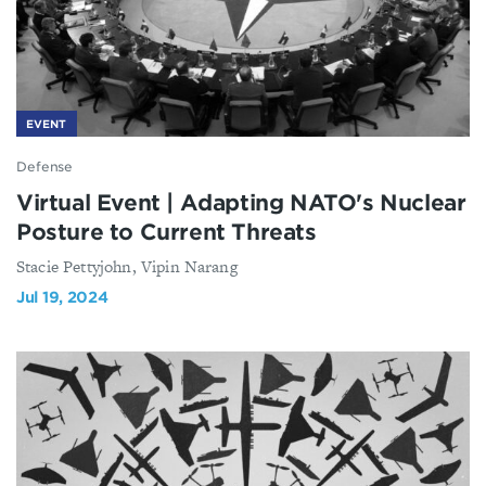
EVENT
Defense
Virtual Event | Adapting NATO's Nuclear
Posture to Current Threats
Stacie Pettyjohn, Vipin Narang
Jul 19, 2024