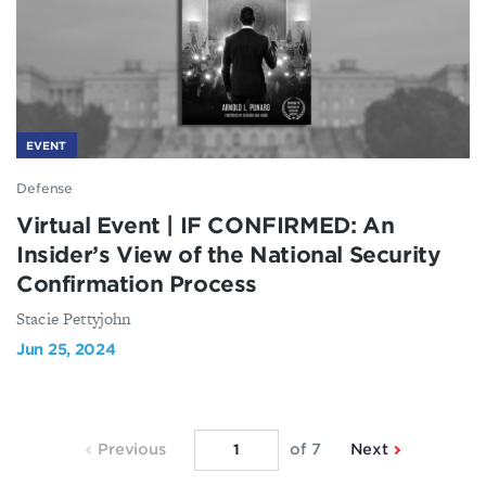
EVENT
Defense
Virtual Event | IF CONFIRMED: An
Insider’s View of the National Security
Confirmation Process
Stacie Pettyjohn
Jun 25, 2024
Previous
Next
Previous
of 7
Next
Page
Page