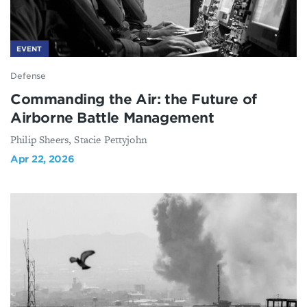
EVENT
Defense
Commanding the Air: the Future of
Airborne Battle Management
Philip Sheers, Stacie Pettyjohn
Apr 22, 2026