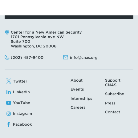
Address:
Center for a New American Security
1701 Pennsylvania Ave NW
Suite 700
Washington, DC 20006
Phone:
Email:
(202) 457-9400
info@cnas.org
About
Support
Twitter
CNAS
Events
LinkedIn
Subscribe
Internships
YouTube
Press
Careers
Contact
Instagram
Facebook