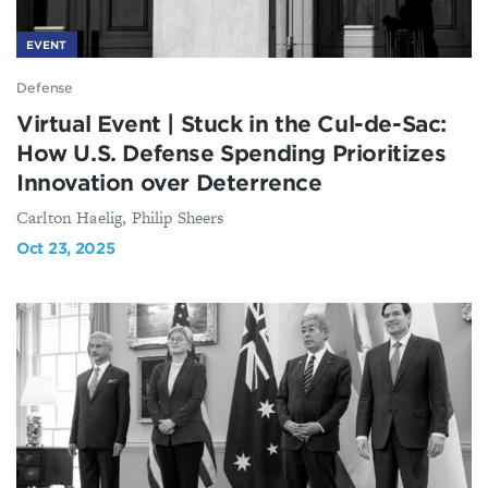
EVENT
Defense
Virtual Event | Stuck in the Cul-de-Sac:
How U.S. Defense Spending Prioritizes
Innovation over Deterrence
Carlton Haelig, Philip Sheers
Oct 23, 2025