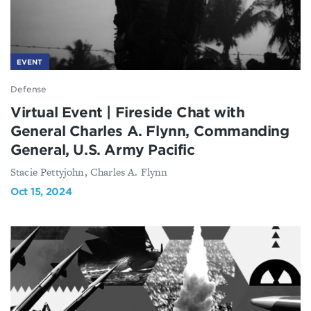
EVENT
Defense
Virtual Event | Fireside Chat with
General Charles A. Flynn, Commanding
General, U.S. Army Pacific
Stacie Pettyjohn, Charles A. Flynn
Oct 15, 2024