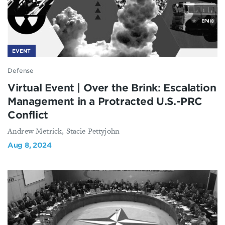
EVENT
Defense
Virtual Event | Over the Brink: Escalation
Management in a Protracted U.S.-PRC
Conflict
Andrew Metrick, Stacie Pettyjohn
Aug 8, 2024