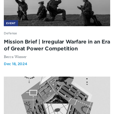
EVENT
Defense
Mission Brief | Irregular Warfare in an Era
of Great Power Competition
Becca Wasser
Dec 18, 2024