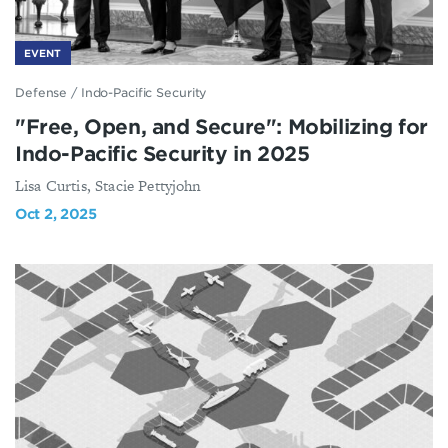
EVENT
Defense
/
Indo-Pacific Security
"Free, Open, and Secure": Mobilizing for
Indo-Pacific Security in 2025
Lisa Curtis, Stacie Pettyjohn
Oct 2, 2025