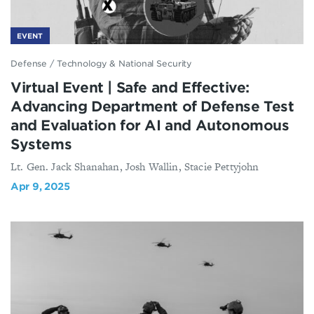
EVENT
Defense
/
Technology & National Security
Virtual Event | Safe and Effective:
Advancing Department of Defense Test
and Evaluation for AI and Autonomous
Systems
Lt. Gen. Jack Shanahan, Josh Wallin, Stacie Pettyjohn
Apr 9, 2025