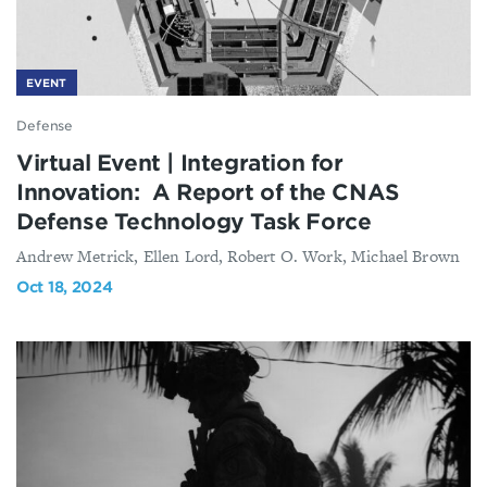
EVENT
Defense
Virtual Event | Integration for
Innovation: A Report of the CNAS
Defense Technology Task Force
Andrew Metrick, Ellen Lord, Robert O. Work, Michael Brown
Oct 18, 2024