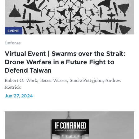
EVENT
Defense
Virtual Event | Swarms over the Strait:
Drone Warfare in a Future Fight to
Defend Taiwan
Robert O. Work, Becca Wasser, Stacie Pettyjohn, Andrew
Metrick
Jun 27, 2024