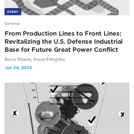
EVENT
Defense
From Production Lines to Front Lines:
Revitalizing the U.S. Defense Industrial
Base for Future Great Power Conflict
Becca Wasser, Stacie Pettyjohn
Jun 24, 2025