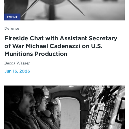
EVENT
Defense
Fireside Chat with Assistant Secretary
of War Michael Cadenazzi on U.S.
Munitions Production
Becca Wasser
Jun 16, 2026