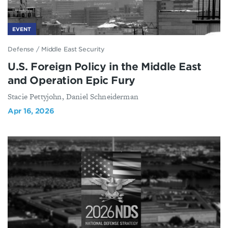
EVENT
Defense
/
Middle East Security
U.S. Foreign Policy in the Middle East
and Operation Epic Fury
Stacie Pettyjohn, Daniel Schneiderman
Apr 16, 2026