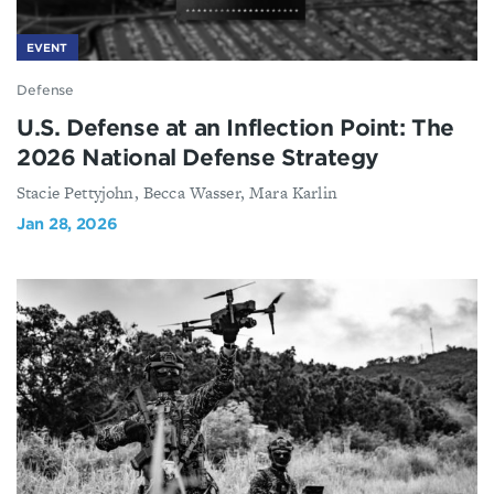
EVENT
Defense
U.S. Defense at an Inflection Point: The
2026 National Defense Strategy
Stacie Pettyjohn, Becca Wasser, Mara Karlin
Jan 28, 2026