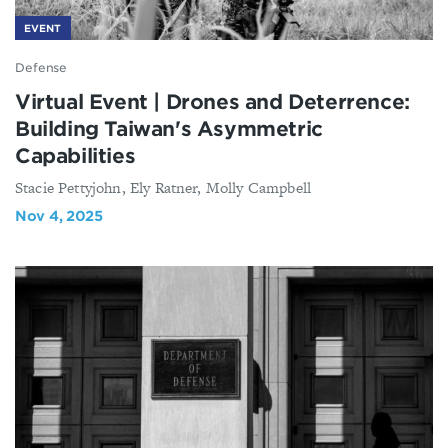
EVENT
Defense
Virtual Event | Drones and Deterrence:
Building Taiwan's Asymmetric
Capabilities
Stacie Pettyjohn, Ely Ratner, Molly Campbell
Nov 4, 2025