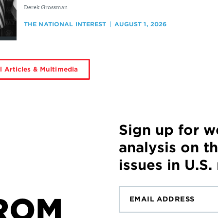
By
Derek Grossman
THE NATIONAL INTEREST
AUGUST 1, 2026
l Articles & Multimedia
Sign up for 
analysis on t
issues in U.S.
ROM