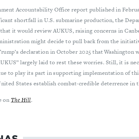
ment Accountability Office report published in Februar
ificant shortfall in U.S. submarine production, the Dep
that it would review AUKUS, raising concerns in Can
inistration might decide to pull back from the initiat
rump’s declaration in October 2025 that Washington w
KUS” largely laid to rest these worries. Still, it is ne
e to play its part in supporting implementation of this
United States establish combat-credible deterrence in t
le on
The Hill
.
NAS