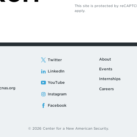
This site is protected by reCAP
apply.
About
Twitter
Events
LinkedIn
Internships
YouTube
cnas.org
Careers
Instagram
Facebook
© 2026 Center for a New American Security.