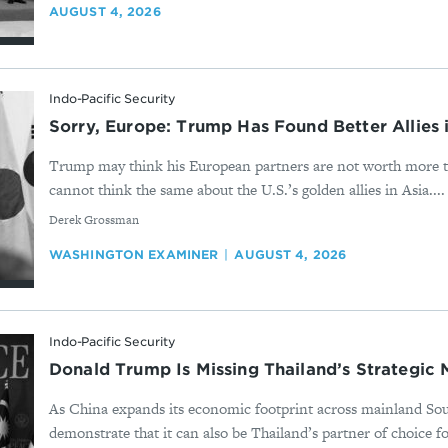
AUGUST 4, 2026
Indo-Pacific Security
Sorry, Europe: Trump Has Found Better Allies 
Trump may think his European partners are not worth more t
cannot think the same about the U.S.’s golden allies in Asia....
By
Derek Grossman
WASHINGTON EXAMINER
AUGUST 4, 2026
Indo-Pacific Security
Donald Trump Is Missing Thailand’s Strategic
As China expands its economic footprint across mainland So
demonstrate that it can also be Thailand’s partner of choice fo