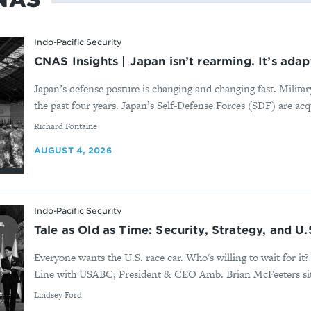
Indo-Pacific Security
CNAS Insights | Japan isn’t rearming. It’s adap
Japan’s defense posture is changing and changing fast. Milita
the past four years. Japan’s Self-Defense Forces (SDF) are acqu
By
Richard Fontaine
AUGUST 4, 2026
Indo-Pacific Security
Tale as Old as Time: Security, Strategy, and U
Everyone wants the U.S. race car. Who's willing to wait for i
Line with USABC, President & CEO Amb. Brian McFeeters sits
By
Lindsey Ford