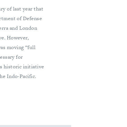
y of last year that
artment of Defense
berra and London
ive. However,
as moving “full
cessary for
 historic initiative
he Indo-Pacific.