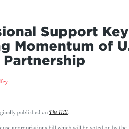
ional Support Key
ng Momentum of U.
a Partnership
ffey
iginally published on
The Hill
.
fense appropriations bill which will be voted on by th