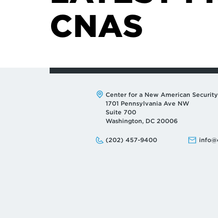
CNAS
Address:
Center for a New American Security
1701 Pennsylvania Ave NW
Suite 700
Washington, DC 20006
Phone:
Email:
(202) 457-9400
info@