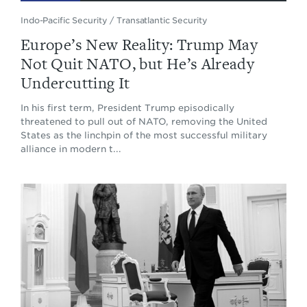
Indo-Pacific Security
/
Transatlantic Security
Europe’s New Reality: Trump May
Not Quit NATO, but He’s Already
Undercutting It
In his first term, President Trump episodically
threatened to pull out of NATO, removing the United
States as the linchpin of the most successful military
alliance in modern t...