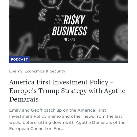
PODCAST
Energy, Economics & Security
America First Investment Policy +
Europe's Trump Strategy with Agathe
Demarais
Emily and Geoff catch up on the America First
Investment Policy memo and other news from the last
week, before sitting down with Agathe Demarais of the
European Council on For...