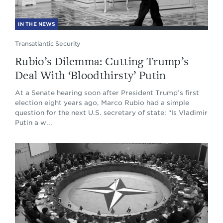
IN THE NEWS
Transatlantic Security
Rubio’s Dilemma: Cutting Trump’s
Deal With ‘Bloodthirsty’ Putin
At a Senate hearing soon after President Trump’s first
election eight years ago, Marco Rubio had a simple
question for the next U.S. secretary of state: “Is Vladimir
Putin a w...