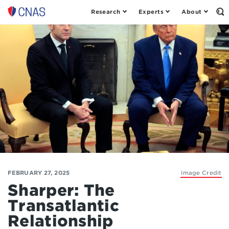
Research
Experts
About
Op
Center
th
for
Se
Fo
a
New
American
Security
FEBRUARY 27, 2025
Image Credit
Sharper: The
Transatlantic
Relationship