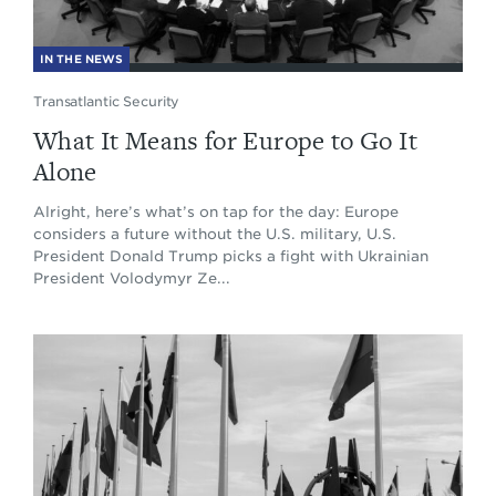
IN THE NEWS
Transatlantic Security
What It Means for Europe to Go It
Alone
Alright, here’s what’s on tap for the day: Europe
considers a future without the U.S. military, U.S.
President Donald Trump picks a fight with Ukrainian
President Volodymyr Ze...