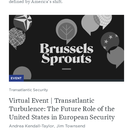
defined by America’s shift.
EVENT
Transatlantic Security
Virtual Event | Transatlantic
Turbulence: The Future Role of the
United States in European Security
Andrea Kendall-Taylor, Jim Townsend