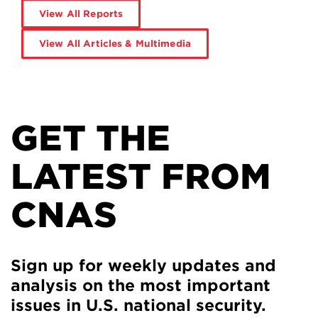
View All Reports
View All Articles & Multimedia
GET THE
LATEST FROM
CNAS
Sign up for weekly updates and
analysis on the most important
issues in U.S. national security.