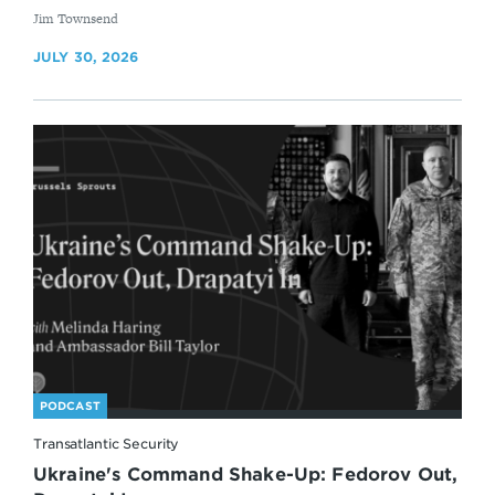
By
Jim Townsend
JULY 30, 2026
PODCAST
Transatlantic Security
Ukraine's Command Shake-Up: Fedorov Out,