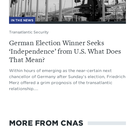
IN THE NEWS
Transatlantic Security
German Election Winner Seeks
‘Independence’ from U.S. What Does
That Mean?
Within hours of emerging as the near-certain next
chancellor of Germany after Sunday’s election, Friedrich
Merz offered a grim prognosis of the transatlantic
relationship....
MORE FROM CNAS