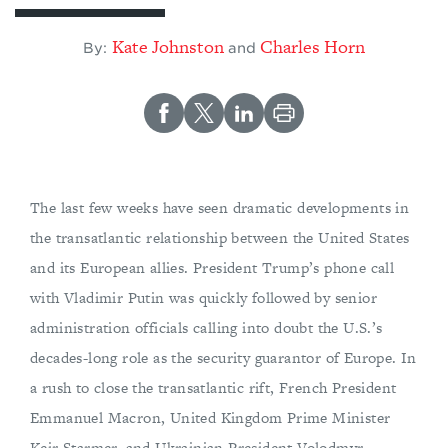
Kate Johnston
Charles Horn
By:
and
The last few weeks have seen dramatic developments in
the transatlantic relationship between the United States
and its European allies. President Trump’s phone call
with Vladimir Putin was quickly followed by senior
administration officials calling into doubt the U.S.’s
decades-long role as the security guarantor of Europe. In
a rush to close the transatlantic rift, French President
Emmanuel Macron, United Kingdom Prime Minister
Keir Starmer, and Ukrainian President Volodmyr