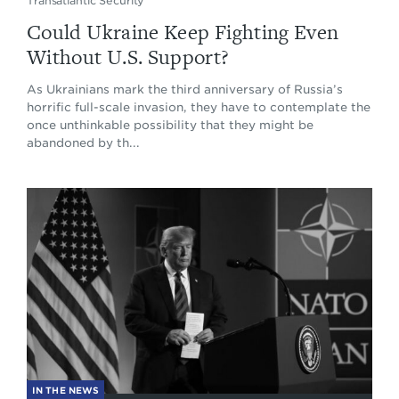
Transatlantic Security
Could Ukraine Keep Fighting Even
Without U.S. Support?
As Ukrainians mark the third anniversary of Russia’s
horrific full-scale invasion, they have to contemplate the
once unthinkable possibility that they might be
abandoned by th...
IN THE NEWS