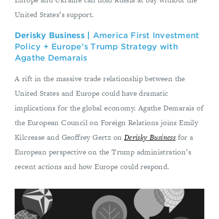
United States’s support.
Derisky Business |
America First Investment
Policy + Europe's Trump Strategy with
Agathe Demarais
A rift in the massive trade relationship between the
United States and Europe could have dramatic
implications for the global economy. Agathe Demarais of
the European Council on Foreign Relations joins Emily
Kilcrease and Geoffrey Gertz on
Derisky Business
for a
European perspective on the Trump administration’s
recent actions and how Europe could respond.