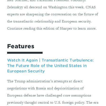
Zelenskyy all descend on Washington this week. CNAS
experts are sharpening the conversation on the future of
the transatlantic relationship and European security.
Continue reading this edition of Sharper to learn more.
Features
Watch It Again | Transatlantic Turbulence:
The Future Role of the United States in
European Security
The Trump administration’s attempts at direct
negotiations with Russia and deprioritization of
European defense have challenged core assumptions
previously thought central to U.S. foreign policy. The era