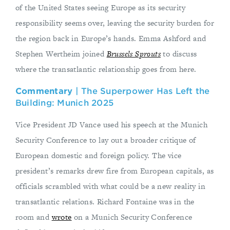
of the United States seeing Europe as its security
responsibility seems over, leaving the security burden for
the region back in Europe’s hands. Emma Ashford and
Stephen Wertheim joined
Brussels Sprouts
to discuss
where the transatlantic relationship goes from here.
Commentary
| The Superpower Has Left the
Building: Munich 2025
Vice President JD Vance used his speech at the Munich
Security Conference to lay out a broader critique of
European domestic and foreign policy. The vice
president’s remarks drew fire from European capitals, as
officials scrambled with what could be a new reality in
transatlantic relations. Richard Fontaine was in the
room and
wrote
on a Munich Security Conference