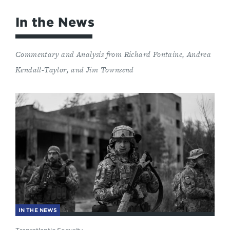
In the News
Commentary and Analysis from Richard Fontaine, Andrea
Kendall-Taylor, and Jim Townsend
IN THE NEWS