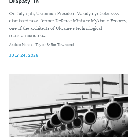
Drapatyi In
On July 15th, Ukrainian President Volodymyr Zelenskyy
dismissed now–former Defence Minister Mykhailo Fedorov,
one of the architects of Ukraine’s technological
transformation o...
By
Andrea Kendall-Taylor & Jim Townsend
JULY 24, 2026