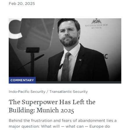
Feb 20, 2025
COMMENTARY
Indo-Pacific Security
/
Transatlantic Security
The Superpower Has Left the
Building: Munich 2025
Behind the frustration and fears of abandonment lies a
major question: What will — what can — Europe do