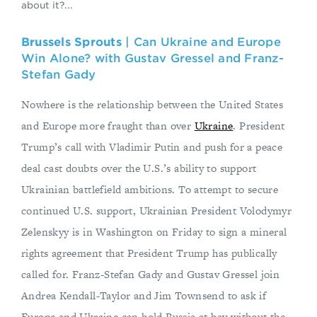
about it?...
Brussels Sprouts
| Can Ukraine and Europe
Win Alone? with Gustav Gressel and Franz-
Stefan Gady
Nowhere is the relationship between the United States
and Europe more fraught than over
Ukraine
. President
Trump’s call with Vladimir Putin and push for a peace
deal cast doubts over the U.S.’s ability to support
Ukrainian battlefield ambitions. To attempt to secure
continued U.S. support, Ukrainian President Volodymyr
Zelenskyy is in Washington on Friday to sign a mineral
rights agreement that President Trump has publically
called for. Franz-Stefan Gady and Gustav Gressel join
Andrea Kendall-Taylor and Jim Townsend to ask if
Europe and Ukraine can hold Russia at bay without the