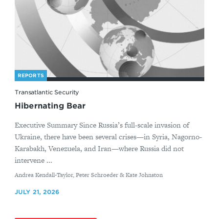
REPORTS
Transatlantic Security
Hibernating Bear
Executive Summary Since Russia’s full-scale invasion of
Ukraine, there have been several crises—in Syria, Nagorno-
Karabakh, Venezuela, and Iran—where Russia did not
intervene ...
By
Andrea Kendall-Taylor, Peter Schroeder & Kate Johnston
JULY 21, 2026