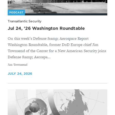
PODCAST
Transatlantic Security
Jul 24, ’26 Washington Roundtable
On this week’s Defense &amp; Aerospace Report
Washington Roundtable, former DoD Europe chief Jim
Townsend of the Center for a New American Security joins
Defense &amp; Aerospa...
By
Jim Townsend
JULY 24, 2026