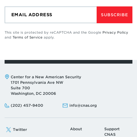
SUBSCRIBE
This site is protected by reCAPTCHA and the Google
Privacy Policy
and
Terms of Service
apply.
Address:
Center for a New American Security
1701 Pennsylvania Ave NW
Suite 700
Washington, DC 20006
Phone:
Email:
(202) 457-9400
info@cnas.org
About
Support
Twitter
CNAS