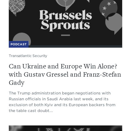
PODCAST
Transatlantic Security
Can Ukraine and Europe Win Alone?
with Gustav Gressel and Franz-Stefan
Gady
The Trump administration began negotiations with
Russian officials in Saudi Arabia last week, and its
exclusion of both Kyiv and its European backers from
the table cast doubt...