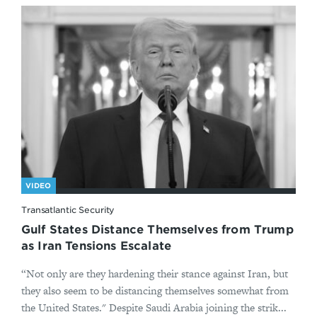
VIDEO
Transatlantic Security
Gulf States Distance Themselves from Trump
as Iran Tensions Escalate
“Not only are they hardening their stance against Iran, but
they also seem to be distancing themselves somewhat from
the United States." Despite Saudi Arabia joining the strik...