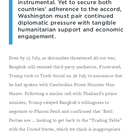
instrumental. Yet to secure both
countries’ adherence to the accord,
Washington must pair continued
diplomatic pressure with tangible
humanitarian support and economic
engagement.
Even by 25 July, as skirmishes threatened all-out war,
Bangkok still resisted third-party mediation. Frustrated,
Trump took to Truth Social on 26 July to announce that
he had spoken with Cambodian Prime Minister Hun
Manet. Following a similar call with Thailand’s prime
minister, Trump relayed Bangkok’s willingness to
negotiate to Phnom Penh and confirmed that ‘Both
Parties are … looking to get back to the “Trading Table”
with the United States, which we think is inappropriate