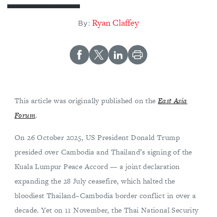
Ryan Claffey
By:
This article was originally published on the
East Asia
Forum
.
On 26 October 2025, US President Donald Trump
presided over Cambodia and Thailand’s signing of the
Kuala Lumpur Peace Accord — a joint declaration
expanding the 28 July ceasefire, which halted the
bloodiest Thailand–Cambodia border conflict in over a
decade. Yet on 11 November, the Thai National Security