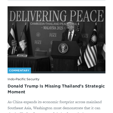
COMMENTARY
Indo-Pacific Security
Donald Trump Is Missing Thailand’s Strategic
Moment
As China expands its economic footprint across mainland
Southeast Asia, Washington must demonstrate that it can