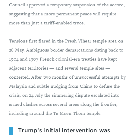
Council approved a temporary suspension of the accord,
suggesting that a more permanent peace will require
more than just a tariff-enabled truce.
Tensions first flared in the Preah Vihear temple area on
28 May. Ambiguous border demarcations dating back to
1904 and 1907 French colonial-era treaties have kept
adjacent territories — and several temple sites —
contested. After two months of unsuccessful attempts by
Malaysia and subtle nudging from China to defuse the
crisis, on 24 July the simmering dispute escalated into
armed clashes across several areas along the frontier,
including around the Ta Muen Thom temple.
Trump’s initial intervention was