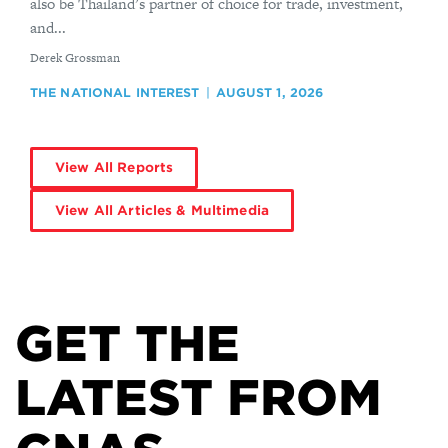
also be Thailand’s partner of choice for trade, investment,
and...
By
Derek Grossman
THE NATIONAL INTEREST
AUGUST 1, 2026
View All Reports
View All Articles & Multimedia
GET THE
LATEST FROM