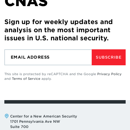
CNAS
Sign up for weekly updates and
analysis on the most important
issues in U.S. national security.
SUBSCRIBE
This site is protected by reCAPTCHA and the Google
Privacy Policy
and
Terms of Service
apply.
Address:
Center for a New American Security
1701 Pennsylvania Ave NW
Suite 700