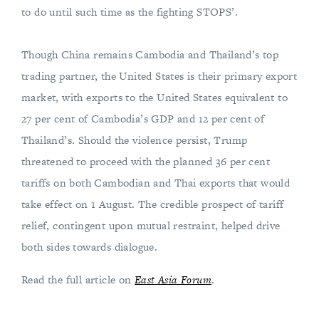
to do until such time as the fighting STOPS’.
Though China remains Cambodia and Thailand’s top
trading partner, the United States is their primary export
market, with exports to the United States equivalent to
27 per cent of Cambodia’s GDP and 12 per cent of
Thailand’s. Should the violence persist, Trump
threatened to proceed with the planned 36 per cent
tariffs on both Cambodian and Thai exports that would
take effect on 1 August. The credible prospect of tariff
relief, contingent upon mutual restraint, helped drive
both sides towards dialogue.
Read the full article on
East Asia Forum
.