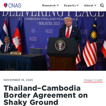
Research
Experts
About
Op
Center
th
for
Se
Fo
a
New
American
Security
NOVEMBER 19, 2025
Image Credit
Thailand–Cambodia
Border Agreement on
Shaky Ground