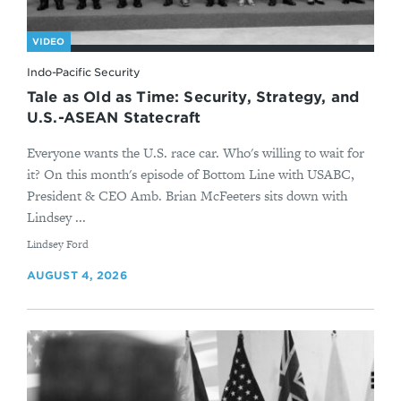
VIDEO
Indo-Pacific Security
Tale as Old as Time: Security, Strategy, and
U.S.-ASEAN Statecraft
Everyone wants the U.S. race car. Who's willing to wait for
it? On this month's episode of Bottom Line with USABC,
President & CEO Amb. Brian McFeeters sits down with
Lindsey ...
By
Lindsey Ford
AUGUST 4, 2026