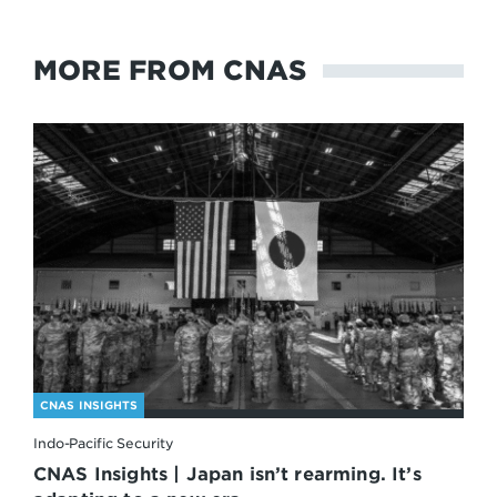
MORE FROM CNAS
CNAS INSIGHTS
Indo-Pacific Security
CNAS Insights | Japan isn’t rearming. It’s