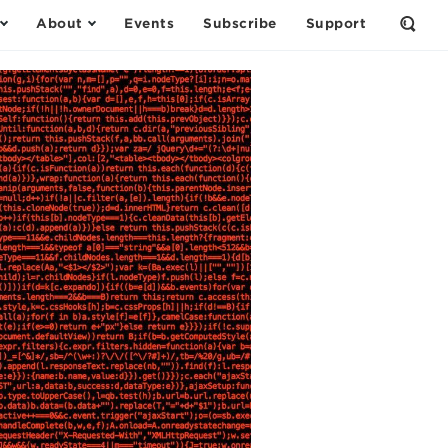
About
Events
Subscribe
Support
Open
the
Sear
Form