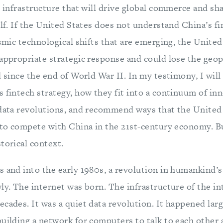
l infrastructure that will drive global commerce and sh
elf. If the United States does not understand China’s f
ismic technological shifts that are emerging, the United
appropriate strategic response and could lose the geop
d since the end of World War II. In my testimony, I will
 fintech strategy, how they fit into a continuum of inn
 data revolutions, and recommend ways that the United
 to compete with China in the 21st-century economy. But 
torical context.
s and into the early 1980s, a revolution in humankind’s
ly. The internet was born. The infrastructure of the i
cades. It was a quiet data revolution. It happened lar
building a network for computers to talk to each other 