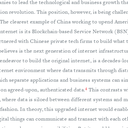
nies to lead the technological and business growth tha
ion revolution. This position, however, is being challe
. The clearest example of China working to upend Amer
nternet is its Blockchain-based Service Network (BSN)
artnered with Chinese private tech firms to build what
lieves is the next generation of internet infrastructu
endeavor to build the original internet, is a decades-l
nternet environment where data transmits through dist
hich separate applications and business systems can s
4
 on agreed-upon, authenticated data.
This contrasts w
, where data is siloed between different systems and 
r fashion. In theory, this upgraded internet would enabl
igital things can communicate and transact with each ot