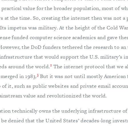
e practical value for the broader population, most of wh
 at the time. So, creating the internet then was not a 
 Its impetus was military. At the height of the Cold War
ense funded computer science academics and gave the
owever, the DoD funders tethered the research to an 
infrastructure that would support the U.S. military’s 
2
ds around the world.
The internet protocol that we al
3
merged in 1983.
But it was not until mostly American f
 of it, such as public websites and private email accoun
ainstream value and revolutionized the world.
tion technically owns the underlying infrastructure of
 be denied that the United States’ decades-long invest