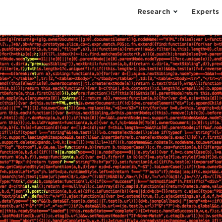
Research
Experts