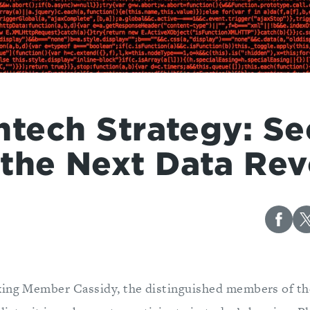
ntech Strategy: Se
the Next Data Rev
king Member Cassidy, the distinguished members of t