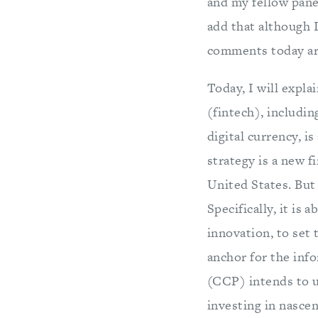
and my fellow panel
add that although I
comments today are
Today, I will expl
(fintech), includin
digital currency, i
strategy is a new 
United States. But 
Specifically, it is
innovation, to set 
anchor for the inf
(CCP) intends to u
investing in nascen