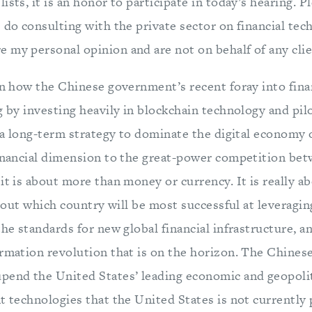
ists, it is an honor to participate in today’s hearing. P
 do consulting with the private sector on financial tec
 my personal opinion and are not on behalf of any clie
ain how the Chinese government’s recent foray into fina
g by investing heavily in blockchain technology and pil
s a long-term strategy to dominate the digital economy 
financial dimension to the great-power competition be
it is about more than money or currency. It is really ab
 about which country will be most successful at leveragin
the standards for new global financial infrastructure, 
ormation revolution that is on the horizon. The Chin
pend the United States’ leading economic and geopolit
t technologies that the United States is not currently 