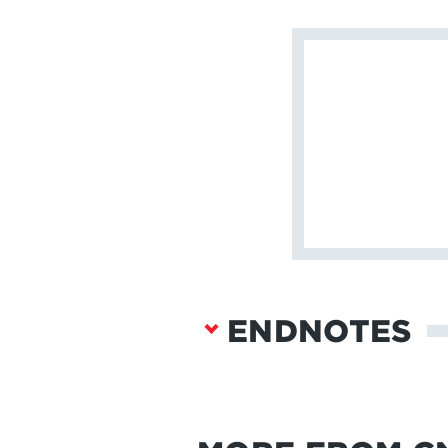
ENDNOTES
Ben Tarnoff, “How 
https://www.thegua