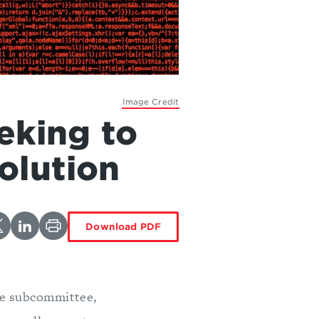
Image Credit
eking to
olution
Download PDF
he subcommittee,