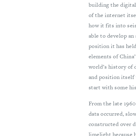
building the digita
of the internet its
how it fits into se
able to develop an 
position it has hel
elements of China’s
world’s history of
and position itself
start with some his
From the late 1960
data occurred, slow
constructed over de
limelight because 