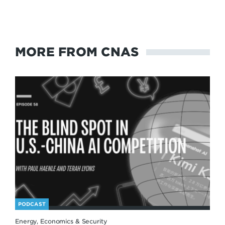
MORE FROM CNAS
PODCAST
Energy, Economics & Security