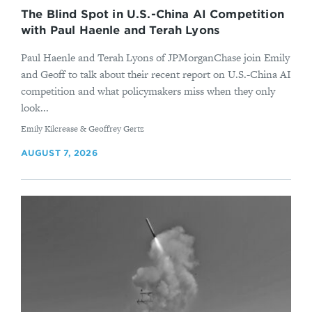
The Blind Spot in U.S.-China AI Competition
with Paul Haenle and Terah Lyons
Paul Haenle and Terah Lyons of JPMorganChase join Emily
and Geoff to talk about their recent report on U.S.-China AI
competition and what policymakers miss when they only
look...
By
Emily Kilcrease & Geoffrey Gertz
AUGUST 7, 2026