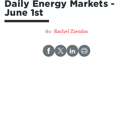
Daily Energy Markets -
June 1st
Rachel Ziemba
By: