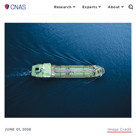
Research
Experts
About
Op
Center
th
for
Se
Fo
a
New
American
Security
JUNE 01, 2026
Image Credit