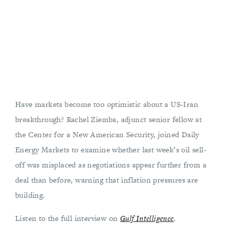
Have markets become too optimistic about a US-Iran
breakthrough? Rachel Ziemba, adjunct senior fellow at
the Center for a New American Security, joined Daily
Energy Markets to examine whether last week’s oil sell-
off was misplaced as negotiations appear further from a
deal than before, warning that inflation pressures are
building.
Listen to the full interview on
Gulf Intelligence
.