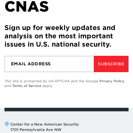
CNAS
Sign up for weekly updates and
analysis on the most important
issues in U.S. national security.
SUBSCRIBE
This site is protected by reCAPTCHA and the Google
Privacy Policy
and
Terms of Service
apply.
Address:
Center for a New American Security
1701 Pennsylvania Ave NW