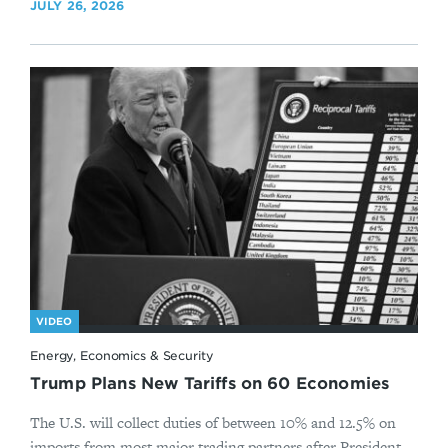
JULY 26, 2026
VIDEO
Energy, Economics & Security
Trump Plans New Tariffs on 60 Economies
The U.S. will collect duties of between 10% and 12.5% on
imports from most major trading partners after President