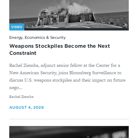
VIDEO
Energy, Economics & Security
Weapons Stockpiles Become the Next
Constraint
Rachel Ziemba, adjunct senior fellow at the Center for a
New American Security, joins Bloomberg Surveillance to
discuss U.S. weapons stockpiles and their impact on future
nego...
By
Rachel Ziemba
AUGUST 4, 2026