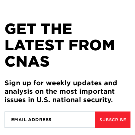
GET THE
LATEST FROM
CNAS
Sign up for weekly updates and
analysis on the most important
issues in U.S. national security.
SUBSCRIBE