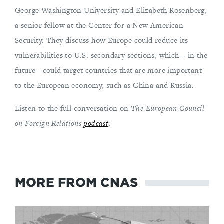
George Washington University and Elizabeth Rosenberg,
a senior fellow at the Center for a New American
Security. They discuss how Europe could reduce its
vulnerabilities to U.S. secondary sections, which – in the
future - could target countries that are more important
to the European economy, such as China and Russia.
Listen to the full conversation on
The European Council
on Foreign Relations
podcast
.
MORE FROM CNAS