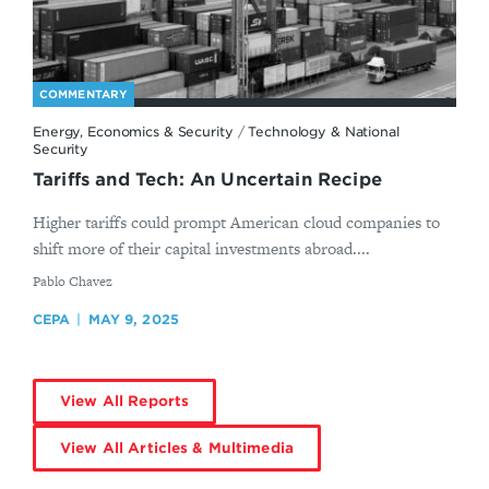
COMMENTARY
Energy, Economics & Security
/
Technology & National
Security
Tariffs and Tech: An Uncertain Recipe
Higher tariffs could prompt American cloud companies to
shift more of their capital investments abroad....
By
Pablo Chavez
CEPA
MAY 9, 2025
View All Reports
View All Articles & Multimedia