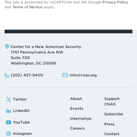
This site is protected by reCAPTCHA and the Google
Privacy Policy
and
Terms of Service
apply.
Address:
Center for a New American Security
1701 Pennsylvania Ave NW
Suite 700
Washington, DC 20006
Phone:
Email:
(202) 457-9400
info@cnas.org
About
Support
Twitter
CNAS
Events
LinkedIn
Subscribe
Internships
YouTube
Press
Careers
Instagram
Contact