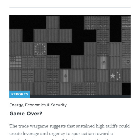
REPORTS
Energy, Economics & Security
Game Over?
The trade wargame suggests that sustained high tariffs could
create leverage and urgency to spur action toward a