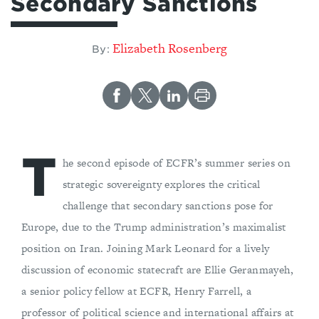
Secondary Sanctions
Elizabeth Rosenberg
By:
T
he second episode of ECFR’s summer series on
strategic sovereignty explores the critical
challenge that secondary sanctions pose for
Europe, due to the Trump administration’s maximalist
position on Iran. Joining Mark Leonard for a lively
discussion of economic statecraft are Ellie Geranmayeh,
a senior policy fellow at ECFR, Henry Farrell, a
professor of political science and international affairs at