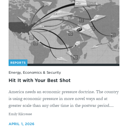
REPORTS
Energy, Economics & Security
Hit It with Your Best Shot
America needs an economic pressure doctrine. The country
is using economic pressure in more novel ways and at
greater scale than any other time in the postwar period....
By
Emily Kilcrease
APRIL 1, 2026