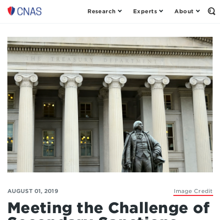
Research
Experts
About
Op
Center
th
for
Se
Fo
a
New
American
Security
AUGUST 01, 2019
Image Credit
Meeting the Challenge of