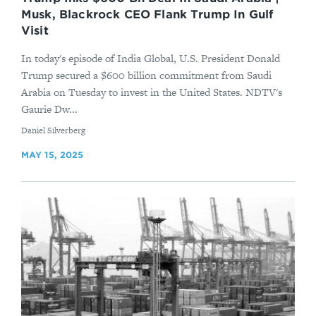
Musk, Blackrock CEO Flank Trump In Gulf
Visit
In today's episode of India Global, U.S. President Donald
Trump secured a $600 billion commitment from Saudi
Arabia on Tuesday to invest in the United States. NDTV's
Gaurie Dw...
By
Daniel Silverberg
MAY 15, 2025