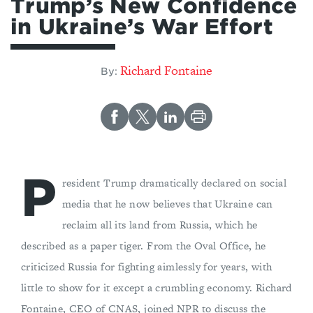
Trump’s New Confidence
in Ukraine’s War Effort
Richard Fontaine
By:
P
resident Trump dramatically declared on social
media that he now believes that Ukraine can
reclaim all its land from Russia, which he
described as a paper tiger. From the Oval Office, he
criticized Russia for fighting aimlessly for years, with
little to show for it except a crumbling economy. Richard
Fontaine, CEO of CNAS, joined NPR to discuss the