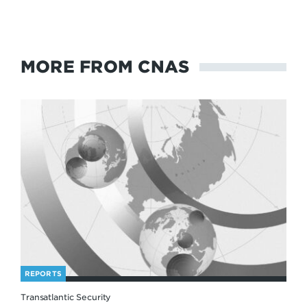
MORE FROM CNAS
REPORTS
Transatlantic Security