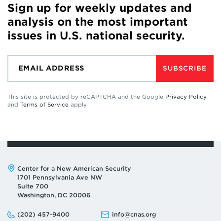
Sign up for weekly updates and
analysis on the most important
issues in U.S. national security.
SUBSCRIBE
This site is protected by reCAPTCHA and the Google
Privacy Policy
and
Terms of Service
apply.
Address:
Center for a New American Security
1701 Pennsylvania Ave NW
Suite 700
Washington, DC 20006
Phone:
Email:
(202) 457-9400
info@cnas.org