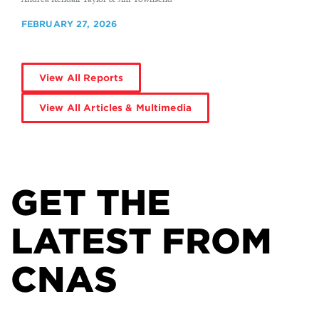
FEBRUARY 27, 2026
View All Reports
View All Articles & Multimedia
GET THE
LATEST FROM
CNAS