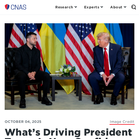
Research
Experts
About
Op
Center
th
for
Se
Fo
a
New
American
Security
OCTOBER 04, 2025
Image Credit
What’s Driving President