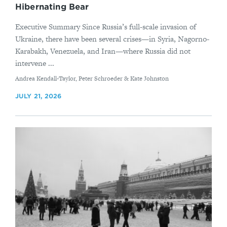
Hibernating Bear
Executive Summary Since Russia’s full-scale invasion of
Ukraine, there have been several crises—in Syria, Nagorno-
Karabakh, Venezuela, and Iran—where Russia did not
intervene ...
By
Andrea Kendall-Taylor, Peter Schroeder & Kate Johnston
JULY 21, 2026