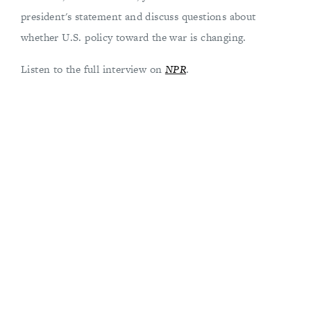
president's statement and discuss questions about
whether U.S. policy toward the war is changing.
Listen to the full interview on
NPR
.