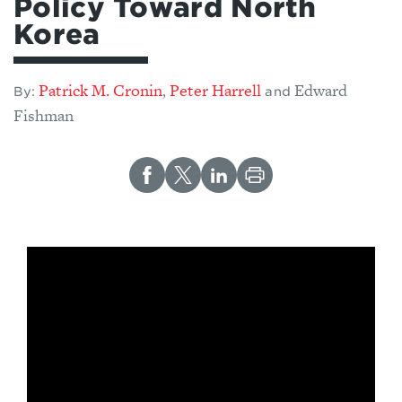
Policy Toward North
Korea
Patrick M. Cronin
Peter Harrell
Edward
,
By:
and
Fishman