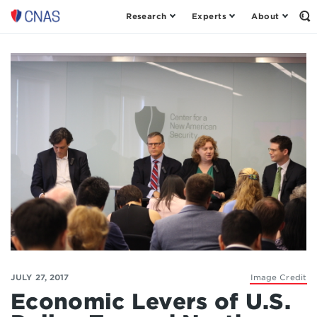
Research
Experts
About
Op
Center
th
for
Se
Fo
a
New
American
Security
JULY 27, 2017
Image Credit
Economic Levers of U.S.