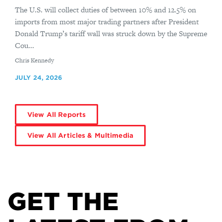
The U.S. will collect duties of between 10% and 12.5% on
imports from most major trading partners after President
Donald Trump’s tariff wall was struck down by the Supreme
Cou...
By
Chris Kennedy
JULY 24, 2026
View All Reports
View All Articles & Multimedia
GET THE