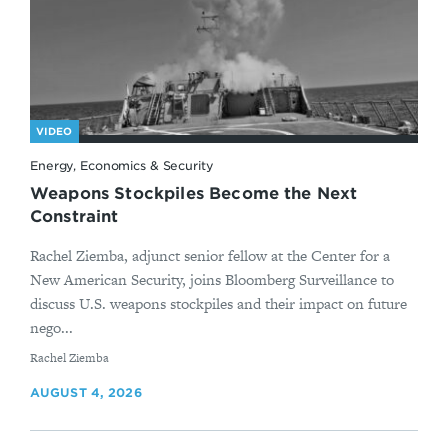
VIDEO
Energy, Economics & Security
Weapons Stockpiles Become the Next
Constraint
Rachel Ziemba, adjunct senior fellow at the Center for a
New American Security, joins Bloomberg Surveillance to
discuss U.S. weapons stockpiles and their impact on future
nego...
By
Rachel Ziemba
AUGUST 4, 2026