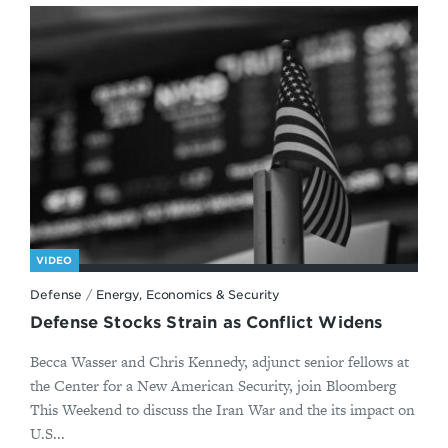
VIDEO
Defense
/
Energy, Economics & Security
Defense Stocks Strain as Conflict Widens
Becca Wasser and Chris Kennedy, adjunct senior fellows at
the Center for a New American Security, join Bloomberg
This Weekend to discuss the Iran War and the its impact on
U.S...