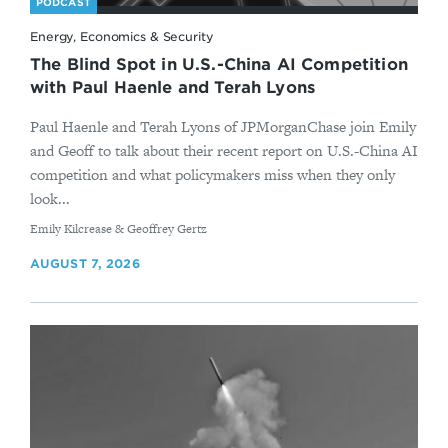
PODCAST
Energy, Economics & Security
The Blind Spot in U.S.-China AI Competition
with Paul Haenle and Terah Lyons
Paul Haenle and Terah Lyons of JPMorganChase join Emily
and Geoff to talk about their recent report on U.S.-China AI
competition and what policymakers miss when they only
look...
By
Emily Kilcrease & Geoffrey Gertz
AUGUST 7, 2026