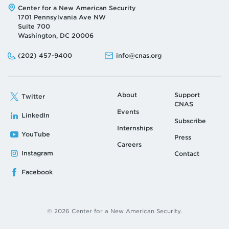
Address:
Center for a New American Security
1701 Pennsylvania Ave NW
Suite 700
Washington, DC 20006
Phone:
Email:
(202) 457-9400
info@cnas.org
About
Support
Twitter
CNAS
Events
LinkedIn
Subscribe
Internships
YouTube
Press
Careers
Instagram
Contact
Facebook
© 2026 Center for a New American Security.