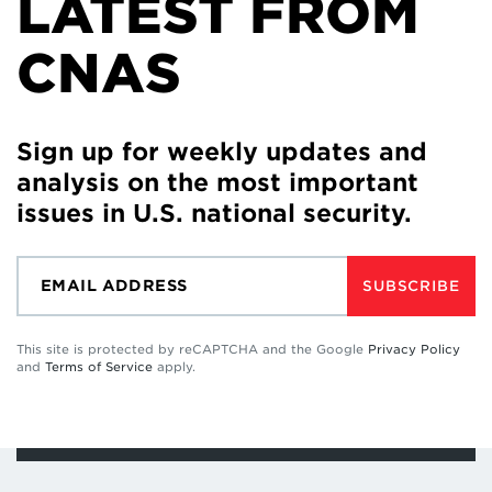
LATEST FROM
CNAS
Sign up for weekly updates and
analysis on the most important
issues in U.S. national security.
SUBSCRIBE
This site is protected by reCAPTCHA and the Google
Privacy Policy
and
Terms of Service
apply.