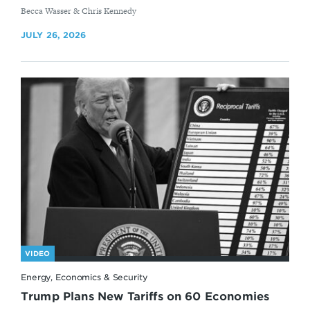
By
Becca Wasser & Chris Kennedy
JULY 26, 2026
VIDEO
Energy, Economics & Security
Trump Plans New Tariffs on 60 Economies