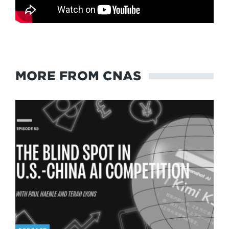
MORE FROM CNAS