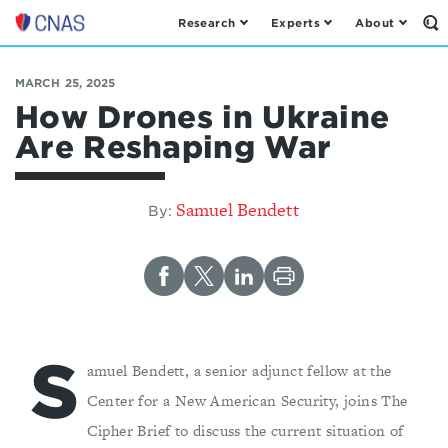
Research
Experts
About
Op
Center
th
for
Se
Fo
a
MARCH 25, 2025
New
How Drones in Ukraine
American
Are Reshaping War
Security
Samuel Bendett
By:
S
amuel Bendett, a senior adjunct fellow at the
Center for a New American Security, joins The
Cipher Brief to discuss the current situation of