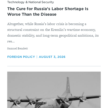
Technology & National Security
The Cure for Russia’s Labor Shortage Is
Worse Than the Disease
Altogether, while Russia’s labor crisis is becoming a
structural constraint on the Kremlin’s wartime economy,
domestic stability, and long-term geopolitical ambitions, its
res...
By
Samuel Bendett
FOREIGN POLICY
AUGUST 3, 2026