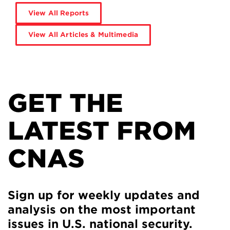
View All Reports
View All Articles & Multimedia
GET THE
LATEST FROM
CNAS
Sign up for weekly updates and
analysis on the most important
issues in U.S. national security.