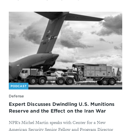
PODCAST
Defense
Expert Discusses Dwindling U.S. Munitions
Reserve and the Effect on the Iran War
NPR's Michel Martin speaks with Center for a New
American Security Senior Fellow and Program Director