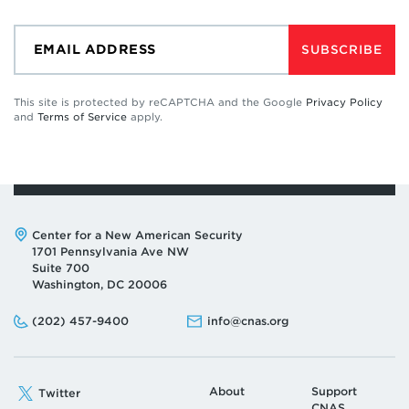
SUBSCRIBE
This site is protected by reCAPTCHA and the Google
Privacy Policy
and
Terms of Service
apply.
Address:
Center for a New American Security
1701 Pennsylvania Ave NW
Suite 700
Washington, DC 20006
Phone:
Email:
(202) 457-9400
info@cnas.org
About
Support
Twitter
CNAS