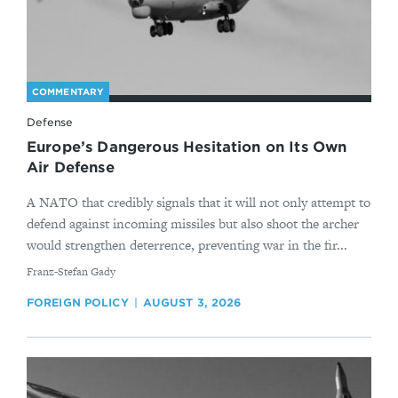
COMMENTARY
Defense
Europe’s Dangerous Hesitation on Its Own
Air Defense
A NATO that credibly signals that it will not only attempt to
defend against incoming missiles but also shoot the archer
would strengthen deterrence, preventing war in the fir...
By
Franz-Stefan Gady
FOREIGN POLICY
AUGUST 3, 2026