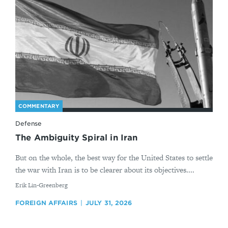
COMMENTARY
Defense
The Ambiguity Spiral in Iran
But on the whole, the best way for the United States to settle
the war with Iran is to be clearer about its objectives....
By
Erik Lin-Greenberg
FOREIGN AFFAIRS
JULY 31, 2026