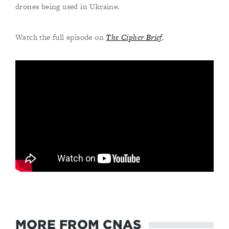
drones being used in Ukraine.
Watch the full episode on
The Cipher Brief
.
MORE FROM CNAS