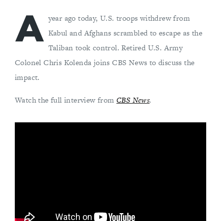
A
year ago today, U.S. troops withdrew from
Kabul and Afghans scrambled to escape as the
Taliban took control. Retired U.S. Army
Colonel Chris Kolenda joins CBS News to discuss the
impact.
Watch the full interview from
CBS News
.