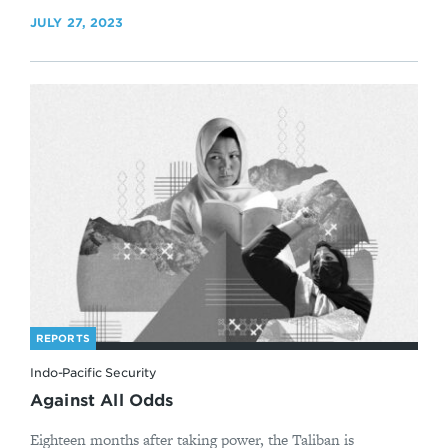
JULY 27, 2023
REPORTS
Indo-Pacific Security
Against All Odds
Eighteen months after taking power, the Taliban is