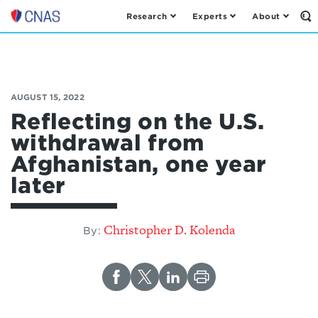
Research
Experts
About
Op
Center
th
for
Se
Fo
a
New
American
AUGUST 15, 2022
Security
Reflecting on the U.S.
withdrawal from
Afghanistan, one year
later
Christopher D. Kolenda
By: