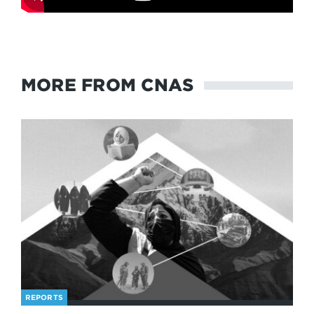
MORE FROM CNAS
REPORTS