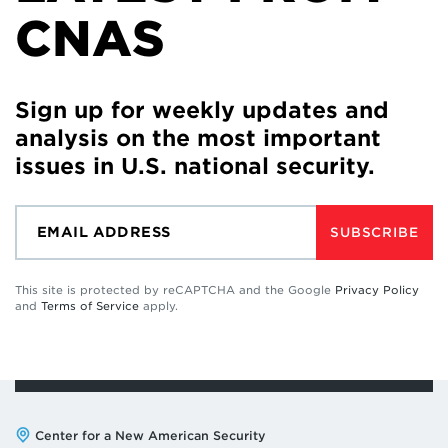
CNAS
Sign up for weekly updates and
analysis on the most important
issues in U.S. national security.
SUBSCRIBE
This site is protected by reCAPTCHA and the Google
Privacy Policy
and
Terms of Service
apply.
Address:
Center for a New American Security