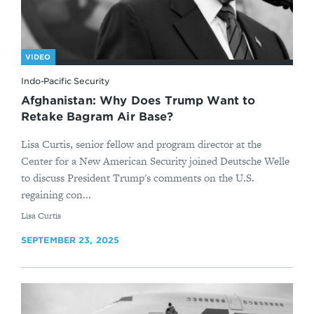
VIDEO
Indo-Pacific Security
Afghanistan: Why Does Trump Want to
Retake Bagram Air Base?
Lisa Curtis, senior fellow and program director at the
Center for a New American Security joined Deutsche Welle
to discuss President Trump's comments on the U.S.
regaining con...
By
Lisa Curtis
SEPTEMBER 23, 2025