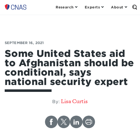
Research
Experts
About
Op
Center
th
for
Se
Fo
a
New
American
SEPTEMBER 16, 2021
Security
Some United States aid
to Afghanistan should be
conditional, says
national security expert
Lisa Curtis
By: