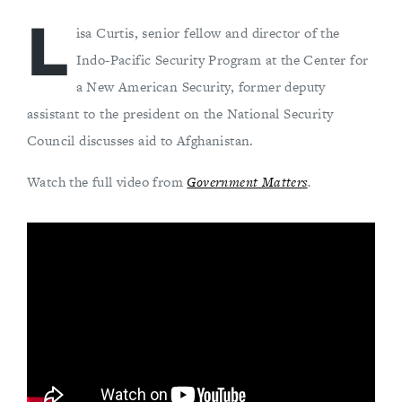
L
isa Curtis, senior fellow and director of the
Indo-Pacific Security Program at the Center for
a New American Security, former deputy
assistant to the president on the National Security
Council discusses aid to Afghanistan.
Watch the full video from
Government Matters
.