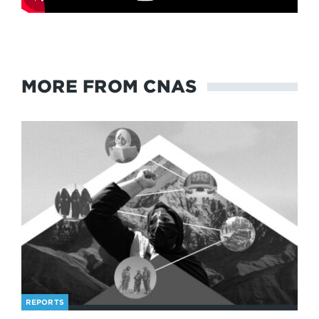
MORE FROM CNAS
REPORTS