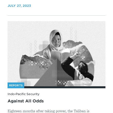
JULY 27, 2023
REPORTS
Indo-Pacific Security
Against All Odds
Eighteen months after taking power, the Taliban is