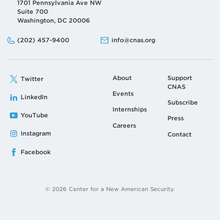
1701 Pennsylvania Ave NW
Suite 700
Washington, DC 20006
Phone:
Email:
(202) 457-9400
info@cnas.org
About
Support
Twitter
CNAS
Events
LinkedIn
Subscribe
Internships
YouTube
Press
Careers
Instagram
Contact
Facebook
© 2026 Center for a New American Security.