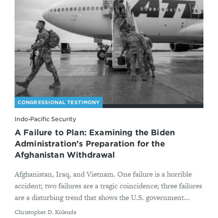
CONGRESSIONAL TESTIMONY
Indo-Pacific Security
A Failure to Plan: Examining the Biden
Administration’s Preparation for the
Afghanistan Withdrawal
Afghanistan, Iraq, and Vietnam. One failure is a horrible
accident; two failures are a tragic coincidence; three failures
are a disturbing trend that shows the U.S. government...
By
Christopher D. Kolenda