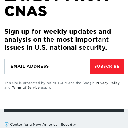
CNAS
Sign up for weekly updates and
analysis on the most important
issues in U.S. national security.
SUBSCRIBE
This site is protected by reCAPTCHA and the Google
Privacy Policy
and
Terms of Service
apply.
Address:
Center for a New American Security