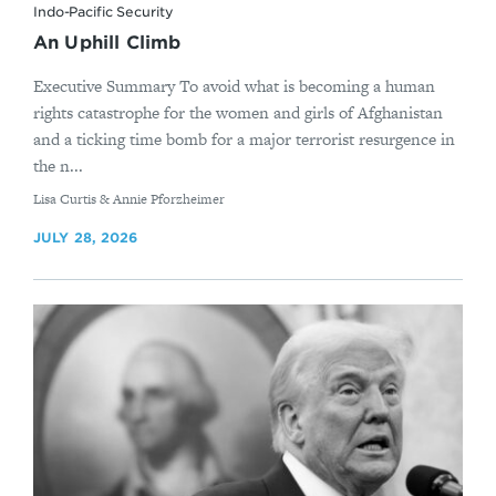
Indo-Pacific Security
An Uphill Climb
Executive Summary To avoid what is becoming a human
rights catastrophe for the women and girls of Afghanistan
and a ticking time bomb for a major terrorist resurgence in
the n...
By
Lisa Curtis & Annie Pforzheimer
JULY 28, 2026