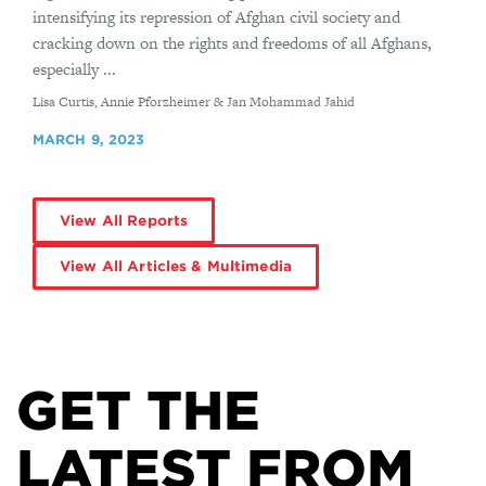
intensifying its repression of Afghan civil society and
cracking down on the rights and freedoms of all Afghans,
especially ...
By
Lisa Curtis, Annie Pforzheimer & Jan Mohammad Jahid
MARCH 9, 2023
View All Reports
View All Articles & Multimedia
GET THE
LATEST FROM