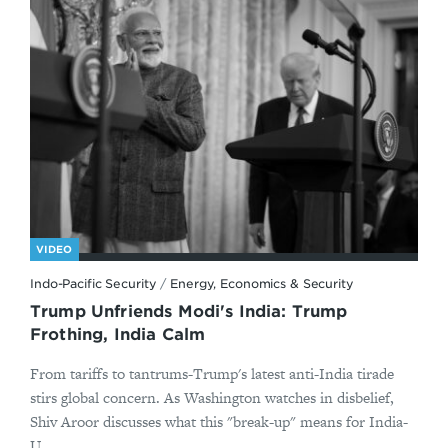
VIDEO
Indo-Pacific Security
/
Energy, Economics & Security
Trump Unfriends Modi's India: Trump
Frothing, India Calm
From tariffs to tantrums-Trump's latest anti-India tirade
stirs global concern. As Washington watches in disbelief,
Shiv Aroor discusses what this "break-up" means for India-
U...