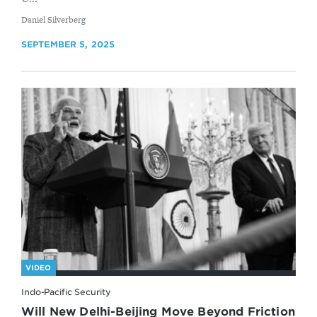
By
Daniel Silverberg
SEPTEMBER 5, 2025
VIDEO
Indo-Pacific Security
Will New Delhi-Beijing Move Beyond Friction