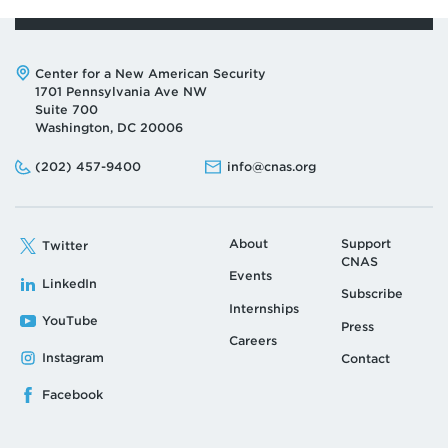
Address:
Center for a New American Security
1701 Pennsylvania Ave NW
Suite 700
Washington, DC 20006
Phone:
Email:
(202) 457-9400
info@cnas.org
About
Support
Twitter
CNAS
Events
LinkedIn
Subscribe
Internships
YouTube
Press
Careers
Instagram
Contact
Facebook