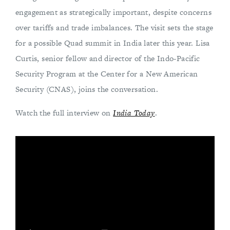
engagement as strategically important, despite concerns
over tariffs and trade imbalances. The visit sets the stage
for a possible Quad summit in India later this year. Lisa
Curtis, senior fellow and director of the Indo-Pacific
Security Program at the Center for a New American
Security (CNAS), joins the conversation.
Watch the full interview on
India Today
.