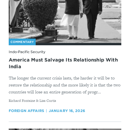
COMMENTARY
Indo-Pacific Security
America Must Salvage Its Relationship With
India
The longer the current crisis lasts, the harder it will be to
restore the relationship and the more likely it is that the two
countries will lose an entire generation of progr...
By
Richard Fontaine & Lisa Curtis
FOREIGN AFFAIRS
JANUARY 16, 2026