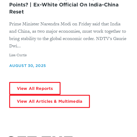
Points? | Ex-White Official On India-China
Reset
Prime Minister Narendra Modi on Friday said that India
and China, as two major economies, must work together to
bring stability to the global economic order. NDTV's Gaurie
Dwi...
By
Lisa Curtis
AUGUST 30, 2025
View All Reports
View All Articles & Multimedia