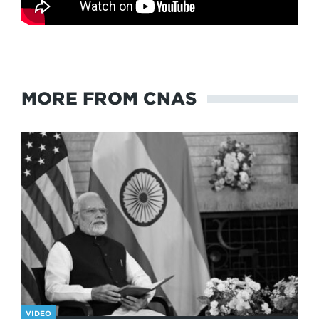
MORE FROM CNAS
VIDEO