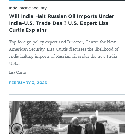
Indo-Pacific Security
Will India Halt Russian Oil Imports Under
India-U.S. Trade Deal? U.S. Expert Lisa
Curtis Explains
Top foreign policy expert and Director, Centre for New
American Security, Lisa Curtis discusses the likelihood of
India halting imports of Russian oil under the new India-
U.S....
By
Lisa Curtis
FEBRUARY 3, 2026