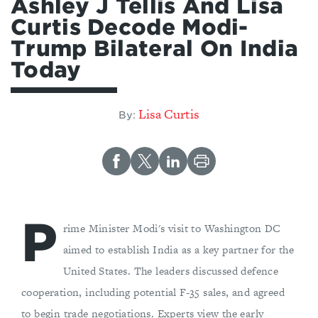
Ashley J Tellis And Lisa
Curtis Decode Modi-
Trump Bilateral On India
Today
Lisa Curtis
By:
P
rime Minister Modi's visit to Washington DC
aimed to establish India as a key partner for the
United States. The leaders discussed defence
cooperation, including potential F-35 sales, and agreed
to begin trade negotiations. Experts view the early