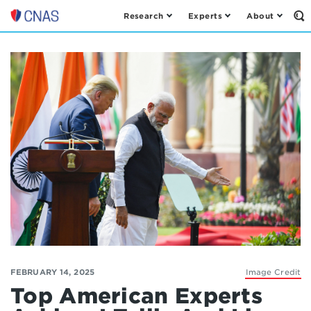
Research
Experts
About
Op
Center
th
for
Se
Fo
a
New
American
Security
FEBRUARY 14, 2025
Image Credit
Top American Experts