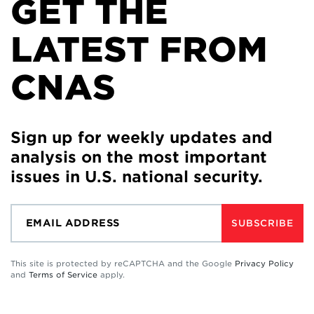
GET THE
LATEST FROM
CNAS
Sign up for weekly updates and
analysis on the most important
issues in U.S. national security.
SUBSCRIBE
This site is protected by reCAPTCHA and the Google
Privacy Policy
and
Terms of Service
apply.