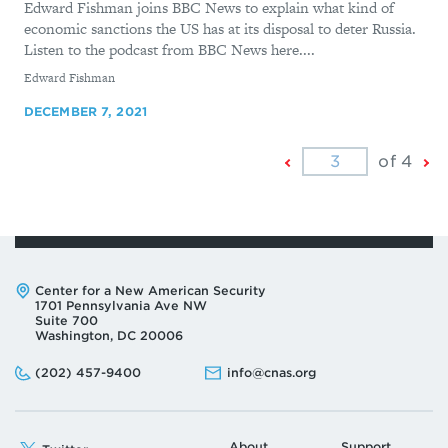
Edward Fishman joins BBC News to explain what kind of
economic sanctions the US has at its disposal to deter Russia.
Listen to the podcast from BBC News here....
By
Edward Fishman
DECEMBER 7, 2021
Previous
Ne
of 4
Page
Pa
Address:
Center for a New American Security
1701 Pennsylvania Ave NW
Suite 700
Washington, DC 20006
Phone:
Email:
(202) 457-9400
info@cnas.org
About
Support