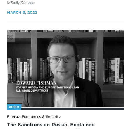
& Emily Kilcrease
MARCH 3, 2022
VIDEO
Energy, Economics & Security
The Sanctions on Russia, Explained