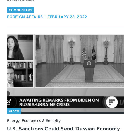
COMMENTARY
FOREIGN AFFAIRS
FEBRUARY 28, 2022
VIDEO
Energy, Economics & Security
U.S. Sanctions Could Send 'Russian Economy