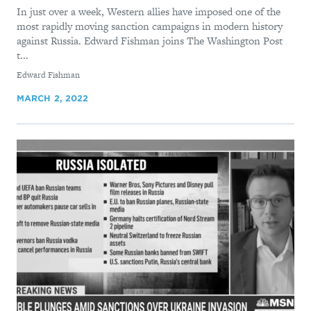
In just over a week, Western allies have imposed one of the
most rapidly moving sanction campaigns in modern history
against Russia. Edward Fishman joins The Washington Post
t...
By
Edward Fishman
MARCH 2, 2022