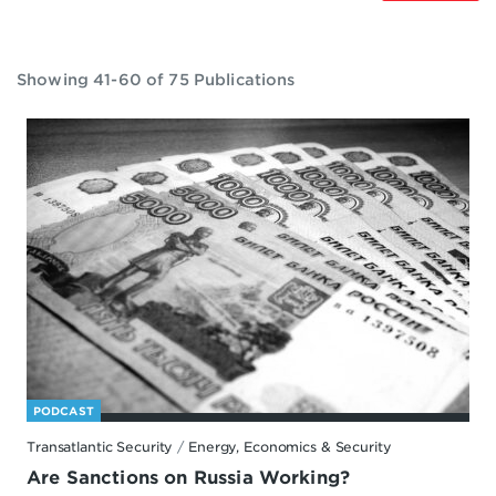
Showing 41-60 of 75 Publications
PODCAST
Transatlantic Security
/
Energy, Economics & Security
Are Sanctions on Russia Working?