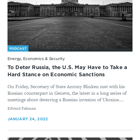
PODCAST
Energy, Economics & Security
To Deter Russia, the U.S. May Have to Take a
Hard Stance on Economic Sanctions
On Friday, Secretary of State Antony Blinken met with his
Russian counterpart in Geneva, the latest in a long series of
meetings about deterring a Russian invasion of Ukraine....
By
Edward Fishman
JANUARY 24, 2022