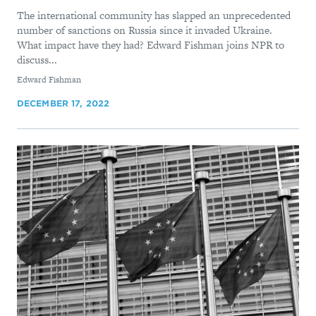
The international community has slapped an unprecedented
number of sanctions on Russia since it invaded Ukraine.
What impact have they had? Edward Fishman joins NPR to
discuss...
By
Edward Fishman
DECEMBER 17, 2022