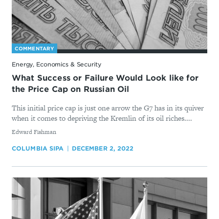
COMMENTARY
Energy, Economics & Security
What Success or Failure Would Look like for
the Price Cap on Russian Oil
This initial price cap is just one arrow the G7 has in its quiver
when it comes to depriving the Kremlin of its oil riches....
By
Edward Fishman
COLUMBIA SIPA
DECEMBER 2, 2022