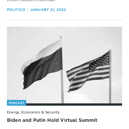
POLITICO
JANUARY 21, 2022
PODCAST
Energy, Economics & Security
Biden and Putin Hold Virtual Summit