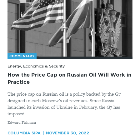
COMMENTARY
Energy, Economics & Security
How the Price Cap on Russian Oil Will Work in
Practice
The price cap on Russian oil is a policy backed by the G7
designed to curb Moscow’s oil revenues. Since Russia
launched its invasion of Ukraine in February, the G7 has
imposed...
By
Edward Fishman
COLUMBIA SIPA
NOVEMBER 30, 2022