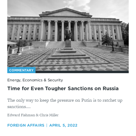
COMMENTARY
Energy, Economics & Security
Time for Even Tougher Sanctions on Russia
The only way to keep the pressure on Putin is to ratchet up
sanctions....
By
Edward Fishman & Chris Miller
FOREIGN AFFAIRS
APRIL 5, 2022