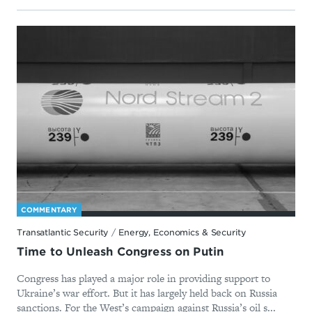
COMMENTARY
Transatlantic Security
/
Energy, Economics & Security
Time to Unleash Congress on Putin
Congress has played a major role in providing support to
Ukraine’s war effort. But it has largely held back on Russia
sanctions. For the West’s campaign against Russia’s oil s...