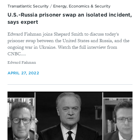
Transatlantic Security
/
Energy, Economics & Security
U.S.-Russia prisoner swap an isolated incident,
says expert
Edward Fishman joins Shepard Smith to discuss today's
prisoner swap between the United States and Russia, and the
ongoing war in Ukraine. Watch the full interview from
CNBC....
By
Edward Fishman
APRIL 27, 2022