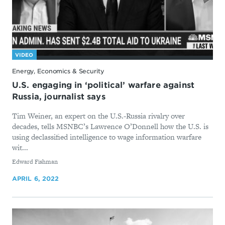
VIDEO
Energy, Economics & Security
U.S. engaging in ‘political’ warfare against
Russia, journalist says
Tim Weiner, an expert on the U.S.-Russia rivalry over
decades, tells MSNBC’s Lawrence O’Donnell how the U.S. is
using declassified intelligence to wage information warfare
wit...
By
Edward Fishman
APRIL 6, 2022