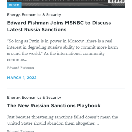
VIDEO
Energy, Economics & Security
Edward Fishman Joins MSNBC to Discuss
Latest Russia Sanctions
"So long as Putin is in power in Moscow...there is a real
interest in degrading Russia's ability to commit more harm
around the world." As the international community
continue...
By
Edward Fishman
MARCH 1, 2022
Energy, Economics & Security
The New Russian Sanctions Playbook
Just because threatening sanctions failed doesn’t mean the
United States should abandon them altogether....
By
Edward Fishman