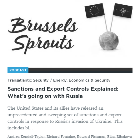
PODCAST
Transatlantic Security
/
Energy, Economics & Security
Sanctions and Export Controls Explained:
What's going on with Russia
The United States and its allies have released an
unprecedented and sweeping set of sanctions and export
controls in response to Russia's invasion of Ukraine. This
includes bl...
By
Andrea Kendall-Taylor, Richard Fontaine, Edward Fishman, Elina Ribakova