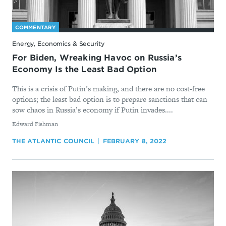
COMMENTARY
Energy, Economics & Security
For Biden, Wreaking Havoc on Russia’s
Economy Is the Least Bad Option
This is a crisis of Putin’s making, and there are no cost-free
options; the least bad option is to prepare sanctions that can
sow chaos in Russia’s economy if Putin invades....
By
Edward Fishman
THE ATLANTIC COUNCIL
FEBRUARY 8, 2022