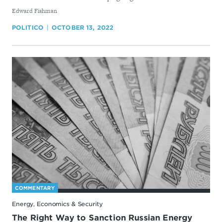
By
Edward Fishman
POLITICO
OCTOBER 13, 2022
COMMENTARY
Energy, Economics & Security
The Right Way to Sanction Russian Energy