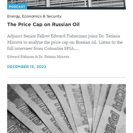
PODCAST
Energy, Economics & Security
The Price Cap on Russian Oil
Adjunct Senior Fellow Edward Fisherman joins Dr. Tatiana
Mitrova to analyze the price cap on Russian oil. Listen to the
full interview from Columbia SPIA....
By
Edward Fishman & Dr. Tatiana Mitrova
DECEMBER 13, 2022