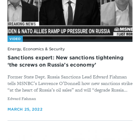
VIDEO
Energy, Economics & Security
Sanctions expert: New sanctions tightening
‘the screws on Russia’s economy’
Former State Dept. Russia Sanctions Lead Edward Fishman
tells MSNBC’s Lawrence O’Donnell how new sanctions strike
“at the heart of Russia’s oil sales” and will “degrade Russia...
By
Edward Fishman
MARCH 25, 2022