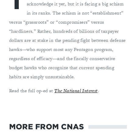
T
acknowledge it yet, but it is facing a big schism
in its ranks. The schism is not “establishment”
versus “grassroots” or “compromisers” versus
“hardliners.” Rather, hundreds of billions of taxpayer
dollars are at stake in the pending fight between defense
hawks—who support most any Pentagon program,
regardless of efficacy—and the fiscally conservative
budget hawks who recognize that current spending
habits are simply unsustainable.
Read the full op-ed at
The National Interest
.
MORE FROM CNAS