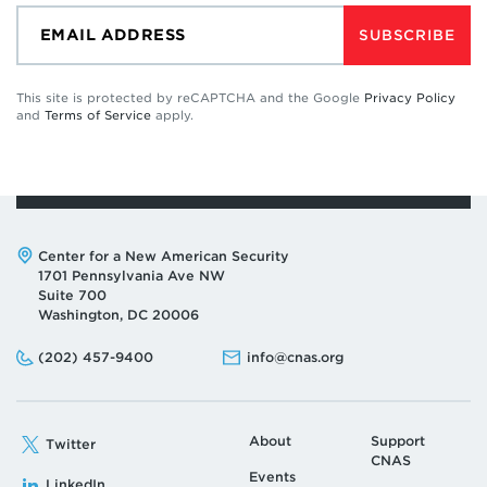
SUBSCRIBE
This site is protected by reCAPTCHA and the Google
Privacy Policy
and
Terms of Service
apply.
Address:
Center for a New American Security
1701 Pennsylvania Ave NW
Suite 700
Washington, DC 20006
Phone:
Email:
(202) 457-9400
info@cnas.org
About
Support
Twitter
CNAS
Events
LinkedIn