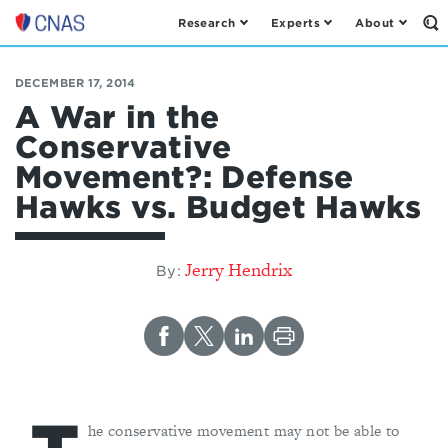
Research
Experts
About
Op
Center
th
for
Se
Fo
a
DECEMBER 17, 2014
New
A War in the
American
Conservative
Security
Movement?: Defense
Hawks vs. Budget Hawks
Jerry Hendrix
By:
he conservative movement may not be able to