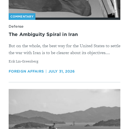
COMMENTARY
Defense
The Ambiguity Spiral in Iran
But on the whole, the best way for the United States to settle
the war with Iran is to be clearer about its objectives....
By
Erik Lin-Greenberg
FOREIGN AFFAIRS
JULY 31, 2026