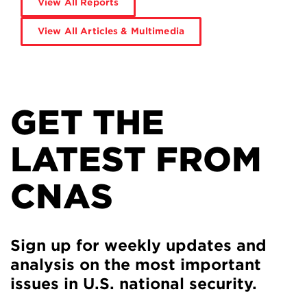
View All Reports
View All Articles & Multimedia
GET THE
LATEST FROM
CNAS
Sign up for weekly updates and
analysis on the most important
issues in U.S. national security.