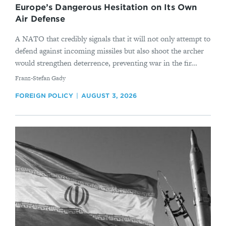
Europe’s Dangerous Hesitation on Its Own
Air Defense
A NATO that credibly signals that it will not only attempt to
defend against incoming missiles but also shoot the archer
would strengthen deterrence, preventing war in the fir...
By
Franz-Stefan Gady
FOREIGN POLICY
AUGUST 3, 2026