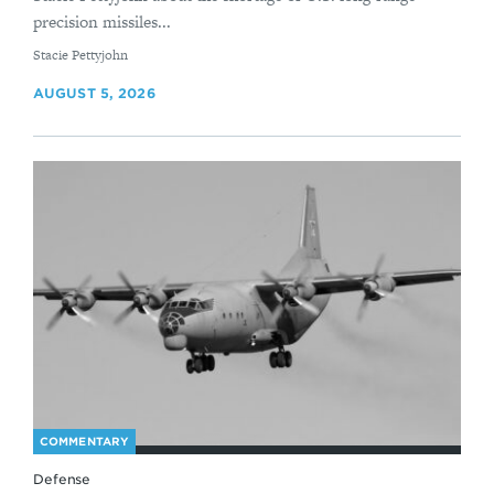
precision missiles...
By
Stacie Pettyjohn
AUGUST 5, 2026
COMMENTARY
Defense