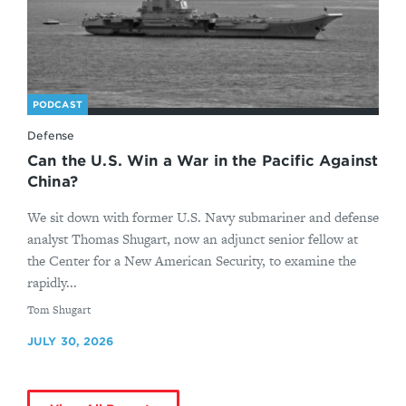
PODCAST
Defense
Can the U.S. Win a War in the Pacific Against
China?
We sit down with former U.S. Navy submariner and defense
analyst Thomas Shugart, now an adjunct senior fellow at
the Center for a New American Security, to examine the
rapidly...
By
Tom Shugart
JULY 30, 2026