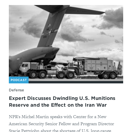
PODCAST
Defense
Expert Discusses Dwindling U.S. Munitions
Reserve and the Effect on the Iran War
NPR's Michel Martin speaks with Center for a New
American Security Senior Fellow and Program Director
Stacie Pettyjohn about the shortage of U.S. long-range