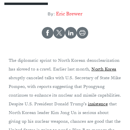
Eric Brewer
By:
The diplomatic sprint to North Korean denuclearization
has slowed to a crawl. Earlier last month,
North Korea
abruptly canceled talks with U.S. Secretary of State Mike
Pompeo, with reports suggesting that Pyongyang
continues to enhance its nuclear and missile capabilities.
Despite U.S. President Donald Trump’s
insistence
that
North Korean leader Kim Jong Un is serious about
giving up his nuclear weapons, chances are good that the
United States is going to need a Plan B to manage the