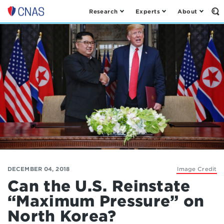
Research
Experts
About
Op
Center
th
for
Se
Fo
a
New
American
Security
DECEMBER 04, 2018
Image Credit
Can the U.S. Reinstate
“Maximum Pressure” on
North Korea?