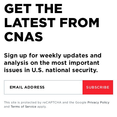
GET THE
LATEST FROM
CNAS
Sign up for weekly updates and
analysis on the most important
issues in U.S. national security.
SUBSCRIBE
This site is protected by reCAPTCHA and the Google
Privacy Policy
and
Terms of Service
apply.