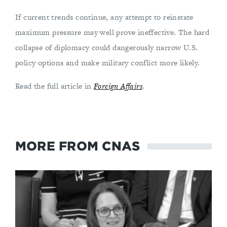
If current trends continue, any attempt to reinstate
maximum pressure may well prove ineffective. The hard
collapse of diplomacy could dangerously narrow U.S.
policy options and make military conflict more likely.
Read the full article in
Foreign Affairs
.
MORE FROM CNAS