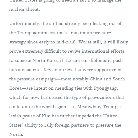
nuclear threat.
Unfortunately, the air had already been leaking out of
the Trump administration’s “maximum pressure”
strategy since early to mid-2018. Worse still, it will likely
prove extremely difficult to revive international efforts
to squeeze North Korea if the current diplomatic push
hits a dead end. Key countries that were supportive of
the pressure campaign—most notably China and South
Korea—are intent on mending ties with Pyongyang,
which for now has ceased the type of provocations that
could unite the world against it. Meanwhile, Trump’s
lavish praise of Kim has further impeded the United
States’ ability to rally foreign partners to pressure the
North.