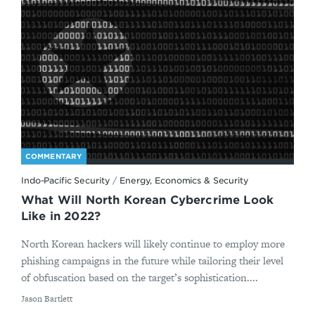
COMMENTARY
Indo-Pacific Security
/
Energy, Economics & Security
What Will North Korean Cybercrime Look
Like in 2022?
North Korean hackers will likely continue to employ more
phishing campaigns in the future while tailoring their level
of obfuscation based on the target’s sophistication....
By
Jason Bartlett