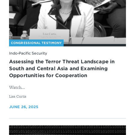
CONGRESSIONAL TESTIMONY
Indo-Pacific Security
Assessing the Terror Threat Landscape in
South and Central Asia and Examining
Opportunities for Cooperation
Watch...
By
Lisa Curtis
JUNE 26, 2025