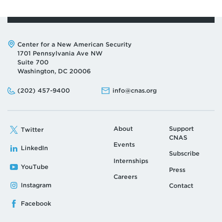
Address:
Center for a New American Security
1701 Pennsylvania Ave NW
Suite 700
Washington, DC 20006
Phone:
Email:
(202) 457-9400
info@cnas.org
About
Support
Twitter
CNAS
Events
LinkedIn
Subscribe
Internships
YouTube
Press
Careers
Instagram
Contact
Facebook