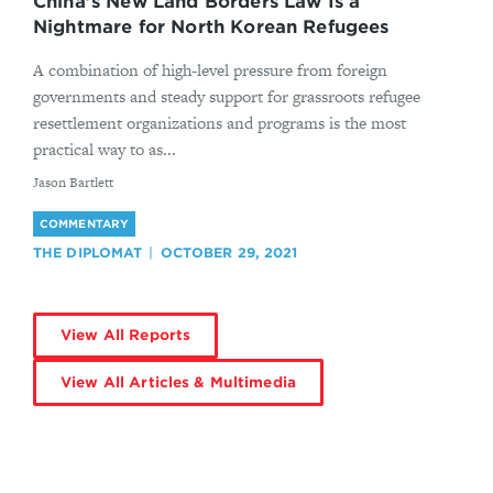
China’s New Land Borders Law Is a
Nightmare for North Korean Refugees
A combination of high-level pressure from foreign
governments and steady support for grassroots refugee
resettlement organizations and programs is the most
practical way to as...
By
Jason Bartlett
COMMENTARY
THE DIPLOMAT
OCTOBER 29, 2021
View All Reports
View All Articles & Multimedia