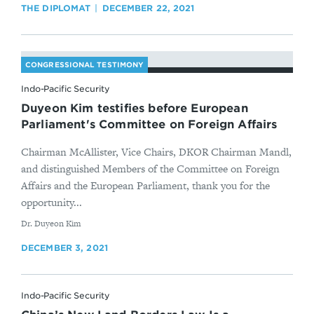
THE DIPLOMAT
DECEMBER 22, 2021
CONGRESSIONAL TESTIMONY
Indo-Pacific Security
Duyeon Kim testifies before European
Parliament's Committee on Foreign Affairs
Chairman McAllister, Vice Chairs, DKOR Chairman Mandl,
and distinguished Members of the Committee on Foreign
Affairs and the European Parliament, thank you for the
opportunity...
By
Dr. Duyeon Kim
DECEMBER 3, 2021
Indo-Pacific Security