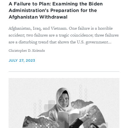
A Failure to Plan: Examining the Biden
Administration’s Preparation for the
Afghanistan Withdrawal
Afghanistan, Iraq, and Vietnam. One failure is a horrible
accident; two failures are a tragic coincidence; three failures
are a disturbing trend that shows the U.S. government...
By
Christopher D. Kolenda
JULY 27, 2023