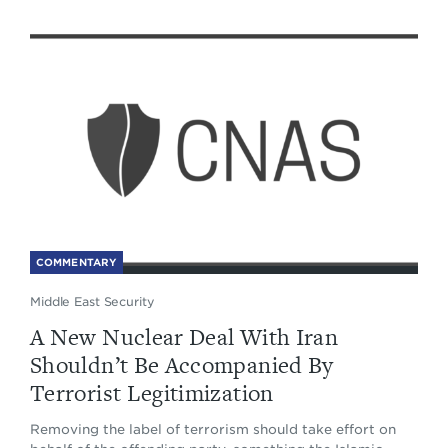
COMMENTARY
Middle East Security
A New Nuclear Deal With Iran
Shouldn’t Be Accompanied By
Terrorist Legitimization
Removing the label of terrorism should take effort on