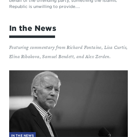
behalf of the offending party, something the Islamic
Republic is unwilling to provide....
In the News
Featuring commentary from Richard Fontaine, Lisa Curtis,
Elina Ribakova, Samuel Bendett, and Alex Zerden.
IN THE NEWS