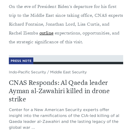
On the eve of President Biden's departure for his first
trip to the Middle East since taking office, CNAS experts
Richard Fontaine, Jonathan Lord, Lisa Curtis, and
Rachel Ziemba
outline
expectations, opportunities, and
the strategic significance of this visit.
PRESS NOTE
Indo-Pacific Security
/
Middle East Security
CNAS Responds: Al Qaeda leader
Ayman al-Zawahiri killed in drone
strike
Center for a New American Security experts offer
insight into the ramifications of the CIA-led killing of al
Qaeda leader al-Zawahiri and the lasting legacy of the
global war ...