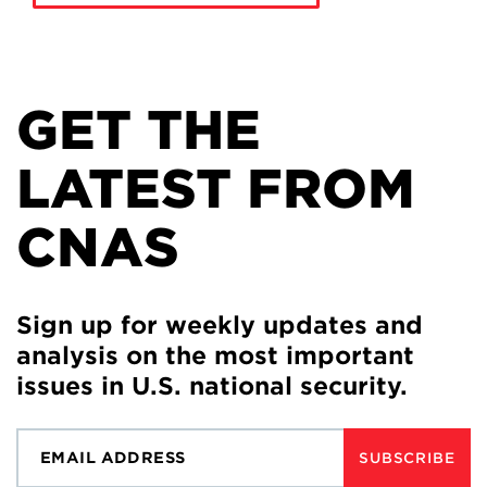
GET THE
LATEST FROM
CNAS
Sign up for weekly updates and
analysis on the most important
issues in U.S. national security.
SUBSCRIBE