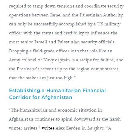
required to tamp down tensions and coordinate security
operations between Israel and the Palestinian Authority
can only be successfully accomplished by a US military
officer with the status and credibility to influence the
most senior Israeli and Palestinian security officials.
Dropping a field-grade officer into that role like an
Army colonel or Navy captain is a recipe for failure, and
the President’s recent trip to the region demonstrates
that the stakes are just too high."
Establishing a Humanitarian Financial
Corridor for Afghanistan
"The humanitarian and economic situation in
Afghanistan continues to spiral downward as the harsh
winter arrives,"
writes
Alex Zerden in
Lawfare.
"A