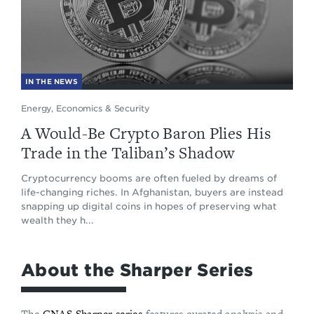
IN THE NEWS
Energy, Economics & Security
A Would-Be Crypto Baron Plies His
Trade in the Taliban’s Shadow
Cryptocurrency booms are often fueled by dreams of
life-changing riches. In Afghanistan, buyers are instead
snapping up digital coins in hopes of preserving what
wealth they h...
About the Sharper Series
The
CNAS Sharper series
features curated analysis and