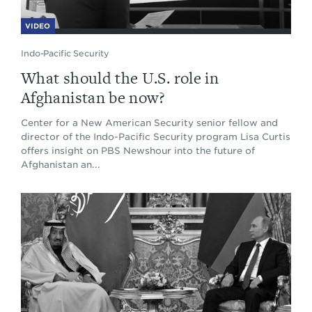
VIDEO
Indo-Pacific Security
What should the U.S. role in
Afghanistan be now?
Center for a New American Security senior fellow and
director of the Indo-Pacific Security program Lisa Curtis
offers insight on PBS Newshour into the future of
Afghanistan an...