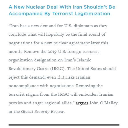
A New Nuclear Deal With Iran Shouldn’t Be
Accompanied By Terrorist Legitimization
"Iran has a new demand for U.S. diplomats as they
conclude what will hopefully be the final round of
negotiations for a new nuclear agreement later this
month: Remove the 2019 U.S. foreign terrorist
organization designation on Iran’s Islamic
Revolutionary Guard (IRGC). The United States should
reject this demand, even if it risks Iranian
noncompliance with negotiations. Removing the
terrorist stigma from the IRGC will embolden Iranian
proxies and anger regional allies,"
argues
John O'Malley
in the
Global Security Review.