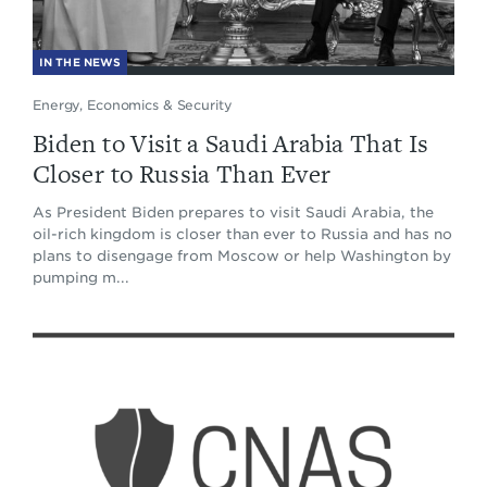
IN THE NEWS
Energy, Economics & Security
Biden to Visit a Saudi Arabia That Is
Closer to Russia Than Ever
As President Biden prepares to visit Saudi Arabia, the
oil-rich kingdom is closer than ever to Russia and has no
plans to disengage from Moscow or help Washington by
pumping m...