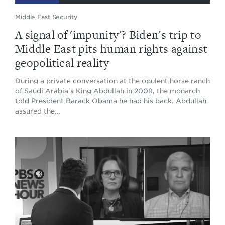
Middle East Security
A signal of 'impunity'? Biden's trip to
Middle East pits human rights against
geopolitical reality
During a private conversation at the opulent horse ranch
of Saudi Arabia's King Abdullah in 2009, the monarch
told President Barack Obama he had his back. Abdullah
assured the...