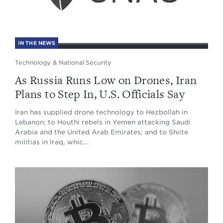
IN THE NEWS
Technology & National Security
As Russia Runs Low on Drones, Iran
Plans to Step In, U.S. Officials Say
Iran has supplied drone technology to Hezbollah in
Lebanon; to Houthi rebels in Yemen attacking Saudi
Arabia and the United Arab Emirates; and to Shiite
militias in Iraq, whic...