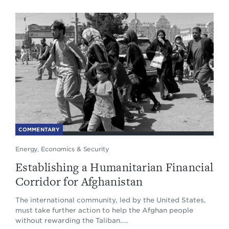
COMMENTARY
Energy, Economics & Security
Establishing a Humanitarian Financial
Corridor for Afghanistan
The international community, led by the United States,
must take further action to help the Afghan people
without rewarding the Taliban....