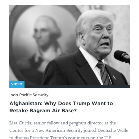
VIDEO
Indo-Pacific Security
Afghanistan: Why Does Trump Want to
Retake Bagram Air Base?
Lisa Curtis, senior fellow and program director at the
Center for a New American Security joined Deutsche Welle
to discuss President Trump's comments on the U.S.