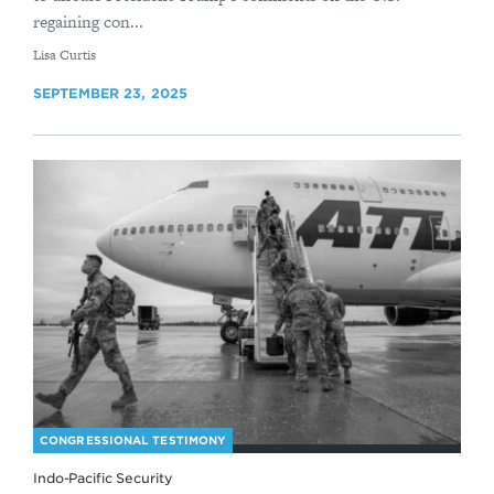
regaining con...
By
Lisa Curtis
SEPTEMBER 23, 2025
CONGRESSIONAL TESTIMONY
Indo-Pacific Security