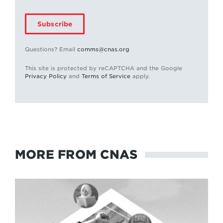
Subscribe
Questions? Email
comms@cnas.org
This site is protected by reCAPTCHA and the Google
Privacy Policy
and
Terms of Service
apply.
MORE FROM CNAS