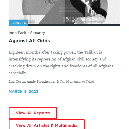
REPORTS
Indo-Pacific Security
Against All Odds
Eighteen months after taking power, the Taliban is
intensifying its repression of Afghan civil society and
cracking down on the rights and freedoms of all Afghans,
especially ...
By
Lisa Curtis, Annie Pforzheimer & Jan Mohammad Jahid
MARCH 9, 2023
View All Reports
View All Articles & Multimedia