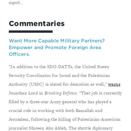
signif...
Commentaries
Want More Capable Military Partners?
Empower and Promote Foreign Area
Officers.
"In addition to the SDO-DATTs, the United States
Security Coordinator for Israel and the Palestinian
Authority (USSC) is slated for demotion as well,"
warns
Jonathan Lord in
Breaking Defense.
"That job is currently
filled by a three-star Army general who has played a
crucial role in working with both Ramallah and
Jerusalem, following the killing of Palestinian-American
journalist Shireen Abu Akleh. The shuttle diplomacy