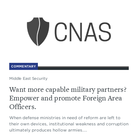
COMMENTARY
Middle East Security
Want more capable military partners?
Empower and promote Foreign Area
Officers.
When defense ministries in need of reform are left to
their own devices, institutional weakness and corruption
ultimately produces hollow armies....