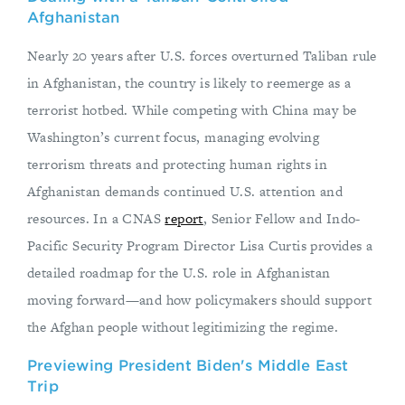
Afghanistan
Nearly 20 years after U.S. forces overturned Taliban rule
in Afghanistan, the country is likely to reemerge as a
terrorist hotbed. While competing with China may be
Washington’s current focus, managing evolving
terrorism threats and protecting human rights in
Afghanistan demands continued U.S. attention and
resources. In a CNAS
report
, Senior Fellow and Indo-
Pacific Security Program Director Lisa Curtis provides a
detailed roadmap for the U.S. role in Afghanistan
moving forward—and how policymakers should support
the Afghan people without legitimizing the regime.
Previewing President Biden's Middle East
Trip