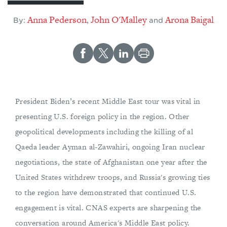
Anna Pederson
John O'Malley
Arona Baigal
,
By:
and
President Biden’s recent Middle East tour was vital in
presenting U.S. foreign policy in the region. Other
geopolitical developments including the killing of al
Qaeda leader Ayman al-Zawahiri, ongoing Iran nuclear
negotiations, the state of Afghanistan one year after the
United States withdrew troops, and Russia's growing ties
to the region have demonstrated that continued U.S.
engagement is vital. CNAS experts are sharpening the
conversation around America's Middle East policy.