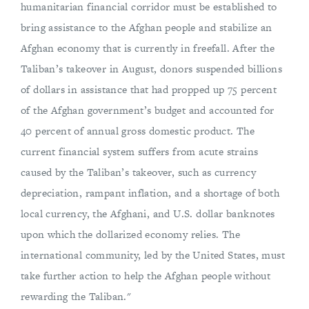
humanitarian financial corridor must be established to
bring assistance to the Afghan people and stabilize an
Afghan economy that is currently in freefall. After the
Taliban’s takeover in August, donors suspended billions
of dollars in assistance that had propped up 75 percent
of the Afghan government’s budget and accounted for
40 percent of annual gross domestic product. The
current financial system suffers from acute strains
caused by the Taliban’s takeover, such as currency
depreciation, rampant inflation, and a shortage of both
local currency, the Afghani, and U.S. dollar banknotes
upon which the dollarized economy relies. The
international community, led by the United States, must
take further action to help the Afghan people without
rewarding the Taliban."