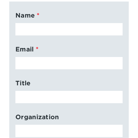
Name
Email
Title
Organization