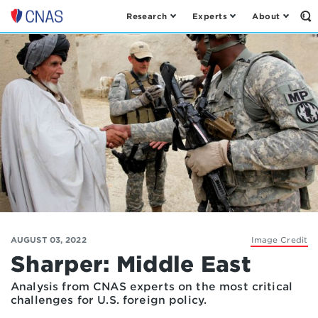
Research
Experts
About
Op
Center
th
for
Se
Fo
a
New
American
Security
AUGUST 03, 2022
Image Credit
Sharper: Middle East
Analysis from CNAS experts on the most critical
challenges for U.S. foreign policy.