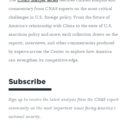
commentary from CNAS experts on the most critical
challenges in U.S. foreign policy. From the future of
America's relationship with China to the state of U.S.
sanctions policy and more, each collection draws on the
reports, interviews, and other commentaries produced
by experts across the Center to explore how America
can strengthen its competitive edge.
Subscribe
Sign up to receive the latest analysis from the CNAS expert
community on the most important issues facing America's
national security.