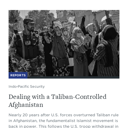
REPORTS
Indo-Pacific Security
Dealing with a Taliban-Controlled
Afghanistan
Nearly 20 years after U.S. forces overturned Taliban rule
in Afghanistan, the fundamentalist Islamist movement is
back in power. This follows the U.S. troop withdrawal in