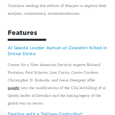
Continue reading this edition of Sharper to explore their
analysis, commentary, recommendations.
Features
Al Qaeda Leader Ayman al-Zawahiri Killed in
Drone Strike
Center for a New American Security experts Richard
Fontaine, Paul Scharre, Lisa Curtis, Carrie Cordero,
Christopher D. Kolenda, and Jason Dempsey offer
insight
into the ramifications of the CIA-led killing of al
Qaeda leader al-Zawahiri and the lasting legacy of the
global war on terror.
Dealing with a Taliban-Controlled