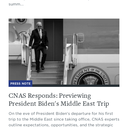
summ...
PRESS NOTE
CNAS Responds: Previewing
President Biden's Middle East Trip
On the eve of President Biden's departure for his first
trip to the Middle East since taking office, CNAS experts
outline expectations, opportunities, and the strategic