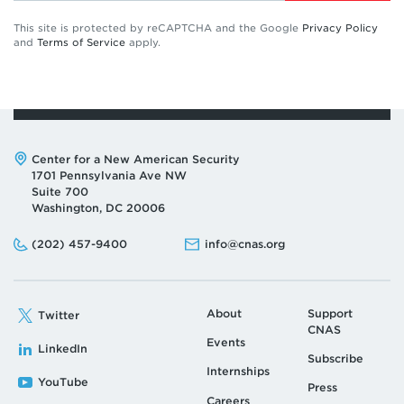
This site is protected by reCAPTCHA and the Google
Privacy Policy
and
Terms of Service
apply.
Address:
Center for a New American Security
1701 Pennsylvania Ave NW
Suite 700
Washington, DC 20006
Phone:
Email:
(202) 457-9400
info@cnas.org
About
Support
Twitter
CNAS
Events
LinkedIn
Subscribe
Internships
YouTube
Press
Careers