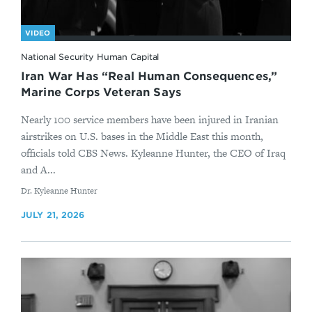
VIDEO
National Security Human Capital
Iran War Has “Real Human Consequences,”
Marine Corps Veteran Says
Nearly 100 service members have been injured in Iranian
airstrikes on U.S. bases in the Middle East this month,
officials told CBS News. Kyleanne Hunter, the CEO of Iraq
and A...
By
Dr. Kyleanne Hunter
JULY 21, 2026