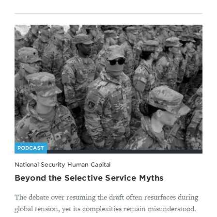
PODCAST
National Security Human Capital
Beyond the Selective Service Myths
The debate over resuming the draft often resurfaces during
global tension, yet its complexities remain misunderstood.