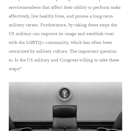
servicemembers that affect their ability to perform tasks
effectively, live healthy lives, and pursue a long-term
military career. Furthermore, by taking these steps the
US military can improve its image and establish trust
with the LGBTQ+ community, which has often been
ostracized by military culture. The important question
is: Is the US military and Congress willing to take these
steps?"