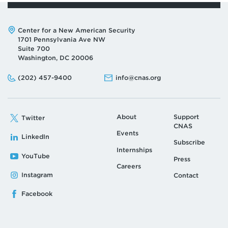
Address:
Center for a New American Security
1701 Pennsylvania Ave NW
Suite 700
Washington, DC 20006
Phone:
Email:
(202) 457-9400
info@cnas.org
About
Support
Twitter
CNAS
Events
LinkedIn
Subscribe
Internships
YouTube
Press
Careers
Instagram
Contact
Facebook