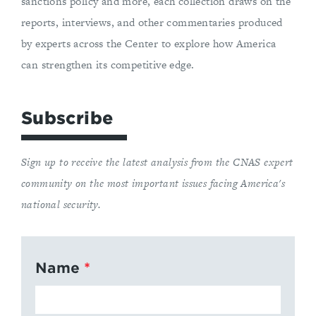
sanctions policy and more, each collection draws on the
reports, interviews, and other commentaries produced
by experts across the Center to explore how America
can strengthen its competitive edge.
Subscribe
Sign up to receive the latest analysis from the CNAS expert
community on the most important issues facing America's
national security.
Name