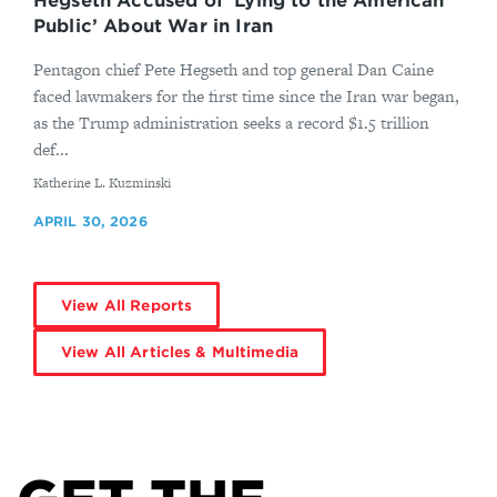
Hegseth Accused of ‘Lying to the American
Public’ About War in Iran
Pentagon chief Pete Hegseth and top general Dan Caine
faced lawmakers for the first time since the Iran war began,
as the Trump administration seeks a record $1.5 trillion
def...
By
Katherine L. Kuzminski
APRIL 30, 2026
View All Reports
View All Articles & Multimedia