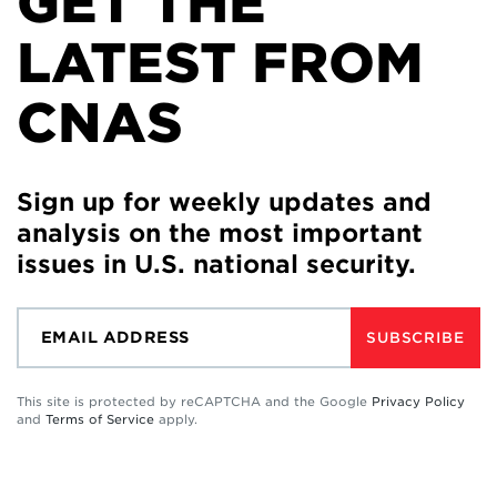
GET THE
LATEST FROM
CNAS
Sign up for weekly updates and
analysis on the most important
issues in U.S. national security.
SUBSCRIBE
This site is protected by reCAPTCHA and the Google
Privacy Policy
and
Terms of Service
apply.