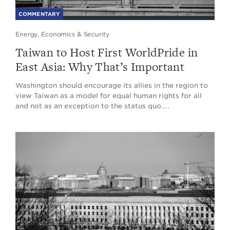
COMMENTARY
Energy, Economics & Security
Taiwan to Host First WorldPride in
East Asia: Why That’s Important
Washington should encourage its allies in the region to
view Taiwan as a model for equal human rights for all
and not as an exception to the status quo....