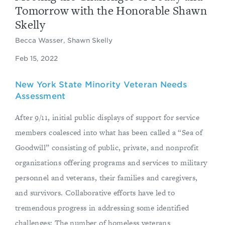
Tomorrow with the Honorable Shawn
Skelly
Becca Wasser, Shawn Skelly
Feb 15, 2022
New York State Minority Veteran Needs
Assessment
After 9/11, initial public displays of support for service
members coalesced into what has been called a “Sea of
Goodwill” consisting of public, private, and nonprofit
organizations offering programs and services to military
personnel and veterans, their families and caregivers,
and survivors. Collaborative efforts have led to
tremendous progress in addressing some identified
challenges: The number of homeless veterans