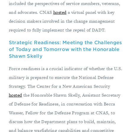
included the perspectives of service members, veterans,
and advocates. CNAS
hosted
a virtual panel with key
decision makers involved in the change management
required to fully implement the repeal of DADT.
Strategic Readiness: Meeting the Challenges
of Today and Tomorrow with the Honorable
Shawn Skelly
Force readiness is a crucial indicator of whether the U.S.
military is prepared to execute the National Defense
Strategy. The Center for a New American Security
hosted
the Honorable Shawn Skelly, Assistant Secretary
of Defense for Readiness, in conversation with Becca
Wasser, Fellow for the Defense Program at CNAS, to
discuss how the Department plans to build, maintain,
and balance warfighting capabilities and competitive