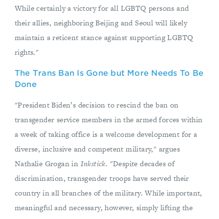
While certainly a victory for all LGBTQ persons and
their allies, neighboring Beijing and Seoul will likely
maintain a reticent stance against supporting LGBTQ
rights."
The Trans Ban Is Gone but More Needs To Be
Done
"President Biden’s decision to rescind the ban on
transgender service members in the armed forces within
a week of taking office is a welcome development for a
diverse, inclusive and competent military," argues
Nathalie Grogan in
Inkstick.
"Despite decades of
discrimination, transgender troops have served their
country in all branches of the military. While important,
meaningful and necessary, however, simply lifting the