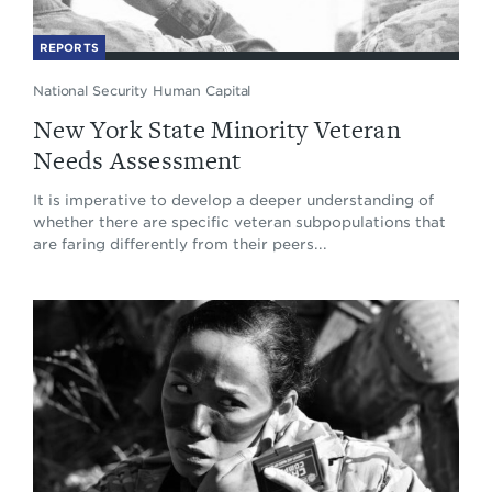
REPORTS
National Security Human Capital
New York State Minority Veteran
Needs Assessment
It is imperative to develop a deeper understanding of
whether there are specific veteran subpopulations that
are faring differently from their peers...