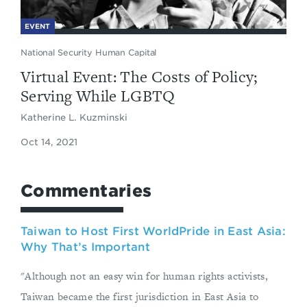
EVENT
National Security Human Capital
Virtual Event: The Costs of Policy;
Serving While LGBTQ
Katherine L. Kuzminski
Oct 14, 2021
Commentaries
Taiwan to Host First WorldPride in East Asia:
Why That’s Important
"Although not an easy win for human rights activists,
Taiwan became the first jurisdiction in East Asia to