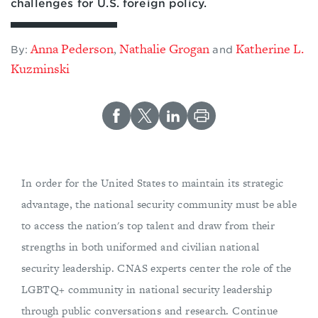
challenges for U.S. foreign policy.
Anna Pederson
Nathalie Grogan
Katherine L.
,
By:
and
Kuzminski
In order for the United States to maintain its strategic
advantage, the national security community must be able
to access the nation's top talent and draw from their
strengths in both uniformed and civilian national
security leadership. CNAS experts center the role of the
LGBTQ+ community in national security leadership
through public conversations and research. Continue