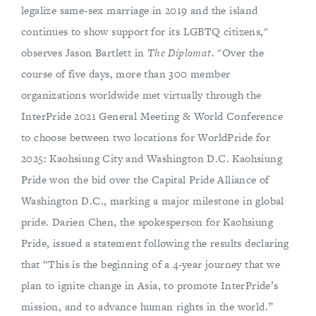
legalize same-sex marriage in 2019 and the island
continues to show support for its LGBTQ citizens,"
observes Jason Bartlett in
The Diplomat.
"Over the
course of five days, more than 300 member
organizations worldwide met virtually through the
InterPride 2021 General Meeting & World Conference
to choose between two locations for WorldPride for
2025: Kaohsiung City and Washington D.C. Kaohsiung
Pride won the bid over the Capital Pride Alliance of
Washington D.C., marking a major milestone in global
pride. Darien Chen, the spokesperson for Kaohsiung
Pride, issued a statement following the results declaring
that “This is the beginning of a 4-year journey that we
plan to ignite change in Asia, to promote InterPride’s
mission, and to advance human rights in the world.”