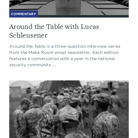
COMMENTARY
Around the Table with Lucas
Schleusener
Around the Table is a three-question interview series
from the Make Room email newsletter. Each edition
features a conversation with a peer in the national
security community ...