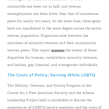
nationwide has been cut in half, and veteran
unemployment has been lower than that of nonveteran
peers for nearly two years. At the same time, these gains
have not manifested to the same degree across the entire
veteran population: Disparities exist between the
outcomes of minority veterans and their nonminority
veteran peers. This report
assesses
the extent of those
disparities for women; racial/ethnic minority veterans;
and lesbian, gay, bisexual, and transgender individuals.
The Costs of Policy; Serving While LGBTQ
The Military, Veterans, and Society Program at the
Center for a New American Security and the Athena
Leadership Project held a roundtable to discuss the
experiences of LGBTQ service members and the costs of