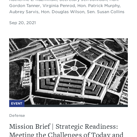
Gordon Tanner, Virginia Penrod, Hon. Patrick Murphy,
Aubrey Sarvis, Hon. Douglas Wilson, Sen. Susan Collins
Sep 20, 2021
EVENT
Defense
Mission Brief | Strategic Readiness:
Meeting the Challenges of Today and