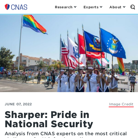
Research
Experts
About
Op
Center
th
for
Se
Fo
a
New
American
Security
JUNE 07, 2022
Image Credit
Sharper: Pride in
National Security
Analysis from CNAS experts on the most critical