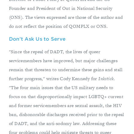
Founder and President of Out in National Security
(ONS). The views expressed are those of the author and
do not reflect the position of QOMPLX or ONS.
Don’t Ask Us to Serve
"Since the repeal of DADT, the lives of queer
servicemembers have improved, but major challenges
remain that threaten to undermine these gains and stall
further progress," writes Cody Kennedy for
Inkstick
.
"The four main issues that the US military needs to
focus on that disproportionally impact LGBTQ+ current
and former servicemembers are sexual assault, the HIV
ban, dishonorable discharges received prior to the repeal
of DADT, and the anti-sodomy law. Addressing these
four problems could help mitigate threats to queer