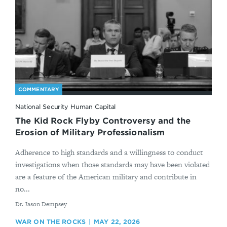
COMMENTARY
National Security Human Capital
The Kid Rock Flyby Controversy and the
Erosion of Military Professionalism
Adherence to high standards and a willingness to conduct
investigations when those standards may have been violated
are a feature of the American military and contribute in
no...
By
Dr. Jason Dempsey
WAR ON THE ROCKS
MAY 22, 2026