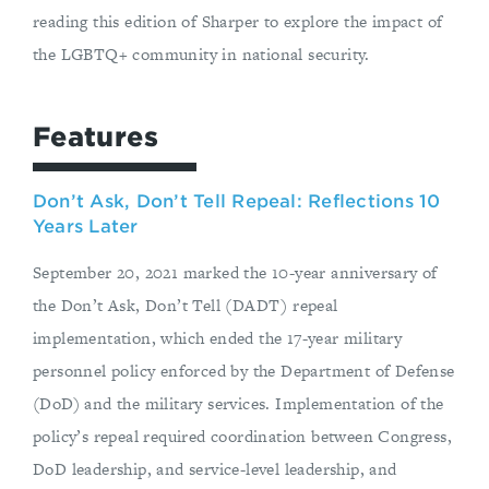
reading this edition of Sharper to explore the impact of
the LGBTQ+ community in national security.
Features
Don’t Ask, Don’t Tell Repeal: Reflections 10
Years Later
September 20, 2021 marked the 10-year anniversary of
the Don’t Ask, Don’t Tell (DADT) repeal
implementation, which ended the 17-year military
personnel policy enforced by the Department of Defense
(DoD) and the military services. Implementation of the
policy’s repeal required coordination between Congress,
DoD leadership, and service-level leadership, and