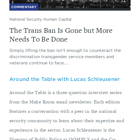
COMMENTARY
National Security Human Capital
The Trans Ban Is Gone but More
Needs To Be Done
Simply lifting the ban isn’t enough to counteract the
discrimination transgender service members and
veterans continue to face....
Around the Table with Lucas Schleusener
Around the Table is a three-question interview series
from the Make Room email newsletter. Each edition
features a conversation with a peer in the national
security community to learn about their expertise and
experience in the sector. Lucas Schleusener is the
Director of Public Policy at QOMPLX and the Co-