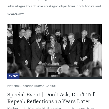
advantages to achieve strategic objectives both today and
tomorrow.
EVENT
National Security Human Capital
Special Event | Don’t Ask, Don’t Tell
Repeal: Reflections 10 Years Later
Katherine L. Kuzminski, Secretary Jeh Johnson, Hon.