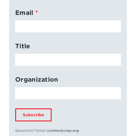
Email
Title
Organization
Subscribe
Questions? Email
comms@cnas.org