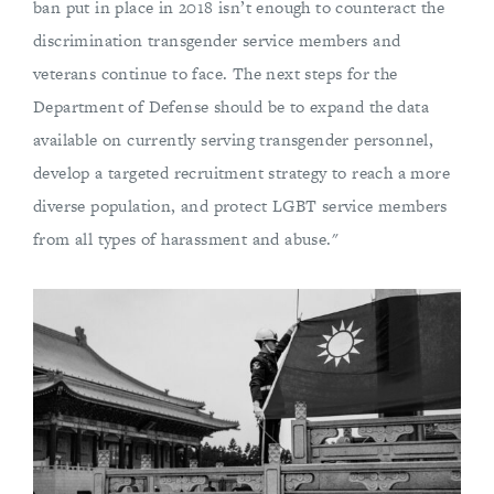
ban put in place in 2018 isn’t enough to counteract the
discrimination transgender service members and
veterans continue to face. The next steps for the
Department of Defense should be to expand the data
available on currently serving transgender personnel,
develop a targeted recruitment strategy to reach a more
diverse population, and protect LGBT service members
from all types of harassment and abuse."