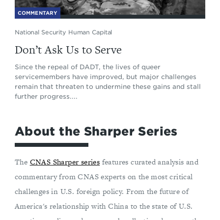
COMMENTARY
National Security Human Capital
Don’t Ask Us to Serve
Since the repeal of DADT, the lives of queer
servicemembers have improved, but major challenges
remain that threaten to undermine these gains and stall
further progress....
About the Sharper Series
The
CNAS Sharper series
features curated analysis and
commentary from CNAS experts on the most critical
challenges in U.S. foreign policy. From the future of
America's relationship with China to the state of U.S.