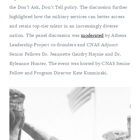
the Don’t Ask, Don’t Tell policy. The discussion further
highlighted how the military services can better access
and retain top-tier talent in an increasingly diverse
nation. The panel discussion was
moderated
by Athena
Leadership Project co-founders and CNAS Adjunct
Senior Fellows Dr. Jeannette Gaudry Haynie and Dr.
Kyleanne Hunter. The event was hosted by CNAS Senior
Fellow and Program Director Kate Kuzminski.