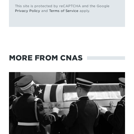
This site is protected by reCAPTCHA and the Google
Privacy Policy
and
Terms of Service
apply.
MORE FROM CNAS