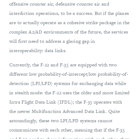
offensive counter air, defensive counter air and
interdiction operations, to be a success. But if the planes
are to actually operate as a cohesive strike package in the
complex A2/AD environments of the future, the services
will first need to address a glaring gap in
interoperability: data links.
Currently, the F-22 and F-35 are equipped with two
different low probability-of-intercept/low probability-of-
detection (LPI/LPD) systems for exchanging data while
in stealth mode: the F-22 uses the older and more limited
Intra Flight Data Link (IFDL); the F-35 operates with
the newer Multifunction Advanced Data Link. Quite
astoundingly, these two LPI/LPD systems cannot
communicate with each other, meaning that if the F-35