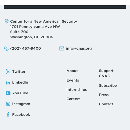
Address:
Center for a New American Security
1701 Pennsylvania Ave NW
Suite 700
Washington, DC 20006
Phone:
Email:
(202) 457-9400
info@cnas.org
About
Support
Twitter
CNAS
Events
LinkedIn
Subscribe
Internships
YouTube
Press
Careers
Instagram
Contact
Facebook