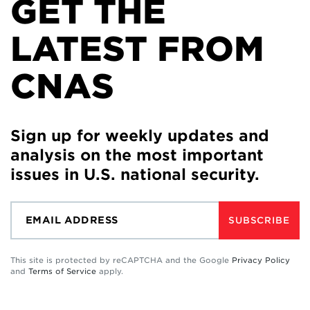
GET THE
LATEST FROM
CNAS
Sign up for weekly updates and
analysis on the most important
issues in U.S. national security.
SUBSCRIBE
This site is protected by reCAPTCHA and the Google
Privacy Policy
and
Terms of Service
apply.