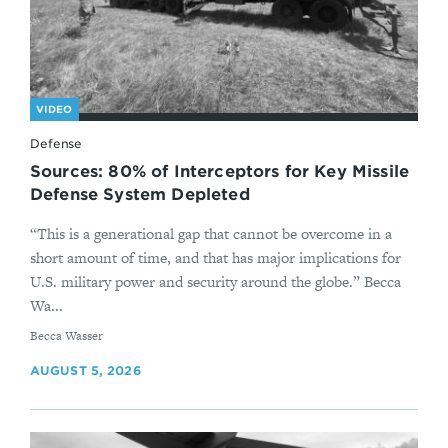
VIDEO
Defense
Sources: 80% of Interceptors for Key Missile
Defense System Depleted
“This is a generational gap that cannot be overcome in a
short amount of time, and that has major implications for
U.S. military power and security around the globe.” Becca
Wa...
By
Becca Wasser
AUGUST 5, 2026