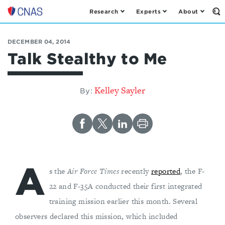
Research
Experts
About
Op
Center
th
for
Se
Fo
a
DECEMBER 04, 2014
New
Talk Stealthy to Me
American
Security
Kelley Sayler
By:
A
s the
Air Force Times
recently
reported
, the F-
22 and F-35A conducted their first integrated
training mission earlier this month. Several
observers declared this mission, which included