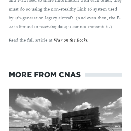
and F-22 need to share information with each other, they
must do so using the non-stealthy Link 16 system used
by 4th-generation legacy aircraft. (And even then, the F-
22 is limited to
receiving
data; it cannot transmit it.)
Read the full article at
War on the Rocks
.
MORE FROM CNAS