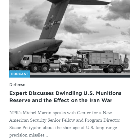
PODCAST
Defense
Expert Discusses Dwindling U.S. Munitions
Reserve and the Effect on the Iran War
NPR's Michel Martin speaks with Center for a New
American Security Senior Fellow and Program Director
Stacie Pettyjohn about the shortage of U.S. long-range
precision missiles...