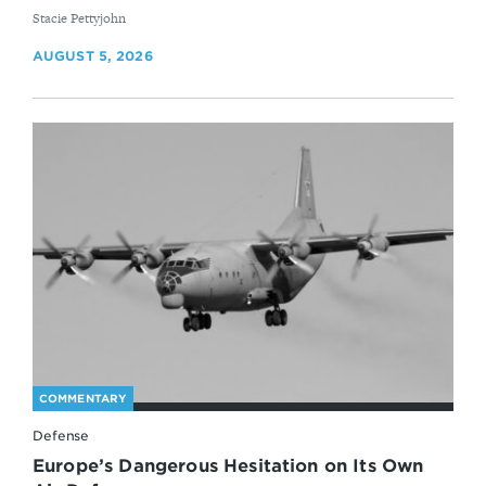
By
Stacie Pettyjohn
AUGUST 5, 2026
COMMENTARY
Defense
Europe’s Dangerous Hesitation on Its Own