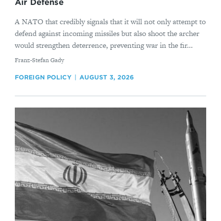
Air Defense
A NATO that credibly signals that it will not only attempt to
defend against incoming missiles but also shoot the archer
would strengthen deterrence, preventing war in the fir...
By
Franz-Stefan Gady
FOREIGN POLICY
AUGUST 3, 2026