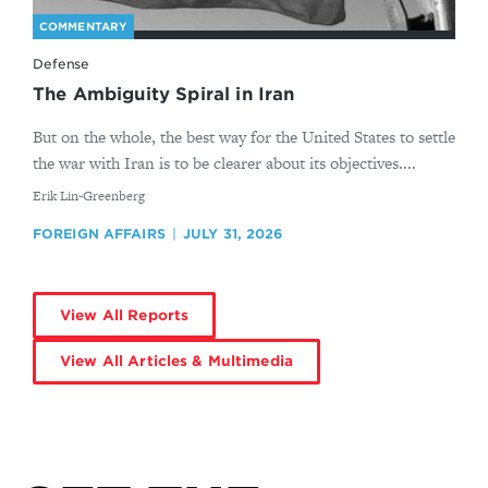
COMMENTARY
Defense
The Ambiguity Spiral in Iran
But on the whole, the best way for the United States to settle
the war with Iran is to be clearer about its objectives....
By
Erik Lin-Greenberg
FOREIGN AFFAIRS
JULY 31, 2026
View All Reports
View All Articles & Multimedia