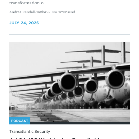
transformation o...
By
Andrea Kendall-Taylor & Jim Townsend
JULY 24, 2026
PODCAST
Transatlantic Security