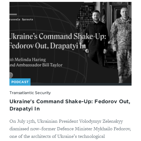
PODCAST
Transatlantic Security
Ukraine's Command Shake-Up: Fedorov Out,
Drapatyi In
On July 15th, Ukrainian President Volodymyr Zelenskyy
dismissed now–former Defence Minister Mykhailo Fedorov,
one of the architects of Ukraine’s technological