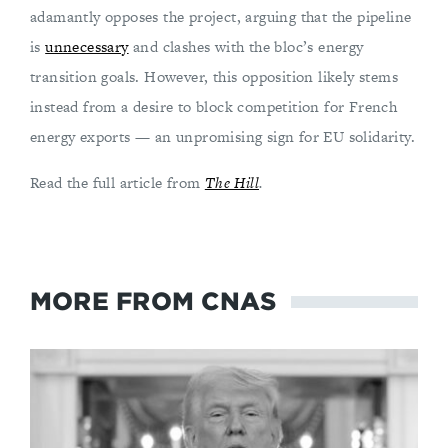
adamantly opposes the project, arguing that the pipeline
is
unnecessary
and clashes with the bloc’s energy
transition goals. However, this opposition likely stems
instead from a desire to block competition for French
energy exports — an unpromising sign for EU solidarity.
Read the full article from
The Hill
.
MORE FROM CNAS