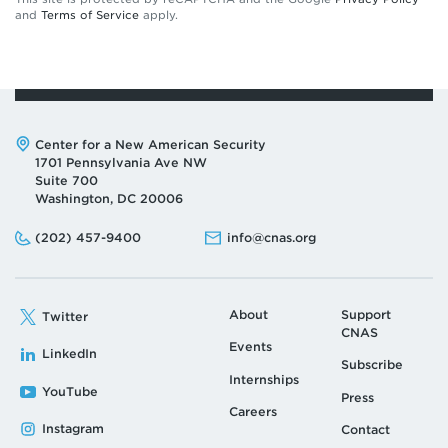
and
Terms of Service
apply.
Address:
Center for a New American Security
1701 Pennsylvania Ave NW
Suite 700
Washington, DC 20006
Phone:
Email:
(202) 457-9400
info@cnas.org
About
Support
Twitter
CNAS
Events
LinkedIn
Subscribe
Internships
YouTube
Press
Careers
Instagram
Contact