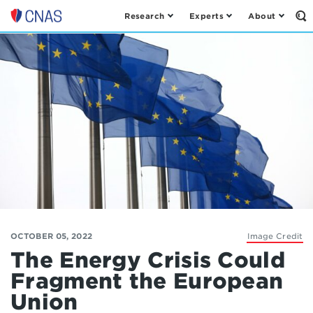
Research
Experts
About
Op
Center
th
for
Se
Fo
a
New
American
Security
OCTOBER 05, 2022
Image Credit
The Energy Crisis Could
Fragment the European
Union