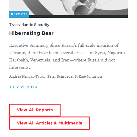
REPORTS
Transatlantic Security
Hibernating Bear
Executive Summary Since Russia’s full-scale invasion of
Ukraine, there have been several crises—in Syria, Nagorno-
Karabakh, Venezuela, and Iran—where Russia did not
intervene ...
By
Andrea Kendall-Taylor, Peter Schroeder & Kate Johnston
JULY 21, 2026
View All Reports
View All Articles & Multimedia