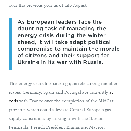
over the previous year as of late August.
As European leaders face the
daunting task of managing the
energy crisis during the winter
ahead, it will take adept political
compromise to maintain the morale
of citizens and their support for
Ukraine in its war with Russia.
This energy crunch is causing quarrels among member
states. Germany, Spain and Portugal are currently
at
odds
with France over the completion of the MidCat
pipeline, which could alleviate Central Europe’s gas
supply constraints by linking it with the Iberian
Peninsula. French President Emmanuel Macron