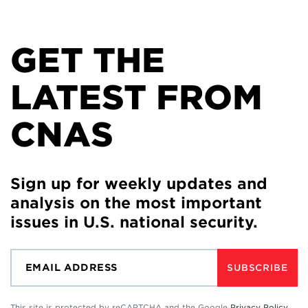
GET THE
LATEST FROM
CNAS
Sign up for weekly updates and
analysis on the most important
issues in U.S. national security.
SUBSCRIBE
This site is protected by reCAPTCHA and the Google
Privacy Policy