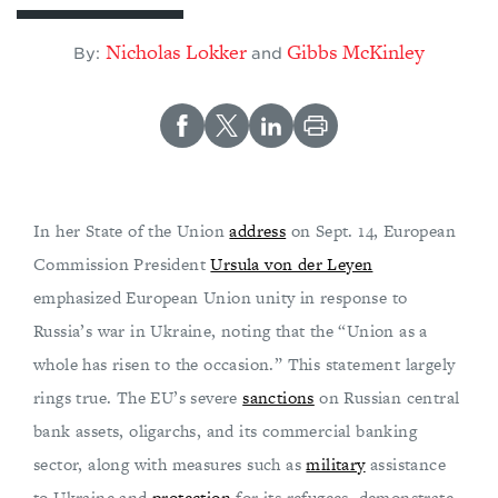
Nicholas Lokker
Gibbs McKinley
By:
and
In her State of the Union
address
on Sept. 14, European
Commission President
Ursula von der Leyen
emphasized European Union unity in response to
Russia’s war in Ukraine, noting that the “Union as a
whole has risen to the occasion.” This statement largely
rings true. The EU’s severe
sanctions
on Russian central
bank assets, oligarchs, and its commercial banking
sector, along with measures such as
military
assistance
to Ukraine and
protection
for its refugees, demonstrate