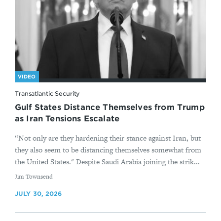
VIDEO
Transatlantic Security
Gulf States Distance Themselves from Trump
as Iran Tensions Escalate
“Not only are they hardening their stance against Iran, but
they also seem to be distancing themselves somewhat from
the United States." Despite Saudi Arabia joining the strik...
By
Jim Townsend
JULY 30, 2026