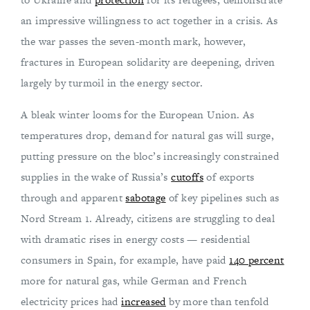
an impressive willingness to act together in a crisis. As
the war passes the seven-month mark, however,
fractures in European solidarity are deepening, driven
largely by turmoil in the energy sector.
A bleak winter looms for the European Union. As
temperatures drop, demand for natural gas will surge,
putting pressure on the bloc’s increasingly constrained
supplies in the wake of Russia’s
cutoffs
of exports
through and apparent
sabotage
of key pipelines such as
Nord Stream 1. Already, citizens are struggling to deal
with dramatic rises in energy costs — residential
consumers in Spain, for example, have paid
140 percent
more for natural gas, while German and French
electricity prices had
increased
by more than tenfold