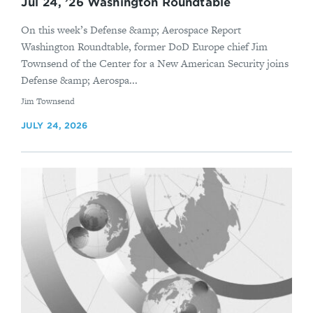
Jul 24, ’26 Washington Roundtable
On this week’s Defense &amp; Aerospace Report
Washington Roundtable, former DoD Europe chief Jim
Townsend of the Center for a New American Security joins
Defense &amp; Aerospa...
By
Jim Townsend
JULY 24, 2026