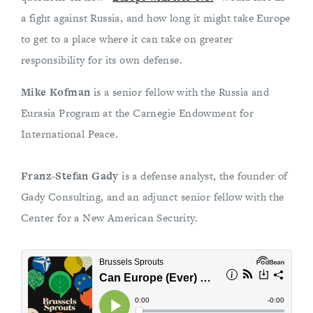
a fight against Russia, and how long it might take Europe
to get to a place where it can take on greater
responsibility for its own defense.
Mike Kofman
is a senior fellow with the Russia and
Eurasia Program at the Carnegie Endowment for
International Peace.
Franz-Stefan Gady
is a defense analyst, the founder of
Gady Consulting, and an adjunct senior fellow with the
Center for a New American Security.