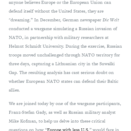
anyone believes Europe or the European Union can
defend itself without the United States, they are
"dreaming.” In December, German newspaper
Die Welt
conducted a wargame simulating a Russian invasion of
NATO, in partnership with military researchers at
Helmut Schmidt University. During the exercise, Russian
troops moved unchallenged through NATO territory for
three days, capturing a Lithuanian city in the Suwałki
Gap. The resulting analysis has cast serious doubt on
whether European NATO states can defend their Baltic
allies.
We are joined today by one of the wargame participants,
Franz-Stefan Gady, as well as Russian military analyst
Mike Kofman, to help us delve into these critical
questions on how “
Europe with less U.S.
” would fare in