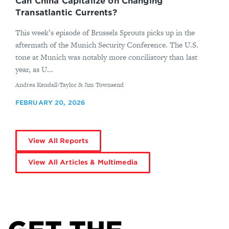
Can China Capitalize on Changing
Transatlantic Currents?
This week’s episode of Brussels Sprouts picks up in the
aftermath of the Munich Security Conference. The U.S.
tone at Munich was notably more conciliatory than last
year, as U...
By
Andrea Kendall-Taylor & Jim Townsend
FEBRUARY 20, 2026
View All Reports
View All Articles & Multimedia