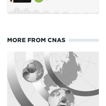
MORE FROM CNAS