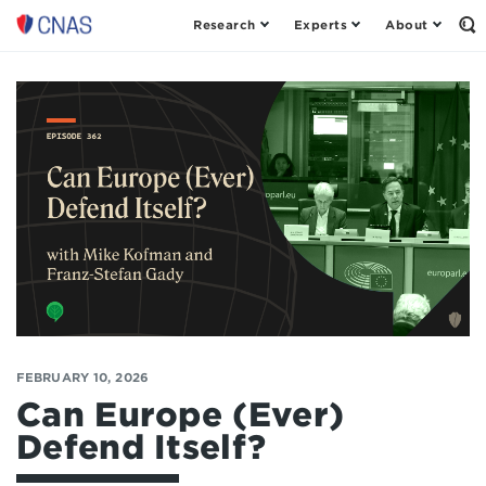
Research
Experts
About
Op
Center
th
for
Se
Fo
a
New
American
Security
FEBRUARY 10, 2026
Can Europe (Ever)
Defend Itself?