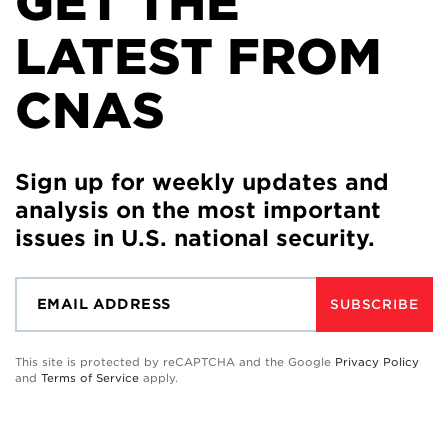
GET THE
LATEST FROM
CNAS
Sign up for weekly updates and
analysis on the most important
issues in U.S. national security.
SUBSCRIBE
This site is protected by reCAPTCHA and the Google
Privacy Policy
and
Terms of Service
apply.