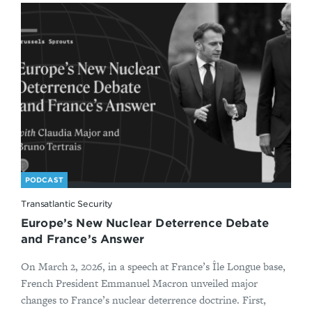
PODCAST
Transatlantic Security
Europe’s New Nuclear Deterrence Debate
and France’s Answer
On March 2, 2026, in a speech at France’s Île Longue base,
French President Emmanuel Macron unveiled major
changes to France’s nuclear deterrence doctrine. First,