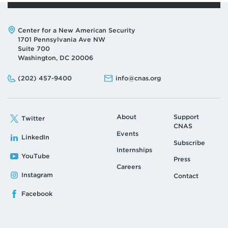
Address:
Center for a New American Security
1701 Pennsylvania Ave NW
Suite 700
Washington, DC 20006
Phone:
Email:
(202) 457-9400
info@cnas.org
About
Support
Twitter
CNAS
Events
LinkedIn
Subscribe
Internships
YouTube
Press
Careers
Instagram
Contact
Facebook