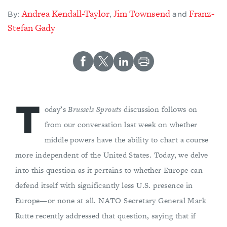
Andrea Kendall-Taylor
Jim Townsend
Franz-
,
By:
and
Stefan Gady
T
oday’s
Brussels Sprouts
discussion follows on
from our conversation last week on whether
middle powers have the ability to chart a course
more independent of the United States. Today, we delve
into this question as it pertains to whether Europe can
defend itself with significantly less U.S. presence in
Europe—or none at all. NATO Secretary General Mark
Rutte recently addressed that question, saying that if