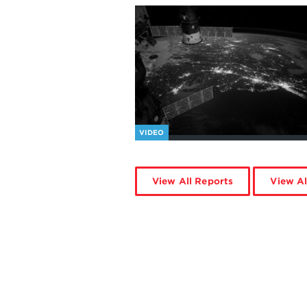
VIDEO
View All Reports
View Al