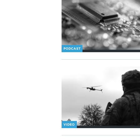
PODCAST
VIDEO