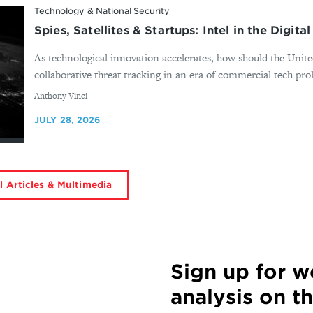
Technology & National Security
Spies, Satellites & Startups: Intel in the Digita
As technological innovation accelerates, how should the United 
collaborative threat tracking in an era of commercial tech prol
By
Anthony Vinci
JULY 28, 2026
l Articles & Multimedia
Sign up for 
analysis on t