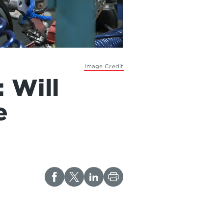
Image Credit
 Will
e