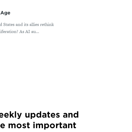
l Age
States and its allies rethink
iferation? As AI au...
weekly updates and
he most important