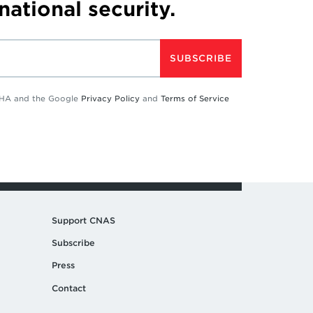
 national security.
SUBSCRIBE
TCHA and the Google
Privacy Policy
and
Terms of Service
Support CNAS
Subscribe
Press
Contact