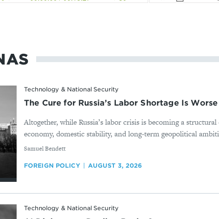
NAS
Technology & National Security
The Cure for Russia’s Labor Shortage Is Worse
Altogether, while Russia’s labor crisis is becoming a structura
economy, domestic stability, and long-term geopolitical ambition
By
Samuel Bendett
FOREIGN POLICY
AUGUST 3, 2026
Technology & National Security