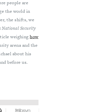
ore people are
nge the world in
r, the shifts, we
 National Security
ticle weighing
how
rity arena and the
ichael about his
and before us.