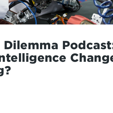
a Dilemma Podcast:
 Intelligence Chang
g?