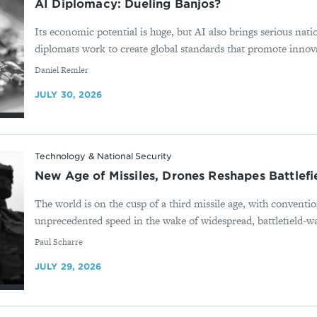
AI Diplomacy: Dueling Banjos?
Its economic potential is huge, but AI also brings serious nati
diplomats work to create global standards that promote innova
By
Daniel Remler
JULY 30, 2026
Technology & National Security
New Age of Missiles, Drones Reshapes Battlef
The world is on the cusp of a third missile age, with conventio
unprecedented speed in the wake of widespread, battlefield-wa
By
Paul Scharre
JULY 29, 2026