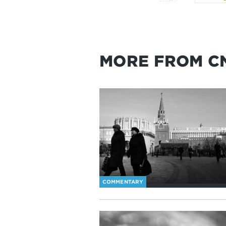
MORE FROM C
COMMENTARY