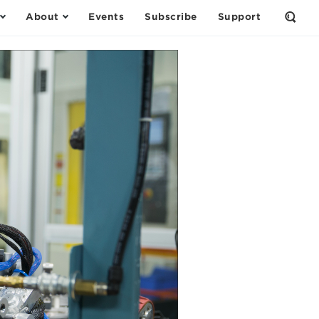
About
Events
Subscribe
Support
Open
the
Sear
Form