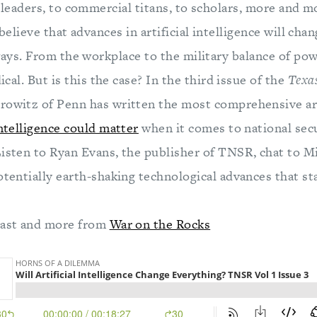
leaders, to commercial titans, to scholars, more and m
elieve that advances in artificial intelligence will cha
ays. From the workplace to the military balance of powe
dical. But is this the case? In the third issue of the
Texas
orowitz of Penn has written the most comprehensive ar
intelligence could matter
when it comes to national secu
Listen to Ryan Evans, the publisher of TNSR, chat to M
otentially earth-shaking technological advances that st
cast and more from
War on the Rocks