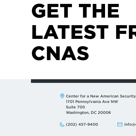
GET THE
LATEST F
CNAS
Address:
Center for a New American Security
1701 Pennsylvania Ave NW
Suite 700
Washington, DC 20006
Phone:
Email:
(202) 457-9400
info@