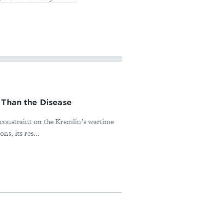
 Than the Disease
l constraint on the Kremlin’s wartime
s, its res...