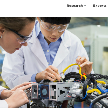
Research
Experts