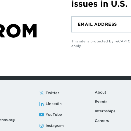
issues in U.S.
ROM
This site is protected by reCAP
apply.
About
Twitter
Events
LinkedIn
Internships
YouTube
cnas.org
Careers
Instagram