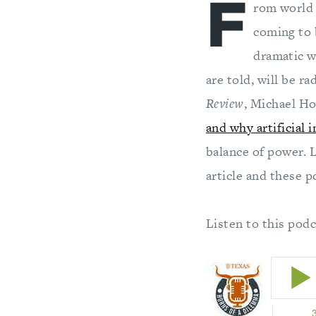
F
rom world 
coming to b
dramatic w
are told, will be ra
Review
, Michael H
and why artificial 
balance of power. 
article and these p
Listen to this pod