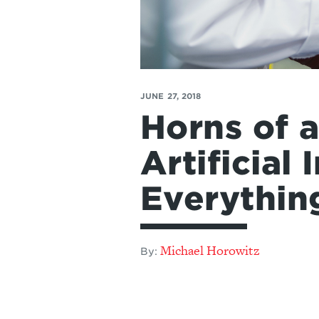
JUNE 27, 2018
Horns of 
Artificial
Everythin
Michael Horowitz
By: