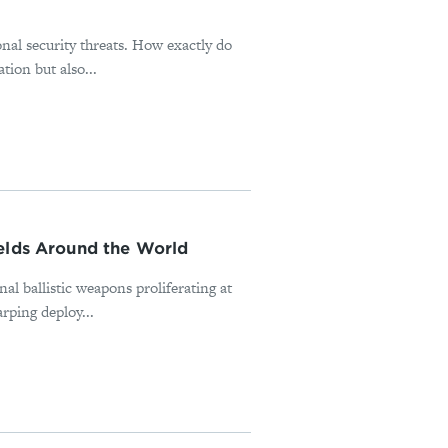
onal security threats. How exactly do
tion but also...
ields Around the World
nal ballistic weapons proliferating at
rping deploy...