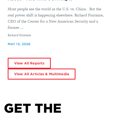
Most people see the world as the U.S. vs. China. But the
real power shift is happening elsewhere. Richard Fontaine,
CEO of the Center for a New American Security and a
former ...
By
Richard Fontaine
MAY 13, 2026
View All Reports
View All Articles & Multimedia
GET THE