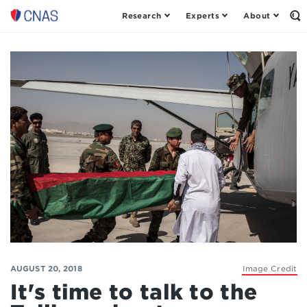
Research
Experts
About
Op
Center
th
for
Se
Fo
a
New
American
Security
AUGUST 20, 2018
Image Credit
It's time to talk to the