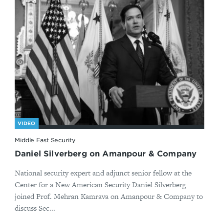
VIDEO
Middle East Security
Daniel Silverberg on Amanpour & Company
National security expert and adjunct senior fellow at the
Center for a New American Security Daniel Silverberg
joined Prof. Mehran Kamrava on Amanpour & Company to
discuss Sec...