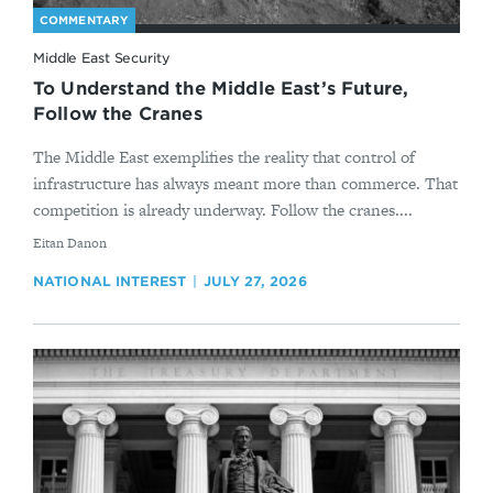
COMMENTARY
Middle East Security
To Understand the Middle East’s Future,
Follow the Cranes
The Middle East exemplifies the reality that control of
infrastructure has always meant more than commerce. That
competition is already underway. Follow the cranes....
By
Eitan Danon
NATIONAL INTEREST
JULY 27, 2026