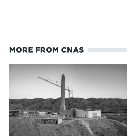
MORE FROM CNAS