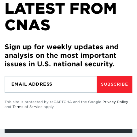
LATEST FROM
CNAS
Sign up for weekly updates and
analysis on the most important
issues in U.S. national security.
SUBSCRIBE
This site is protected by reCAPTCHA and the Google
Privacy Policy
and
Terms of Service
apply.