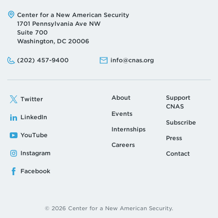
Address:
Center for a New American Security
1701 Pennsylvania Ave NW
Suite 700
Washington, DC 20006
Phone:
Email:
(202) 457-9400
info@cnas.org
About
Support
Twitter
CNAS
Events
LinkedIn
Subscribe
Internships
YouTube
Press
Careers
Instagram
Contact
Facebook
© 2026 Center for a New American Security.