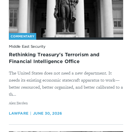
COMMENTARY
Middle East Security
Rethinking Treasury's Terrorism and
Financial Intelligence Office
The United States does not need a new department. It
needs its existing economic statecraft apparatus to work—
better resourced, better organized, and better calibrated to a
th...
By
Alex Zerden
LAWFARE
JUNE 30, 2026