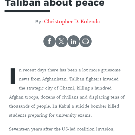
Taliban about peace
Christopher D. Kolenda
By:
I
n recent days there has been a lot more gruesome
news from Afghanistan. Taliban fighters invaded
the strategic city of Ghazni, killing a hundred
Afghan troops, dozens of civilians and displacing tens of
thousands of people. In Kabul a suicide bomber killed
students preparing for university exams.
Seventeen years after the US-led coalition invasion,