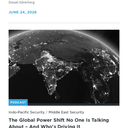
By
Daniel Silverberg
JUNE 24, 2026
PODCAST
Indo-Pacific Security
/
Middle East Security
The Global Power Shift No One Is Talking
About – And Who’s Driving It