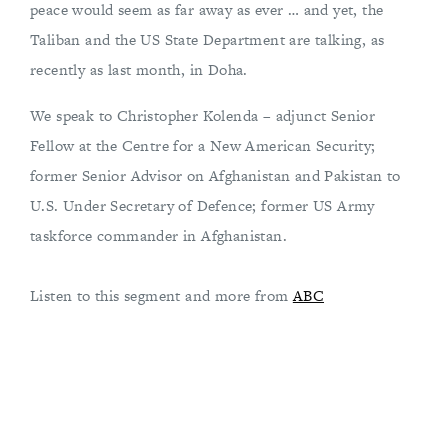
peace would seem as far away as ever … and yet, the
Taliban and the US State Department are talking, as
recently as last month, in Doha.
We speak to Christopher Kolenda – adjunct Senior
Fellow at the Centre for a New American Security;
former Senior Advisor on Afghanistan and Pakistan to
U.S. Under Secretary of Defence; former US Army
taskforce commander in Afghanistan.
Listen to this segment and more from
ABC