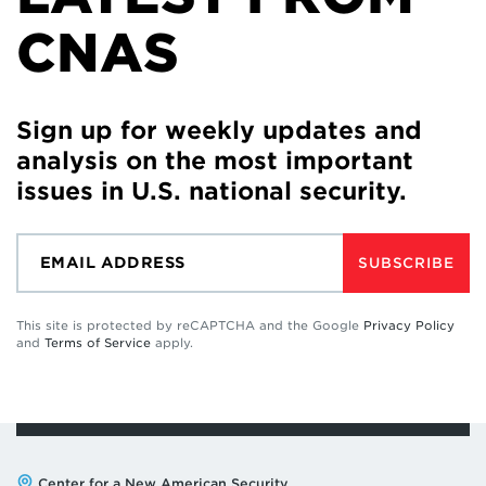
CNAS
Sign up for weekly updates and
analysis on the most important
issues in U.S. national security.
SUBSCRIBE
This site is protected by reCAPTCHA and the Google
Privacy Policy
and
Terms of Service
apply.
Address:
Center for a New American Security