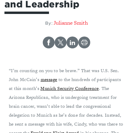
and Leadership
Julianne Smith
By:
“I’m counting on you to be brave.” That was U.S. Sen.
John McCain’s
message
to the hundreds of participants
at this month’s
Munich Security Conference
. The
Arizona Republican, who is undergoing treatment for
brain cancer, wasn’t able to lead the congressional
delegation to Munich as he’s done for decades. Instead,
he sent a message with his wife, Cindy, who was there to
accept the
Ewald von Kleist Award
in his absence. The