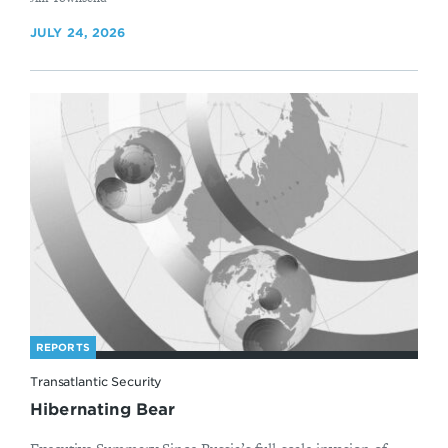
JULY 24, 2026
REPORTS
Transatlantic Security
Hibernating Bear