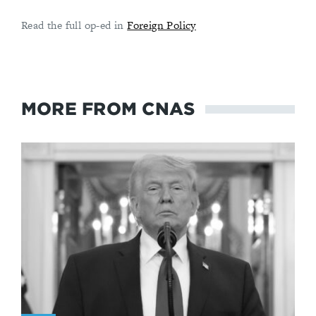
Read the full op-ed in
Foreign Policy
MORE FROM CNAS