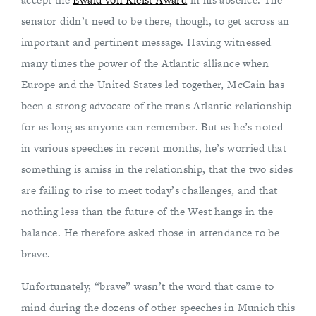
senator didn’t need to be there, though, to get across an
important and pertinent message. Having witnessed
many times the power of the Atlantic alliance when
Europe and the United States led together, McCain has
been a strong advocate of the trans-Atlantic relationship
for as long as anyone can remember. But as he’s noted
in various speeches in recent months, he’s worried that
something is amiss in the relationship, that the two sides
are failing to rise to meet today’s challenges, and that
nothing less than the future of the West hangs in the
balance. He therefore asked those in attendance to be
brave.
Unfortunately, “brave” wasn’t the word that came to
mind during the dozens of other speeches in Munich this