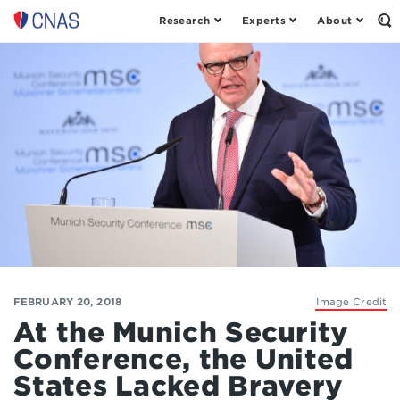
Research
Experts
About
Op
Center
th
for
Se
Fo
a
New
American
Security
FEBRUARY 20, 2018
Image Credit
At the Munich Security
Conference, the United
States Lacked Bravery