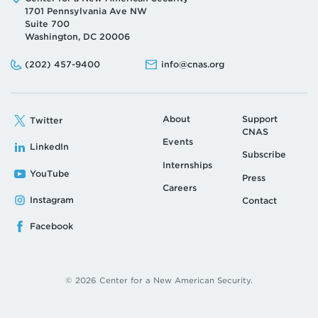
1701 Pennsylvania Ave NW
Suite 700
Washington, DC 20006
Phone:
Email:
(202) 457-9400
info@cnas.org
About
Support
Twitter
CNAS
Events
LinkedIn
Subscribe
Internships
YouTube
Press
Careers
Instagram
Contact
Facebook
© 2026 Center for a New American Security.