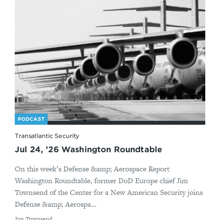
PODCAST
Transatlantic Security
Jul 24, ’26 Washington Roundtable
On this week’s Defense &amp; Aerospace Report
Washington Roundtable, former DoD Europe chief Jim
Townsend of the Center for a New American Security joins
Defense &amp; Aerospa...
By
Jim Townsend