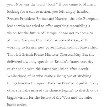
year. Nor was the word “bold.” If you came to Munich
looking for a call to action, you left empty-handed.
French President Emmanuel Macron, the sole European
leader who has tried to offer anything resembling a
vision for the future of Europe, chose not to come to
Munich. German Chancellor Angela Merkel, still
working to form a new government, didn’t come either.
That left British Prime Minister Theresa May. But she
delivered a wonky speech on Britain’s future security
relationship with the European Union after Brexit.
While those of us who make a living out of studying
things like the European Defense Fund enjoyed it, many
others felt she missed the chance (again) to sketch out a
bigger vision for the future of the West and the rules-
based order.