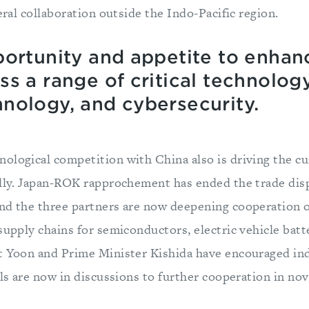
teral collaboration outside the Indo-Pacific region.
ortunity and appetite to enhanc
s a range of critical technolog
nology, and cybersecurity.
ological competition with China also is driving the cu
ally. Japan-ROK rapprochement has ended the trade di
nd the three partners are now deepening cooperation
supply chains for semiconductors, electric vehicle batte
t Yoon and Prime Minister Kishida have encouraged in
als are now in discussions to further cooperation in no