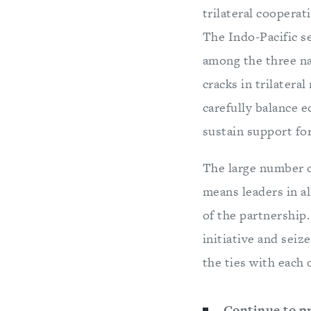
trilateral cooperat
The Indo-Pacific s
among the three na
cracks in trilateral
carefully balance e
sustain support fo
The large number o
means leaders in a
of the partnership.
initiative and seiz
the ties with each 
Continue to pr