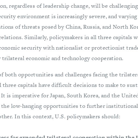
ion, regardless of leadership change, will be challenging
ecurity environment is increasingly severe, and varyin
tions of threats posed by China, Russia, and North Kor
 relations. Similarly, policymakers in all three capitals w
conomic security with nationalist or protectionist trade
r trilateral economic and technology cooperation.
f both opportunities and challenges facing the trilater
ll three capitals have difficult decisions to make to s
 It is imperative for Japan, South Korea, and the Unite
e the low-hanging opportunities to further institutiona
other. In this context, U.S. policymakers should:
ess for expanded trilateral cooperation within the 