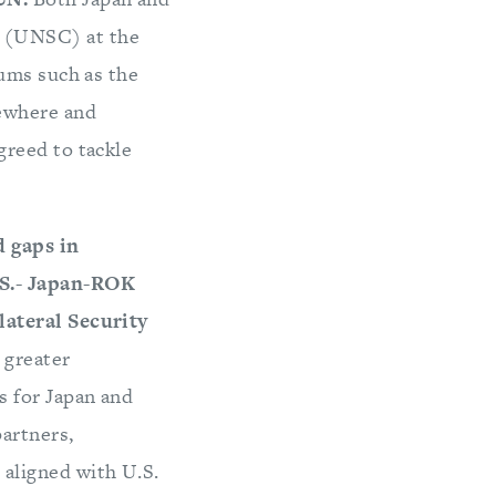
l (UNSC) at the
rums such as the
sewhere and
greed to tackle
d gaps in
.S.- Japan-ROK
lateral Security
 greater
s for Japan and
partners,
 aligned with U.S.