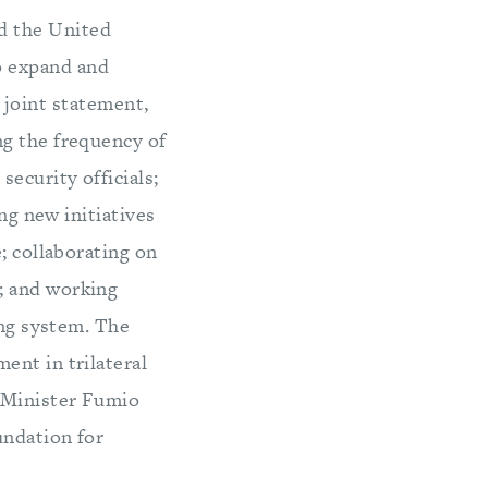
nd the United
o expand and
 joint statement,
ng the frequency of
ecurity officials;
ng new initiatives
; collaborating on
; and working
ing system. The
ent in trilateral
 Minister Fumio
undation for