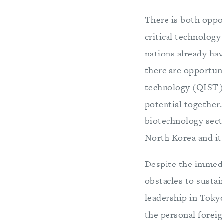
There is both oppor
critical technolog
nations already ha
there are opportun
technology (QIST)
potential together.
biotechnology secto
North Korea and it
Despite the immedi
obstacles to sustai
leadership in Tokyo
the personal foreig