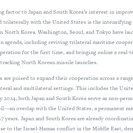
ng factor to Japan and South Korea’s interest in improv
 trilaterally with the United States is the intensifying
om North Korea. Washington, Seoul, and Tokyo have lai
 agenda, including reviving trilateral maritime coopera
operation for the first time, and bringing online a real-t
 tracking North Korean missile launches.
s are poised to expand their cooperation across a range
ateral and multilateral settings. This includes the Uni
ry 2024, both Japan and South Korea serve as non-pe
il—an overlap with the United States, a permanent m
27 years. Japan and South Korea are already coordinati
nse to the Israel-Hamas conflict in the Middle East, d