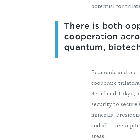
potential for trila
There is both opp
cooperation acros
quantum, biotech
Economic and techn
cooperate trilater
Seoul and Tokyo, a
security to secure 
minerals. Presiden
and all three capit
areas.