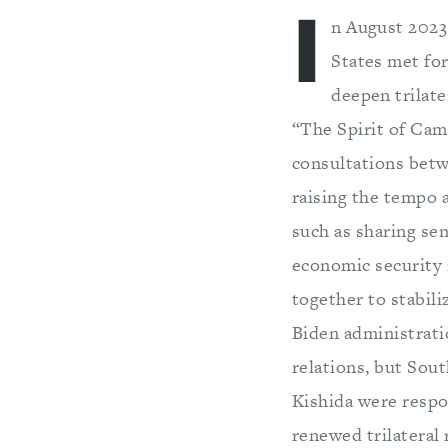
I
n August 2023,
States met fo
deepen trilate
“The Spirit of Cam
consultations betwe
raising the tempo a
such as sharing sen
economic security 
together to stabili
Biden administrati
relations, but Sou
Kishida were respo
renewed trilateral 