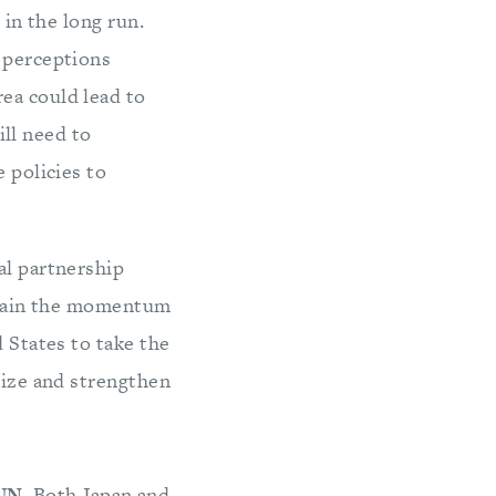
 in the long run.
g perceptions
ea could lead to
ill need to
 policies to
al partnership
ustain the momentum
d States to take the
lize and strengthen
UN.
Both Japan and