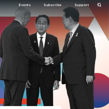
Events
Subscribe
Support
Open
the
Sear
Form