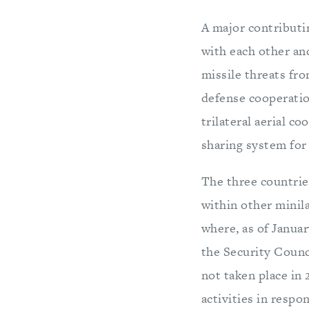
A major contributi
with each other and
missile threats fr
defense cooperation
trilateral aerial co
sharing system for
The three countrie
within other minil
where, as of Janua
the Security Counc
not taken place in 
activities in respo