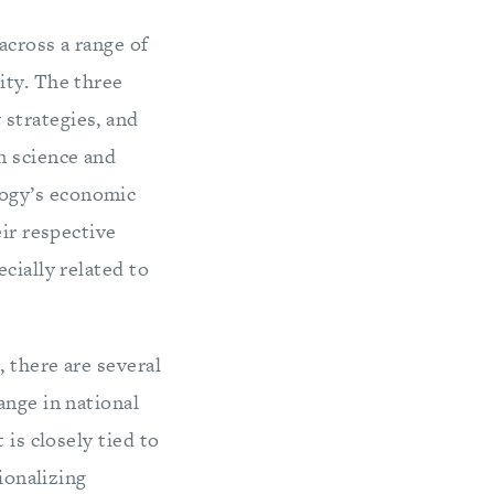
across a range of
ity. The three
strategies, and
n science and
logy’s economic
eir respective
cially related to
 there are several
ange in national
 is closely tied to
ionalizing