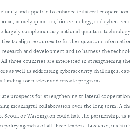
tunity and appetite to enhance trilateral cooperation 
y areas, namely quantum, biotechnology, and cybersecur
ve largely complementary national quantum technology 
ities to align resources to further quantum informatio
 research and development and to harness the techno
 All three countries are interested in strengthening th
rs as well as addressing cybersecurity challenges, espe
s funding for nuclear and missile programs.
ate prospects for strengthening trilateral cooperation,
ning meaningful collaboration over the long term. A ch
, Seoul, or Washington could halt the partnership, as it
n policy agendas of all three leaders. Likewise, institut