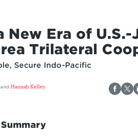
a New Era of U.S.-
rea Trilateral Coo
le, Secure Indo-Pacific
Hannah Kelley
and
e Summary