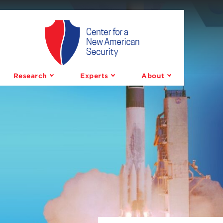
Center
for
a
Research
Experts
About
New
American
Security