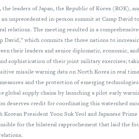
 the leaders of Japan, the Republic of Korea (ROK), a
r an unprecedented in-person summit at Camp David t
ral relations. The meeting resulted in a comprehensive
p David,” which commits the three nations to increasi
en their leaders and senior diplomatic, economic, and s
nd sophistication of their joint military exercises; taki
sitive missile warning data on North Korea in real time
measures and the protection of emerging technologies
ze global supply chains by launching a pilot early warn
on deserves credit for coordinating this watershed mom
th Korean President Yoon Suk Yeol and Japanese Prime
nsible for the bilateral rapprochement that laid the fo
relations.