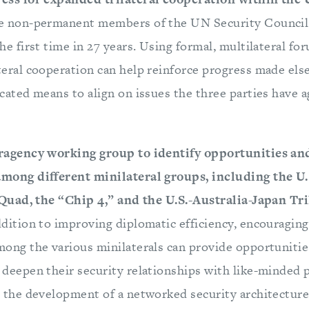
e non-permanent members of the UN Security Counci
he first time in 27 years. Using formal, multilateral fo
teral cooperation can help reinforce progress made el
cated means to align on issues the three parties have a
ragency working group to identify opportunities an
mong different minilateral groups, including the U
e Quad, the “Chip 4,” and the U.S.-Australia-Japan Tri
ddition to improving diplomatic efficiency, encouraging
ong the various minilaterals can provide opportunitie
deepen their security relationships with like-minded 
 the development of a networked security architecture