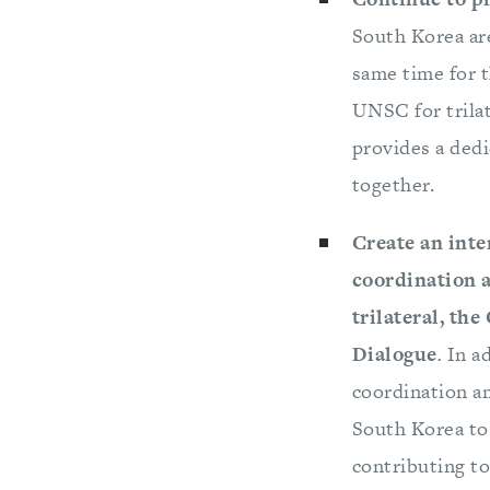
South Korea ar
same time for t
UNSC for trila
provides a dedi
together.
Create an inte
coordination a
trilateral, th
Dialogue
.
In a
coordination am
South Korea to 
contributing to