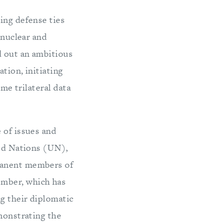
ing defense ties
 nuclear and
d out an ambitious
tion, initiating
ime trilateral data
 of issues and
ted Nations (UN),
rmanent members of
ember, which has
ng their diplomatic
emonstrating the