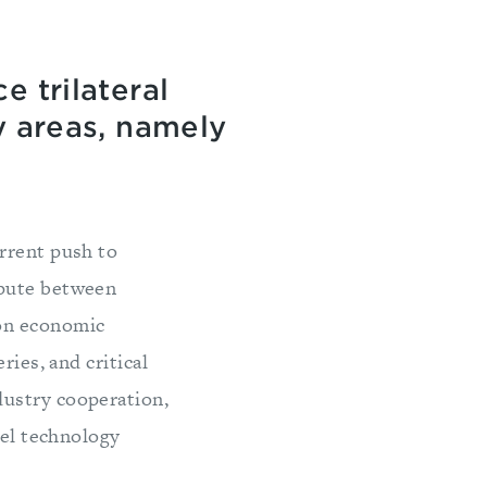
e trilateral
y areas, namely
rrent push to
spute between
 on economic
ries, and critical
dustry cooperation,
vel technology