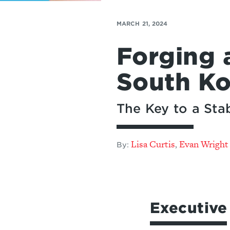
MARCH 21, 2024
Forging 
South Ko
The Key to a Stab
Lisa Curtis
Evan Wright
,
By:
Executiv