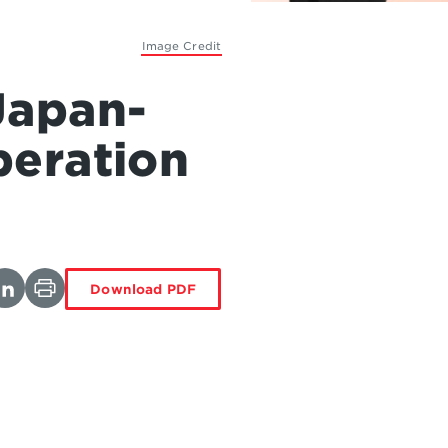
Image Credit
Japan-
peration
Download PDF