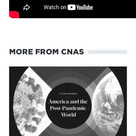
MORE FROM CNAS