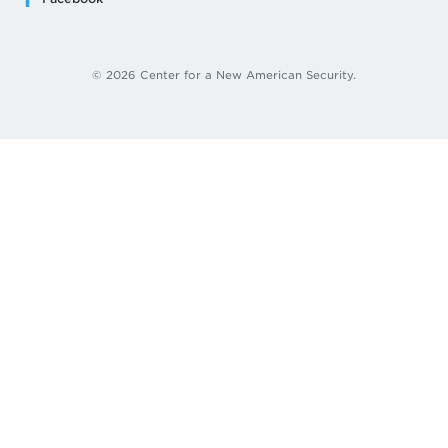
© 2026 Center for a New American Security.