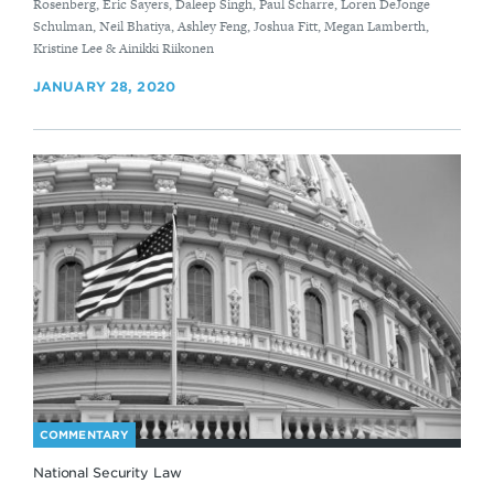
Rosenberg, Eric Sayers, Daleep Singh, Paul Scharre, Loren DeJonge
Schulman, ​Neil Bhatiya, Ashley Feng, Joshua Fitt, Megan Lamberth,
Kristine Lee & Ainikki Riikonen
JANUARY 28, 2020
COMMENTARY
National Security Law