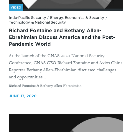
VIDEO
Indo-Pacific Security
/
Energy, Economics & Security
/
Technology & National Security
Richard Fontaine and Bethany Allen-
Ebrahimian Discuss America and the Post-
Pandemic World
At the launch of the CNAS 2020 National Security
Conference, CNAS CEO Richard Fontaine and Axios China
Reporter Bethany Allen-Ebrahimian discussed challenges
and opportunities...
By
Richard Fontaine & Bethany Allen-Ebrahimian
JUNE 17, 2020