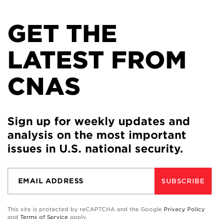
GET THE
LATEST FROM
CNAS
Sign up for weekly updates and
analysis on the most important
issues in U.S. national security.
SUBSCRIBE
This site is protected by reCAPTCHA and the Google
Privacy Policy
and
Terms of Service
apply.