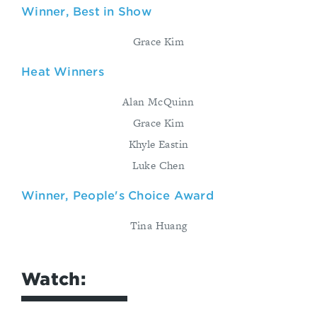
Winner, Best in Show
Grace Kim
Heat Winners
Alan McQuinn
Grace Kim
Khyle Eastin
Luke Chen
Winner, People's Choice Award
Tina Huang
Watch: