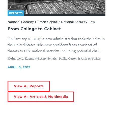
REPORTS
National Security Human Capital
/
National Security Law
From College to Cabinet
On January 20, 2017, a new administration took the helm in
the United States. The new president faces a vast set of
threats to U.S. national security, including potential chal...
By
Katherine L. Kuzminski, Amy Schafer, Phillip Carter & Andrew Swick
APRIL 5, 2017
View All Reports
View All Articles & Multimedia