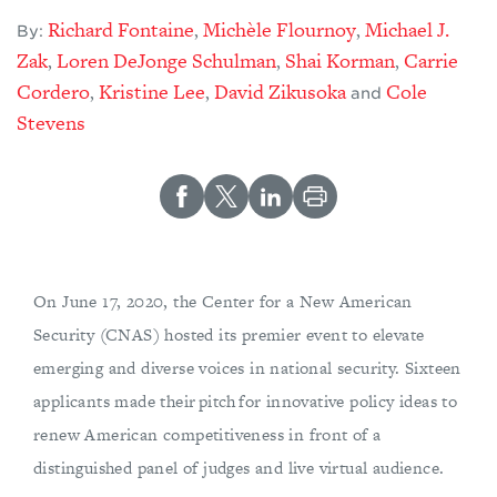
Richard Fontaine
Michèle Flournoy
Michael J.
,
,
By:
Zak
Loren DeJonge Schulman
Shai Korman
Carrie
,
,
,
Cordero
Kristine Lee
David Zikusoka
Cole
,
,
and
Stevens
On June 17, 2020, the Center for a New American
Security (CNAS) hosted its premier event to elevate
emerging and diverse voices in national security. Sixteen
applicants made their pitch for innovative policy ideas to
renew American competitiveness in front of a
distinguished panel of judges and live virtual audience.