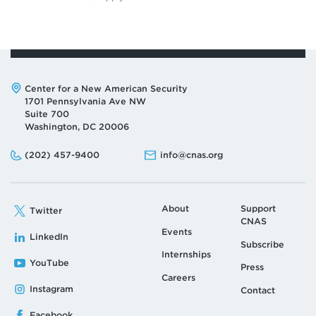
Address:
Center for a New American Security
1701 Pennsylvania Ave NW
Suite 700
Washington, DC 20006
Phone:
Email:
(202) 457-9400
info@cnas.org
About
Support
Twitter
CNAS
Events
LinkedIn
Subscribe
Internships
YouTube
Press
Careers
Instagram
Contact
Facebook