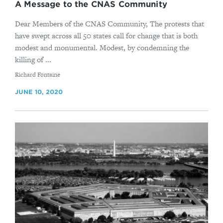
A Message to the CNAS Community
Dear Members of the CNAS Community, The protests that
have swept across all 50 states call for change that is both
modest and monumental. Modest, by condemning the
killing of ...
By
Richard Fontaine
JUNE 10, 2020