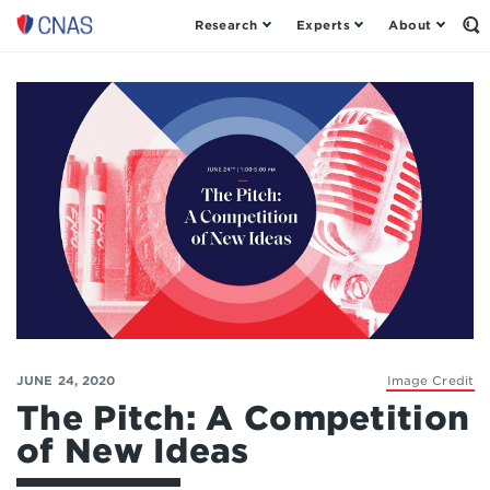
Research
Experts
About
Op
Center
th
for
Se
Fo
a
New
American
Security
JUNE 24, 2020
Image Credit
The Pitch: A Competition
of New Ideas